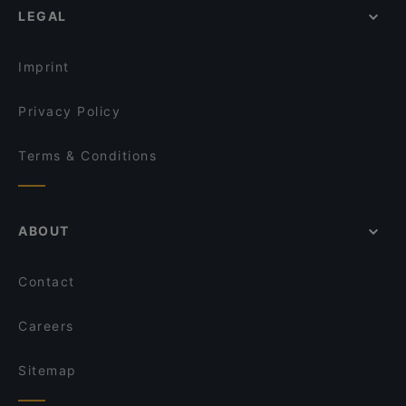
Honey Cafe Takapuna
Mr. K BBQ
LEGAL
Casual Restaurants in Auckland
Street Organics Takapuna
Madam Yen
Family-friendly Restaurants in Auckland
Mr India
Thai Browns Bay Cafe and Restaurant
Imprint
Devonport Taupo Indian Cuisine Restaurant & Bar
Galak Chinese Restaurant
Privacy Policy
Terms & Conditions
ABOUT
Contact
Careers
Sitemap