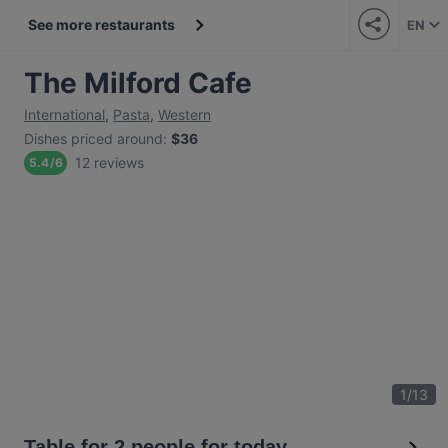
See more restaurants
EN
The Milford Cafe
International
,
Pasta
,
Western
Dishes priced around
:
$36
12 reviews
5.4
/
6
1
/
13
Table for 2 people for today