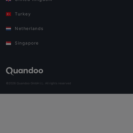
Turkey
Netherlands
Singapore
©2026 Quandoo GmbH i.L. All rights reserved