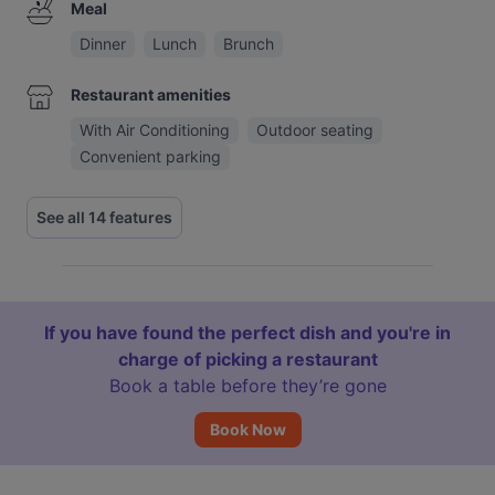
Meal
Dinner
Lunch
Brunch
Restaurant amenities
With Air Conditioning
Outdoor seating
Convenient parking
See all 14 features
If you have found the perfect dish and you're in
charge of picking a restaurant
Book a table before they’re gone
Book Now