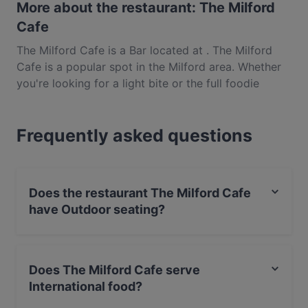
More about the restaurant: The Milford
Cafe
The Milford Cafe is a Bar located at . The Milford
Cafe is a popular spot in the Milford area. Whether
you're looking for a light bite or the full foodie
experience, explore the dishes at The Milford Cafe
and experience authentic International food in
Frequently asked questions
Auckland.
Does the restaurant The Milford Cafe
have Outdoor seating?
Yes, the restaurant The Milford Cafe has Outdoor
seating.
Does The Milford Cafe serve
International food?