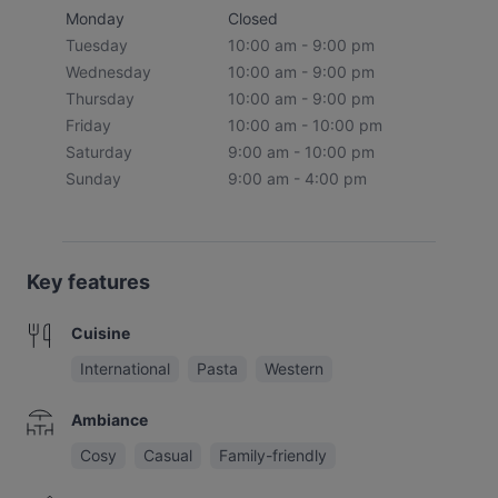
Monday
Closed
Tuesday
10:00 am - 9:00 pm
Wednesday
10:00 am - 9:00 pm
Thursday
10:00 am - 9:00 pm
Friday
10:00 am - 10:00 pm
Saturday
9:00 am - 10:00 pm
Sunday
9:00 am - 4:00 pm
Key features
Cuisine
International
Pasta
Western
Ambiance
Cosy
Casual
Family-friendly