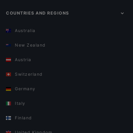
COUNTRIES AND REGIONS
Australia
New Zealand
Austria
Switzerland
Germany
Italy
Finland
United Kingdom