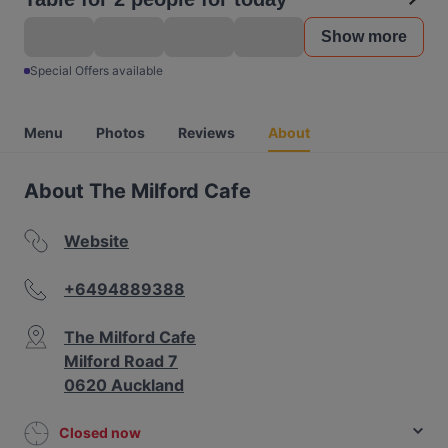
Show more
Special Offers available
Menu
Photos
Reviews
About
About The Milford Cafe
Website
+6494889388
The Milford Cafe
Milford Road 7
0620 Auckland
Closed now