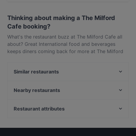
Yes, the restaurant The Milford Cafe serves
International food and also serves Pasta, Western food.
Thinking about making a The Milford
Cafe booking?
What's the restaurant buzz at The Milford Cafe all
about? Great International food and beverages
keeps diners coming back for more at The Milford
Cafe. Located near Milford in Auckland, The Milford
Cafe features dishes like Pasta, Western. Check out
Similar restaurants
what sets The Milford Cafe apart from other
restaurants in Auckland and book a table today to
Monthien Thai Restaurant
enjoy your next meal out!
Nanam Takapuna
Nearby restaurants
Rosie’s Red-Hot Cantina, Takapuna
Just Katsu
Regatta
Little Miss Saigon
Restaurant attributes
The Place
Taste Of India - Birkenhead
Local Food in Auckland
Dante’s Pizzeria Takapuna
Burrito House
Restaurants For Groups in Auckland
Lucky Life 粤味小馆
FAT BOYS BIRKENHEAD
Kid-friendly Restaurants in Auckland