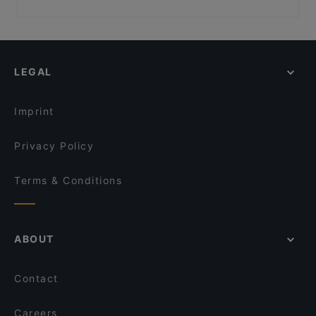
The Place
Taste Of India - Birkenhead
Local Food in Auckland
Dante’s Pizzeria Takapuna
Burrito House
Restaurants For Groups in Auckland
Lucky Life 粤味小馆
FAT BOYS BIRKENHEAD
Kid-friendly Restaurants in Auckland
Honey Cafe Takapuna
Mr. K BBQ
LEGAL
Casual Restaurants in Auckland
Street Organics Takapuna
Madam Yen
Family-friendly Restaurants in Auckland
Mr India
Thai Browns Bay Cafe and Restaurant
Imprint
Devonport Taupo Indian Cuisine Restaurant & Bar
Galak Chinese Restaurant
Privacy Policy
Terms & Conditions
ABOUT
Contact
Careers