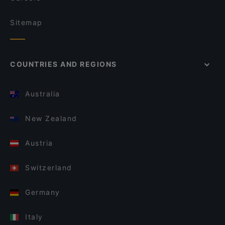
Sitemap
COUNTRIES AND REGIONS
Australia
New Zealand
Austria
Switzerland
Germany
Italy