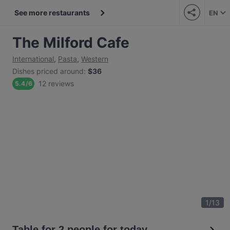
See more restaurants
EN
The Milford Cafe
International
,
Pasta
,
Western
Dishes priced around
:
$36
12 reviews
5.4
/
6
1
/
13
Table for 2 people for today