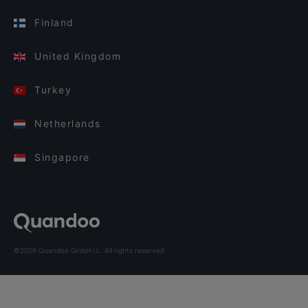
Finland
United Kingdom
Turkey
Netherlands
Singapore
©2026 Quandoo GmbH i.L. All rights reserved