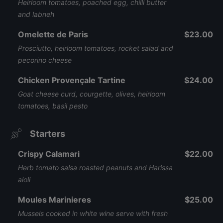
Heirloom tomatoes, poached egg, chilli butter
and labneh
Omelette de Paris
$23.00
Prosciutto, heirloom tomatoes, rocket salad and
pecorino cheese
Chicken Provençale Tartine
$24.00
Goat cheese curd, courgette, olives, heirloom
tomatoes, basil pesto
Starters
Crispy Calamari
$22.00
Herb tomato salsa roasted peanuts and Harissa
aioli
Moules Marinieres
$25.00
Mussels cooked in white wine serve with fresh