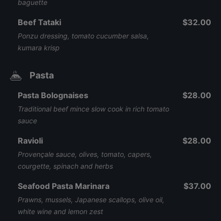
baguette
Beef Tataki
$32.00
Ponzu dressing, tomato cucumber salsa,
kumara krisp
Pasta
Pasta Bolognaises
$28.00
Traditional beef mince slow cook in rich tomato
sauce
Ravioli
$28.00
Provençale sauce, olives, tomato, capers,
courgette, spinach and herbs
Seafood Pasta Marinara
$37.00
Prawns, mussels, Japanese scallops, olive oil,
white wine and lemon zest