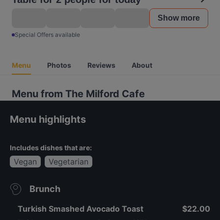
Show more
Special Offers available
Menu
Photos
Reviews
About
Menu from The Milford Cafe
Menu highlights
Includes dishes that are:
Vegan
Vegetarian
Brunch
Turkish Smashed Avocado Toast
$22.00