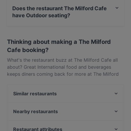
Maestro Card, Contactless payment.
Does the restaurant The Milford Cafe
have Outdoor seating?
Yes, the restaurant The Milford Cafe has Outdoor
seating.
Thinking about making a The Milford
Cafe booking?
What's the restaurant buzz at The Milford Cafe all
about? Great International food and beverages
keeps diners coming back for more at The Milford
Cafe. Located near Milford in Auckland, The Milford
Cafe features dishes like Pasta, Western. Check out
Similar restaurants
what sets The Milford Cafe apart from other
restaurants in Auckland and book a table today to
Monthien Thai Restaurant
enjoy your next meal out!
Nanam Takapuna
Nearby restaurants
Rosie’s Red-Hot Cantina, Takapuna
Just Katsu
Regatta
Little Miss Saigon
Restaurant attributes