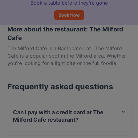
Book a table before they’re gone
Book Now
More about the restaurant: The Milford
Cafe
The Milford Cafe is a Bar located at . The Milford
Cafe is a popular spot in the Milford area. Whether
you're looking for a light bite or the full foodie
experience, explore the dishes at The Milford Cafe
and experience authentic International food in
Frequently asked questions
Auckland.
Can I pay with a credit card at The
Milford Cafe restaurant?
Yes, you can pay with Visa, MasterCard, Debit /