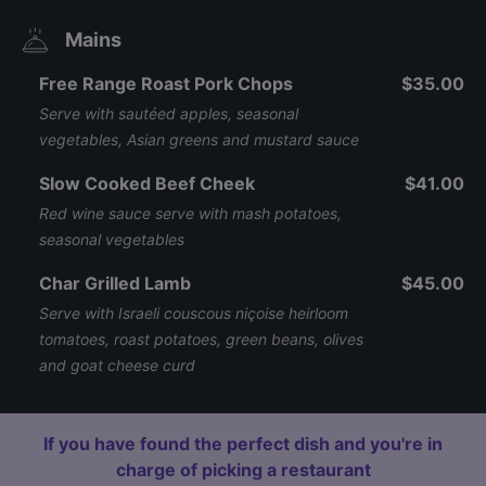
Mains
Free Range Roast Pork Chops
$35.00
Serve with sautéed apples, seasonal
vegetables, Asian greens and mustard sauce
Slow Cooked Beef Cheek
$41.00
Red wine sauce serve with mash potatoes,
seasonal vegetables
Char Grilled Lamb
$45.00
Serve with Israeli couscous niçoise heirloom
tomatoes, roast potatoes, green beans, olives
and goat cheese curd
If you have found the perfect dish and you're in
charge of picking a restaurant