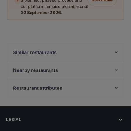
i
a planned, phased process and
More details
our platform remains available until
30 September 2026
.
Similar restaurants
Monthien Thai Restaurant
Nanam Takapuna
Nearby restaurants
Regatta
Just Katsu
Rosie’s Red-Hot Cantina, Takapuna
Little Miss Saigon
Restaurant attributes
The Place
Taste Of India - Birkenhead
Local Food in Auckland
Dante’s Pizzeria Takapuna
Burrito House
Restaurants For Groups in Auckland
Lucky Life 粤味小馆
FAT BOYS BIRKENHEAD
Kid-friendly Restaurants in Auckland
Honey Cafe Takapuna
Mr. K BBQ
LEGAL
Casual Restaurants in Auckland
Street Organics Takapuna
Madam Yen
Family-friendly Restaurants in Auckland
Mr India