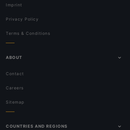
Thai Browns Bay Cafe and Restaurant
Imprint
Devonport Taupo Indian Cuisine Restaurant & Bar
Galak Chinese Restaurant
Privacy Policy
Terms & Conditions
ABOUT
Contact
Careers
Sitemap
COUNTRIES AND REGIONS