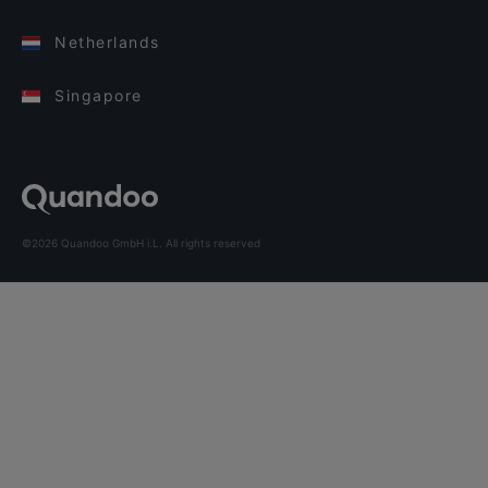
Netherlands
Singapore
©2026 Quandoo GmbH i.L. All rights reserved