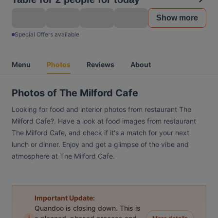
Show more
Special Offers available
Menu
Photos
Reviews
About
Photos of The Milford Cafe
Looking for food and interior photos from restaurant The
Milford Cafe?. Have a look at food images from restaurant
The Milford Cafe, and check if it's a match for your next
lunch or dinner. Enjoy and get a glimpse of the vibe and
atmosphere at The Milford Cafe.
Important Update:
Quandoo is closing down. This is