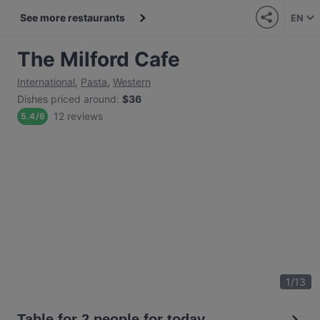
See more restaurants
EN
The Milford Cafe
International
,
Pasta
,
Western
Dishes priced around
:
$36
12 reviews
5.4
/
6
1
/
13
Table for 2 people for today