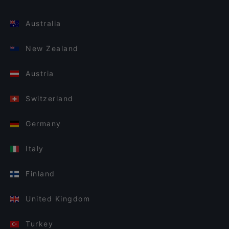
Australia
New Zealand
Austria
Switzerland
Germany
Italy
Finland
United Kingdom
Turkey