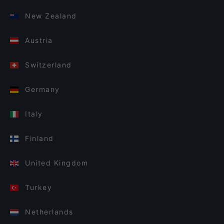
New Zealand
Austria
Switzerland
Germany
Italy
Finland
United Kingdom
Turkey
Netherlands