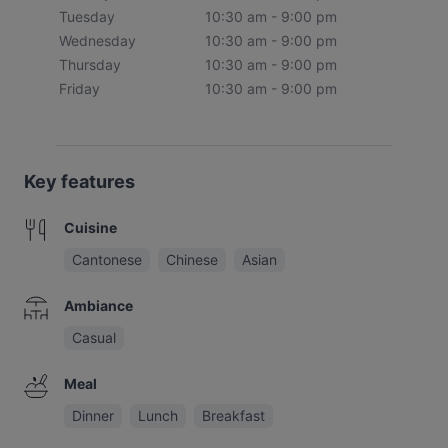
Tuesday
10:30 am - 9:00 pm
Wednesday
10:30 am - 9:00 pm
Thursday
10:30 am - 9:00 pm
Friday
10:30 am - 9:00 pm
Key features
Cuisine
Cantonese
Chinese
Asian
Ambiance
Casual
Meal
Dinner
Lunch
Breakfast