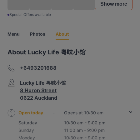
Show more
Special Offers available
Menu
Photos
About
About Lucky Life 粤味小馆
+6493201688
Lucky Life 粤味小馆
8 Huron Street
0622 Auckland
Open today
-
Opens at 10:30 am
Saturday
10:30 am - 9:00 pm
Sunday
11:00 am - 9:00 pm
Monday
10:30 am - 9:00 pm