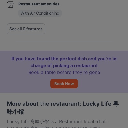
Restaurant amenities
With Air Conditioning
See all 9 features
If you have found the perfect dish and you're in
charge of picking a restaurant
Book a table before they’re gone
Book Now
More about the restaurant: Lucky Life 粤
味小馆
Lucky Life 粤味小馆 is a Restaurant located at .