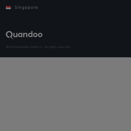
Singapore
©2026 Quandoo GmbH i.L. All rights reserved