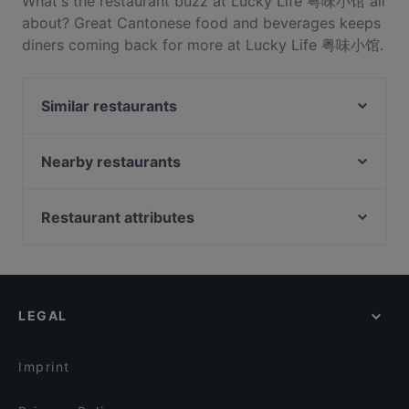
What's the restaurant buzz at Lucky Life 粤味小馆 all
about? Great Cantonese food and beverages keeps
diners coming back for more at Lucky Life 粤味小馆.
Located near Takapuna in Auckland, Lucky Life 粤味
小馆 features dishes like Chinese, Asian, Asian
Similar restaurants
Fusion. Check out what sets Lucky Life 粤味小馆
apart from other restaurants in Auckland and book
Honey Cafe Takapuna
a table today to enjoy your next meal out!
Street Organics Takapuna
Nearby restaurants
Dante’s Pizzeria Takapuna
Burrito House
The Place
FAT BOYS BIRKENHEAD
Restaurant attributes
Rosie’s Red-Hot Cantina, Takapuna
Flying Rickshaw Indian Eatery Devonport
Restaurants For Groups in Auckland
Regatta
Portofino Devonport
Kid-friendly Restaurants in Auckland
Nanam Takapuna
Buffalo
Casual Restaurants in Auckland
XO Thai Eatery
The Wharfside Eatery & Bar
LEGAL
Dinner Options in Auckland
Kabana Indian Cuisine
Brothers bar and eatery
Lunch Options in Auckland
Monthien Thai Restaurant
Twist & Tonic Bar
Imprint
Seafood Paradise 2020
Seafood Paradise Jellicoe Street