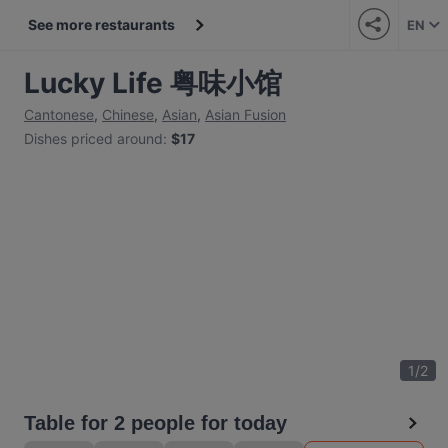
See more restaurants
EN
Lucky Life 粤味小馆
Cantonese
,
Chinese
,
Asian
,
Asian Fusion
Dishes priced around
:
$17
1
/
2
Table for 2 people for today