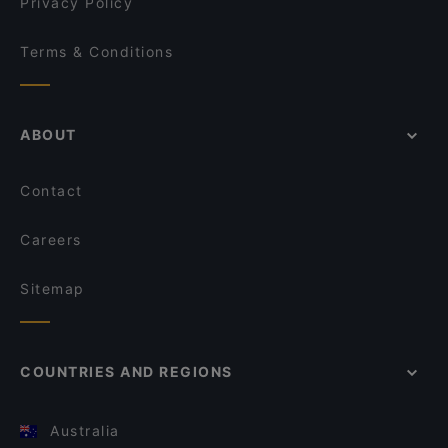
Privacy Policy
Terms & Conditions
ABOUT
Contact
Careers
Sitemap
COUNTRIES AND REGIONS
Australia