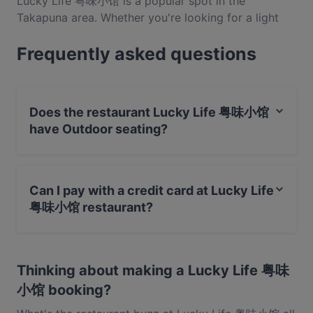
Lucky Life 粤味小馆 is a popular spot in the
Takapuna area. Whether you're looking for a light
bite or the full foodie experience, explore the dishes
Frequently asked questions
at Lucky Life 粤味小馆 and experience authentic
Cantonese food in Auckland.
Does the restaurant Lucky Life 粤味小馆
have Outdoor seating?
No, the restaurant Lucky Life 粤味小馆 has no Outdoor
seating.
Can I pay with a credit card at Lucky Life
粤味小馆 restaurant?
Yes, you can pay with Visa, MasterCard, Debit /
Maestro Card.
Thinking about making a Lucky Life 粤味
小馆 booking?