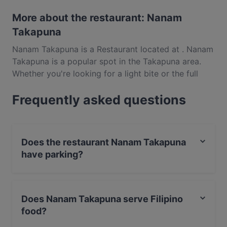
More about the restaurant: Nanam
Takapuna
Nanam Takapuna is a Restaurant located at . Nanam
Takapuna is a popular spot in the Takapuna area.
Whether you're looking for a light bite or the full
foodie experience, explore the dishes at Nanam
Frequently asked questions
Takapuna and experience authentic Filipino food in
Auckland.
Does the restaurant Nanam Takapuna
have parking?
Yes, the restaurant Nanam Takapuna has Street
Parking.
Does Nanam Takapuna serve Filipino
food?