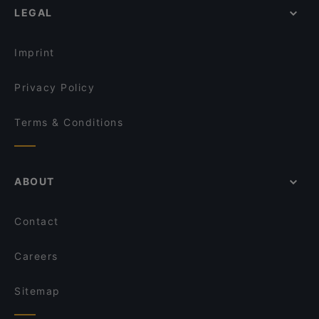
Monthien Thai Restaurant
Portofino Devonport
LEGAL
Dinner Options in Auckland
The Milford Cafe
Young BBQ 喜羊羊烧烤店
Lunch Options in Auckland
XO Thai Eatery
Buffalo
Imprint
The Wharfside Eatery & Bar
Seafood Paradise 2020
Privacy Policy
Terms & Conditions
ABOUT
Contact
Careers
Sitemap