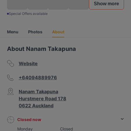
Show more
Special Offers available
Menu
Photos
About
About Nanam Takapuna
Website
+64094889976
Nanam Takapuna
Hurstmere Road 178
0622 Auckland
Closed now
Monday
Closed