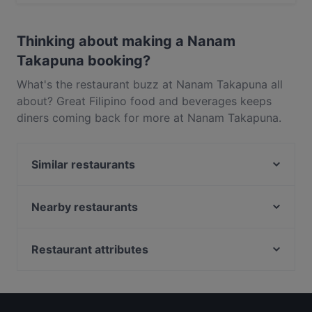
Yes, the restaurant Nanam Takapuna serves Filipino
food and also serves Asian, Contemporary food.
Thinking about making a Nanam
Takapuna booking?
What's the restaurant buzz at Nanam Takapuna all
about? Great Filipino food and beverages keeps
diners coming back for more at Nanam Takapuna.
Located near Takapuna in Auckland, Nanam
Takapuna features dishes like Asian, Contemporary.
Similar restaurants
Check out what sets Nanam Takapuna apart from
other restaurants in Auckland and book a table
Rosie’s Red-Hot Cantina, Takapuna
today to enjoy your next meal out!
Regatta
Nearby restaurants
The Place
Brothers bar and eatery
Dante’s Pizzeria Takapuna
Twist & Tonic Bar
Restaurant attributes
Lucky Life 粤味小馆
Burrito House
Kid-friendly Restaurants in Auckland
Honey Cafe Takapuna
FAT BOYS BIRKENHEAD
Family-friendly Restaurants in Auckland
Street Organics Takapuna
Flying Rickshaw Indian Eatery Devonport
Cosy Restaurants in Auckland