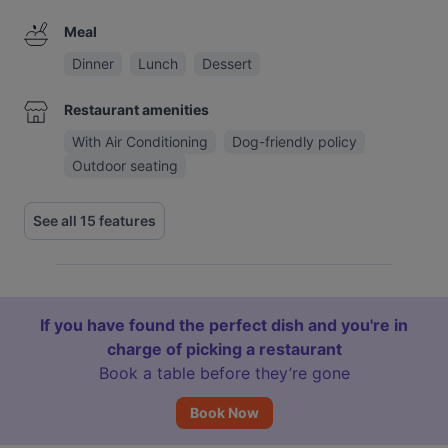
Meal
Dinner
Lunch
Dessert
Restaurant amenities
With Air Conditioning
Dog-friendly policy
Outdoor seating
See all 15 features
If you have found the perfect dish and you're in
charge of picking a restaurant
Book a table before they’re gone
Book Now