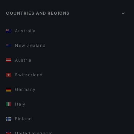
COUNTRIES AND REGIONS
Australia
New Zealand
Austria
Switzerland
Germany
Italy
Finland
United Kingdom