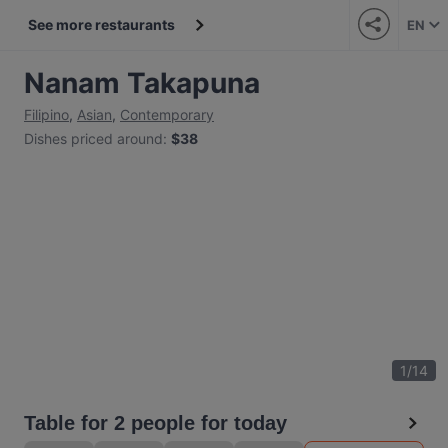
See more restaurants
EN
Nanam Takapuna
Filipino
,
Asian
,
Contemporary
Dishes priced around
:
$38
1
/
14
Table for 2 people for today