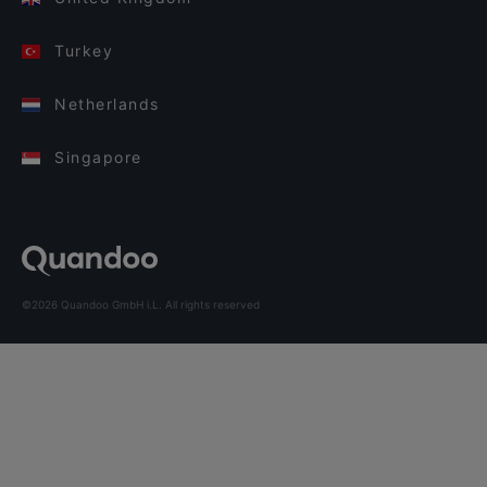
Turkey
Netherlands
Singapore
©2026 Quandoo GmbH i.L. All rights reserved