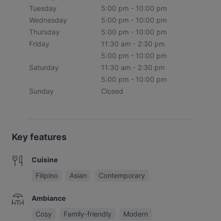
Tuesday
5:00 pm - 10:00 pm
Wednesday
5:00 pm - 10:00 pm
Thursday
5:00 pm - 10:00 pm
Friday
11:30 am - 2:30 pm
5:00 pm - 10:00 pm
Saturday
11:30 am - 2:30 pm
5:00 pm - 10:00 pm
Sunday
Closed
Key features
Cuisine
Filipino
Asian
Contemporary
Ambiance
Cosy
Family-friendly
Modern