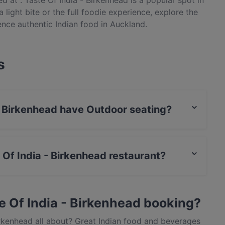
d at . Taste Of India - Birkenhead is a popular spot in
 light bite or the full foodie experience, explore the
ence authentic Indian food in Auckland.
s
 - Birkenhead have Outdoor seating?
 has no Outdoor seating.
e Of India - Birkenhead restaurant?
actless payment.
e Of India - Birkenhead booking?
irkenhead all about? Great Indian food and beverages