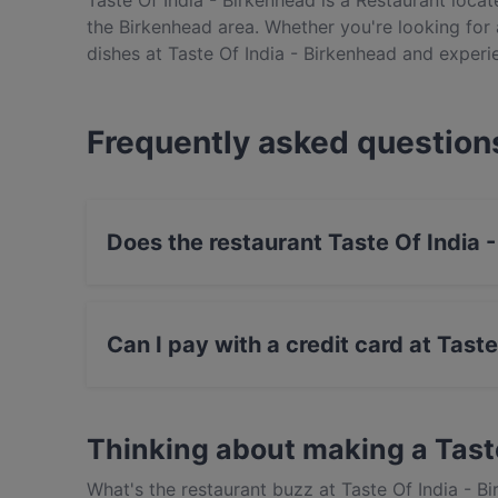
Taste Of India - Birkenhead is a Restaurant locate
the Birkenhead area. Whether you're looking for a
dishes at Taste Of India - Birkenhead and experi
Frequently asked question
Does the restaurant Taste Of India
No, the restaurant Taste Of India - Birkenhead
Can I pay with a credit card at Tast
Yes, you can pay with Visa, MasterCard, Cont
Thinking about making a Tast
What's the restaurant buzz at Taste Of India - B