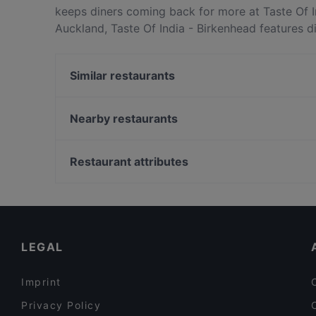
keeps diners coming back for more at Taste Of I
Auckland, Taste Of India - Birkenhead features d
Taste Of India - Birkenhead apart from other re
your next meal out!
Similar restaurants
Burrito House
FAT BOYS BIRKENHEAD
Nearby restaurants
Mr India
Street Organics Takapuna
Deruyi Restaurant 德如意
Empire Tavern
Restaurant attributes
Seafood Paradise 2020
Sweat Shop Brew Kitchen
Restaurants For Groups in Auckland
The Place
Cosy Restaurants in Auckland
The Shakespeare Restaurant & Brewery
Dinner Options in Auckland
LEGAL
Imprint
Privacy Policy