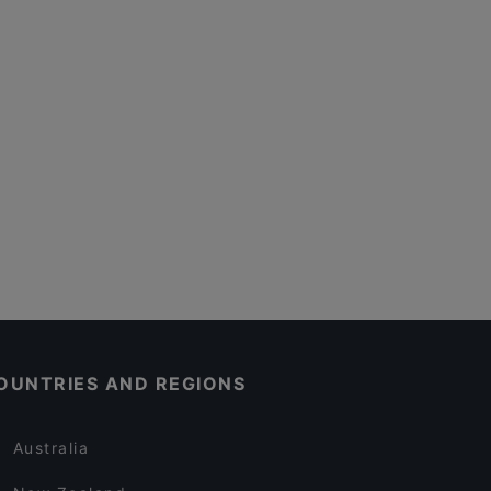
OUNTRIES AND REGIONS
Australia