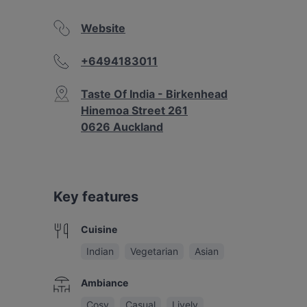
Website
+6494183011
Taste Of India - Birkenhead
Hinemoa Street 261
0626 Auckland
Key features
Cuisine
Indian
Vegetarian
Asian
Ambiance
Cosy
Casual
Lively