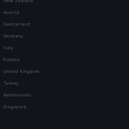
New Zealand
Austria
Switzerland
Germany
Italy
Finland
United Kingdom
Turkey
Netherlands
Singapore