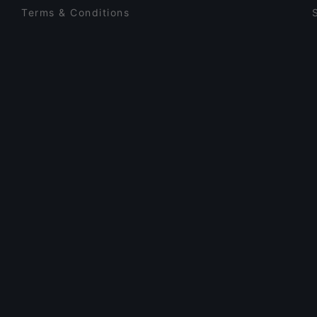
Terms & Conditions