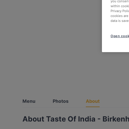
you consent
within cook
Privacy Poli
cookies are
data is save
Open cook
Menu
Photos
About
About Taste Of India - Birken