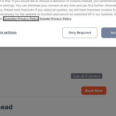
 to this. If you would like to choose a selection of cookies instead, your preferenc
ie settings. You can withdraw your consent at any time and can find further informat
cy. Please note that even if you reject all cookies, we still have important cookies t
 necessary for the website to function and cannot be switched off in our systems. 
d.
Quandoo Privacy Policy
Google Privacy Policy
ie settings
Only Required
Acc
See all 8 photos
Book Now
head