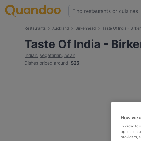
Restaurants
Auckland
Birkenhead
Taste Of India - Birk
Taste Of India - Bir
Indian
,
Vegetarian
,
Asian
Dishes priced around
:
$25
How we u
In order to
optimise our
providers, 