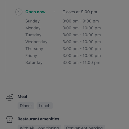
Open now
-
Closes at 9:00 pm
Sunday
3:00 pm - 9:00 pm
Monday
3:00 pm - 10:00 pm
Tuesday
3:00 pm - 10:00 pm
Wednesday
3:00 pm - 10:00 pm
Thursday
3:00 pm - 10:00 pm
Friday
3:00 pm - 10:00 pm
Saturday
3:00 pm - 11:00 pm
Meal
Dinner
Lunch
Restaurant amenities
With Air Conditioning
Convenient parking