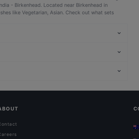
ndia - Birkenhead. Located near Birkenhead in
ishes like Vegetarian, Asian. Check out what sets
staurants in Auckland and book a table today to enjoy
Little Miss Saigon
Don Stott Memorial Restaurant
The Postman's Leg
Boy & Bird
Viki Vietnamese Street Food
Dante’s Pizzeria Takapuna
Honey Cafe Eatery Ponsonby
XO Thai Eatery
Casual Restaurants in Auckland
Bon Ga Ne Korean Restaurant
Lively in Auckland
Regatta
ABOUT
C
Contact
Careers