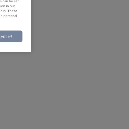
es can be set
ion in our
o run. These
No personal
ept all