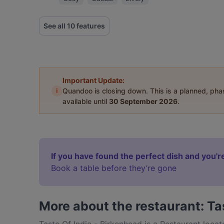
See all 10 features
Important Update:
i
Quandoo is closing down. This is a planned, ph
available until
30 September 2026
.
If you have found the perfect dish and you're
Book a table before they’re gone
More about the restaurant: Ta