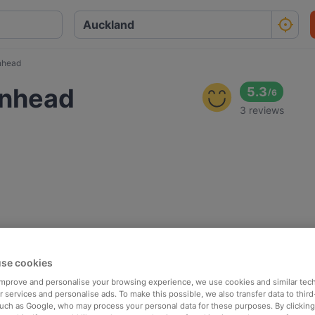
enhead
kenhead
5.3
/
6
3 reviews
se cookies
 improve and personalise your browsing experience, we use cookies and similar tec
 services and personalise ads. To make this possible, we also transfer data to third
such as Google, who may process your personal data for these purposes. By clicking 