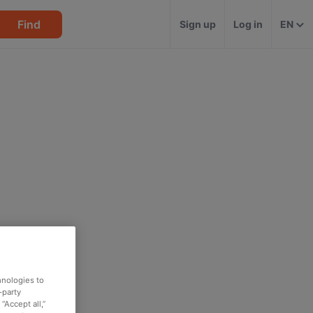
Find
Sign up
Log in
EN
hnologies to
-party
“Accept all,”