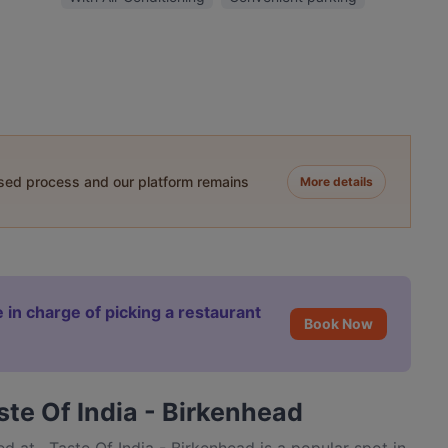
ased process and our platform remains
More details
 in charge of picking a restaurant
Book Now
ste Of India - Birkenhead