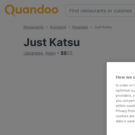
Restaurants
Auckland
Rosedale
Just Katsu
Just Katsu
$
$
$
$
Japanese
,
Asian
How we u
In order to
optimise our
providers, 
you consent
within cook
Privacy Poli
cookies are
data is save