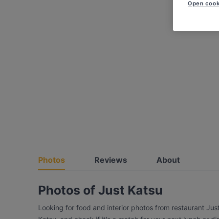
Open cook
Photos
Reviews
About
Photos of Just Katsu
Looking for food and interior photos from restaurant Jus