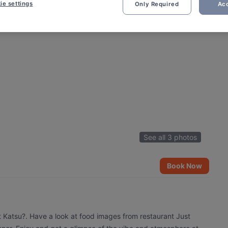
ie settings
Only Required
Acc
See all 3 photos
Book Now
t Katsu?. Have a look at food images from restaurant Just