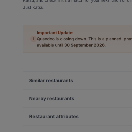
Katsu, and check if it's a match for your next lunch or 
Just Katsu.
Important Update:
i
Quandoo is closing down. This is a planned, ph
available until
30 September 2026
.
Similar restaurants
Mr. K BBQ
Nearby restaurants
得月楼 De Yue Lou
Koffee Bar Albany
Brother's Bar & Eatery Multi Cuisine
The Merchant Pub Co.
The Postman's Leg
Restaurant attributes
Hyatt Fusion
Deruyi Restaurant 德如意
Kid-friendly Restaurants in Auckland
Monthien Thai Restaurant