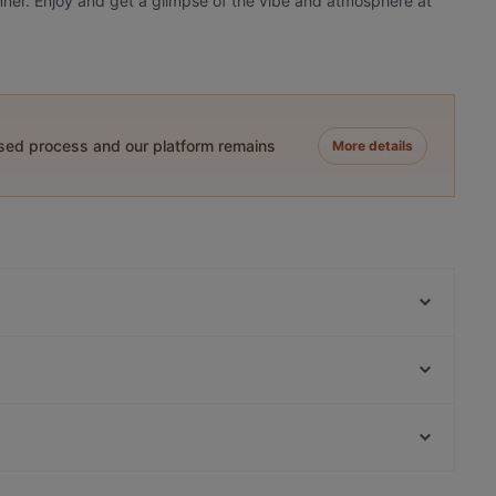
dinner. Enjoy and get a glimpse of the vibe and atmosphere at
ased process and our platform remains
More details
2am BBQ 凌晨两点2am
Young BBQ 喜羊羊烧烤店
Mama Loco
Viki Vietnamese Street Food
Big Pot
Taj & Tonic (Indian Kitchen and Bar)
Brothers bar and eatery
The Milford Cafe
Casual Restaurants in Auckland
Bukhara Indian Eatery and Bar