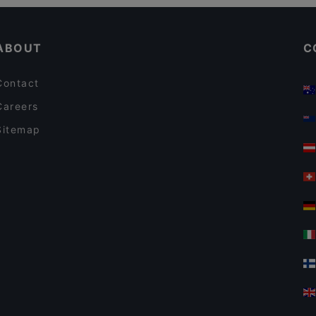
Dinner Options in Auckland
The Collins Cafe & Bar
ABOUT
C
Contact
Careers
Sitemap