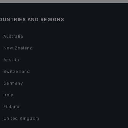
OUNTRIES AND REGIONS
Australia
New Zealand
Austria
Switzerland
Germany
Italy
Finland
United Kingdom