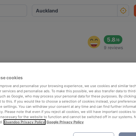
5.8
/
6
9 reviews
se cookies
 improve and personalise your browsing experience, we use cookies and similar tec
 services and personalise ads. To make this possible, we also transfer data to third
such as Google, who may process your personal data for these purposes. By clicking 
 to this. If you would like to choose a selection of cookies instead, your preferenc
ie settings. You can withdraw your consent at any time and can find further informat
cy. Please note that even if you reject all cookies, we still have important cookies t
 necessary for the website to function and cannot be switched off in our systems. 
d.
Quandoo Privacy Policy
Google Privacy Policy