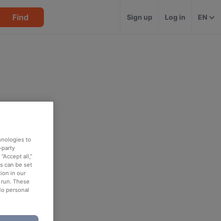
Find
Sign up
Log in
EN
hnologies to
-party
“Accept all,”
es can be set
ion in our
o run. These
No personal