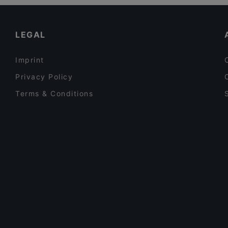
Family-friendly Restaurants in Auckland
Mr India
Lunch Options in Auckland
LEGAL
Imprint
Privacy Policy
Terms & Conditions