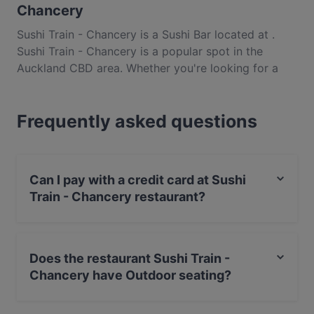
Chancery
Sushi Train - Chancery is a Sushi Bar located at .
Sushi Train - Chancery is a popular spot in the
Auckland CBD area. Whether you're looking for a
light bite or the full foodie experience, explore the
dishes at Sushi Train - Chancery and experience
Frequently asked questions
authentic Japanese food in Auckland.
Can I pay with a credit card at Sushi
Train - Chancery restaurant?
Yes, you can pay with Apple Pay, Visa, MasterCard,
Debit / Maestro Card, Contactless payment, Amex.
Does the restaurant Sushi Train -
Chancery have Outdoor seating?
No, the restaurant Sushi Train - Chancery has no