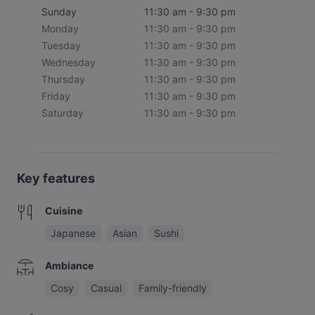
Sunday
11:30 am - 9:30 pm
Monday
11:30 am - 9:30 pm
Tuesday
11:30 am - 9:30 pm
Wednesday
11:30 am - 9:30 pm
Thursday
11:30 am - 9:30 pm
Friday
11:30 am - 9:30 pm
Saturday
11:30 am - 9:30 pm
Key features
Cuisine
Japanese
Asian
Sushi
Ambiance
Cosy
Casual
Family-friendly