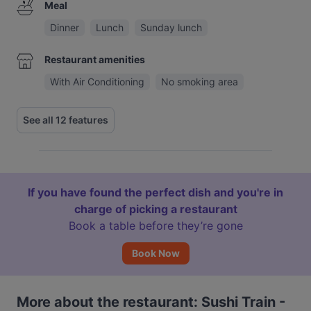
Meal
Dinner
Lunch
Sunday lunch
Restaurant amenities
With Air Conditioning
No smoking area
See all 12 features
If you have found the perfect dish and you're in
charge of picking a restaurant
Book a table before they’re gone
Book Now
More about the restaurant: Sushi Train -