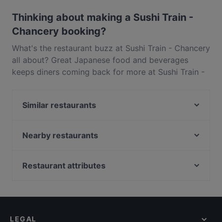
Outdoor seating.
Thinking about making a Sushi Train -
Chancery booking?
What's the restaurant buzz at Sushi Train - Chancery
all about? Great Japanese food and beverages
keeps diners coming back for more at Sushi Train -
Chancery. Located near Auckland CBD in Auckland,
Sushi Train - Chancery features dishes like Asian,
Similar restaurants
Sushi. Check out what sets Sushi Train - Chancery
apart from other restaurants in Auckland and book
That's Amore
a table today to enjoy your next meal out!
Chancery Bistro
Nearby restaurants
Dong De Moon
The Greenhouse of Parnell
The Don - CBD
Spicy Hub Bar and Eatery
Restaurant attributes
The Shakespeare Restaurant & Brewery
16 Tun
Restaurants For Groups in Auckland
Chuanshang 川尚
Sagrado Cantina
Kid-friendly Restaurants in Auckland
1947 Eatery
Seafood Paradise Jellicoe Street
Casual Restaurants in Auckland
Bird on a Wire (Stables)
Seafood Paradise 2020
LEGAL
Family-friendly Restaurants in Auckland