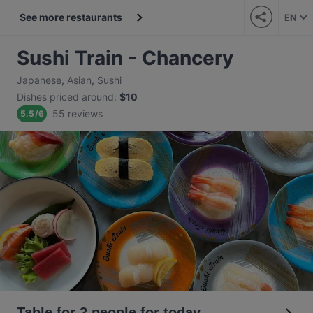
See more restaurants
EN
Sushi Train - Chancery
Japanese
,
Asian
,
Sushi
Dishes priced around
:
$10
55 reviews
5.5
/
6
Table for 2 people for today