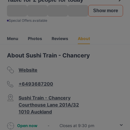
Show more
Special Offers available
Menu
Photos
Reviews
About
About Sushi Train - Chancery
Website
+6493687200
Sushi Train - Chancery
Courthouse Lane 201A/32
1010 Auckland
Open now
-
Closes at 9:30 pm