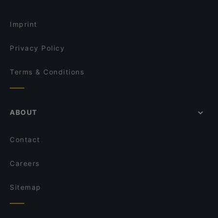
The Table Indian Restaurant and Bar
POKPOK Thai Restaurant & Bar
Cosy Restaurants in Auckland
The City Fusion
Everest Dine
Imprint
Carmen Jones
Rumi Persian Cuisine
Privacy Policy
Terms & Conditions
ABOUT
Contact
Careers
Sitemap