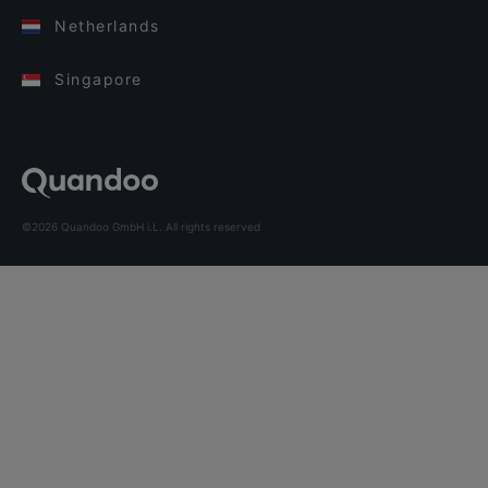
Netherlands
Singapore
©2026 Quandoo GmbH i.L. All rights reserved