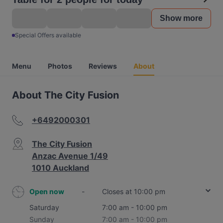
Show more
Special Offers available
Menu
Photos
Reviews
About
About The City Fusion
+6492000301
The City Fusion
Anzac Avenue 1/49
1010 Auckland
Open now
-
Closes at 10:00 pm
Saturday
7:00 am - 10:00 pm
Sunday
7:00 am - 10:00 pm