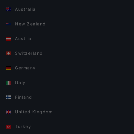
Australia
New Zealand
Austria
Switzerland
Germany
Italy
Finland
United Kingdom
Turkey