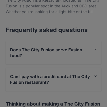
The City Fusion is a Restaurant located at . The City
Fusion is a popular spot in the Auckland CBD area.
Whether you're looking for a light bite or the full
foodie experience, explore the dishes at The City
Fusion and experience authentic Fusion food in
Frequently asked questions
Auckland.
Does The City Fusion serve Fusion
food?
Yes, the restaurant The City Fusion serves Fusion food
and also serves Indian, Vegetarian food.
Can I pay with a credit card at The City
Fusion restaurant?
Yes, you can pay with Visa, MasterCard, Debit /
Maestro Card.
Thinking about making a The City Fusion