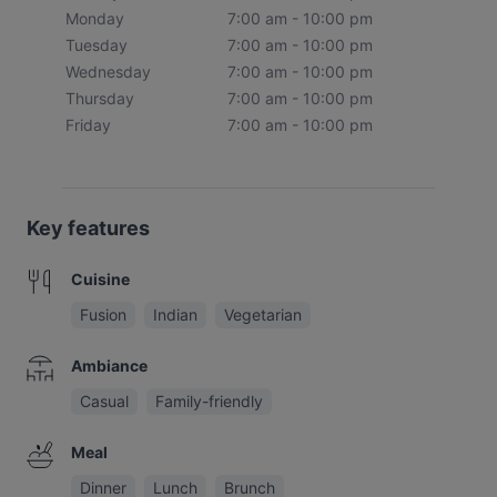
Monday
7:00 am - 10:00 pm
Tuesday
7:00 am - 10:00 pm
Wednesday
7:00 am - 10:00 pm
Thursday
7:00 am - 10:00 pm
Friday
7:00 am - 10:00 pm
Key features
Cuisine
Fusion
Indian
Vegetarian
Ambiance
Casual
Family-friendly
Meal
Dinner
Lunch
Brunch