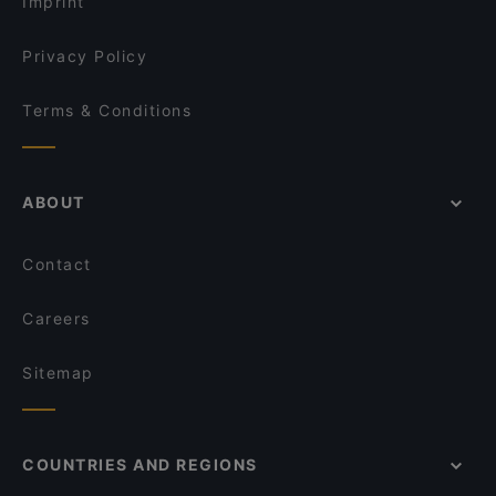
Imprint
Seafood Paradise Jellicoe Street
Sagrado Cantina
Privacy Policy
Terms & Conditions
ABOUT
Contact
Careers
Sitemap
COUNTRIES AND REGIONS