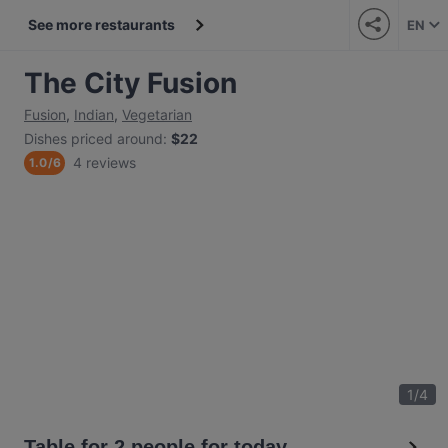
See more restaurants
EN
The City Fusion
Fusion
,
Indian
,
Vegetarian
Dishes priced around
:
$22
4 reviews
1.0
/
6
1
/
4
Table for 2 people for today