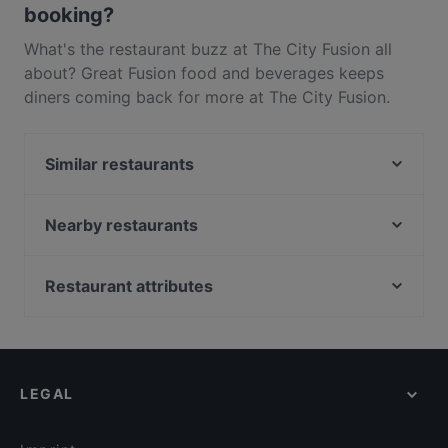
booking?
What's the restaurant buzz at The City Fusion all
about? Great Fusion food and beverages keeps
diners coming back for more at The City Fusion.
Located near Auckland CBD in Auckland, The City
Fusion features dishes like Indian, Vegetarian. Check
Similar restaurants
out what sets The City Fusion apart from other
restaurants in Auckland and book a table today to
The Table Indian Restaurant and Bar
enjoy your next meal out!
Spice Club Indian Eatery
Nearby restaurants
Chancery Bistro
Rumi Persian Cuisine
Sushi Train - Chancery
Intruders Cafe Bar & Eatery
Restaurant attributes
That's Amore
Sweat Shop Brew Kitchen
Restaurants For Groups in Auckland
Dong De Moon
Nem Vietnamese Fusion House
Kid-friendly Restaurants in Auckland
The Don - CBD
O'Laila Bar & Cafe
Casual Restaurants in Auckland
Bon Ga Ne Korean Restaurant
Masako
LEGAL
Family-friendly Restaurants in Auckland
The Shakespeare Restaurant & Brewery
16 Tun
Dinner Options in Auckland
Chuanshang 川尚
Seafood Paradise 2020