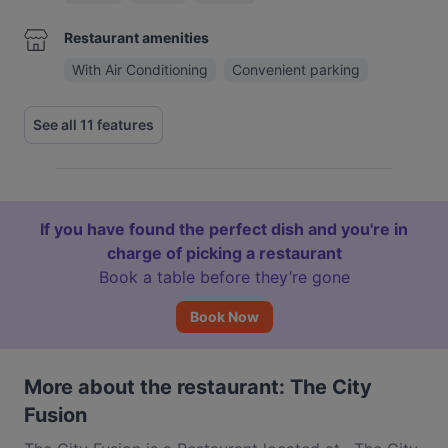
Restaurant amenities
With Air Conditioning
Convenient parking
See all 11 features
If you have found the perfect dish and you're in
charge of picking a restaurant
Book a table before they’re gone
Book Now
More about the restaurant: The City
Fusion