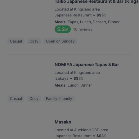
Taiko Japanese Restaurant & Bar (Kings
Located at Kingsland area
•
Japanese Restaurant
$
$
$
$
Meals
:
Tapas, Lunch, Dessert, Dinner
5.2
10
reviews
/6
Casual
Cosy
Open on Sunday
NOMIYA Japanese Tapas & Bar
Located at Kingsland area
•
Izakaya
$
$
$
$
Meals
:
Lunch, Dinner
Casual
Cosy
Family-friendly
Masako
Located at Auckland CBD area
•
Japanese Restaurant
$
$
$
$