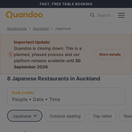
FAST, FREE TABLE BOOKING
Search
Restaurants
Auckland
Japanese
Important Update:
Quandoo is closing down. This is a
i
planned, phased process and our
More details
platform remains available until
30
September 2026
.
8
Japanese Restaurants in Auckland
Book a table:
People
•
Date
•
Time
Japanese
Outdoor seating
Top rated
Nea