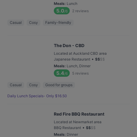
Meals
:
Lunch
5.0
2
reviews
/6
Casual
Cosy
Family-friendly
The Don - CBD
Located at Auckland CBD area
•
Japanese Restaurant
$
$
$
$
Meals
:
Lunch, Dinner
5.4
5
reviews
/6
Casual
Cosy
Good for groups
Daily Lunch Specials- Only $16.50
Red Fire BBQ Restaurant
Located at Newmarket area
•
BBQ Restaurant
$
$
$
$
Meals
:
Dinner