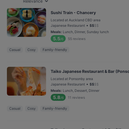
Relevance
Sushi Train - Chancery
Located at Auckland CBD area
•
Japanese Restaurant
$
$
$
$
Meals
:
Lunch, Dinner, Sunday lunch
5.5
55
reviews
/6
Casual
Cosy
Family-friendly
Taiko Japanese Restaurant & Bar (Pons
Located at Ponsonby area
•
Japanese Restaurant
$
$
$
$
Meals
:
Lunch, Dessert, Dinner
5.8
11
reviews
/6
Casual
Cosy
Family-friendly