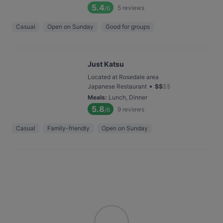
5.4
5
reviews
/6
Casual
Open on Sunday
Good for groups
Just Katsu
Located at Rosedale area
•
Japanese Restaurant
$
$
$
$
Meals
:
Lunch, Dinner
5.8
9
reviews
/6
Casual
Family-friendly
Open on Sunday