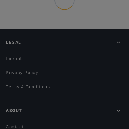
LEGAL
Imprint
Privacy Policy
Terms & Conditions
ABOUT
Contact