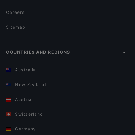
Careers
Sitemap
COUNTRIES AND REGIONS
Australia
New Zealand
Austria
Switzerland
Germany