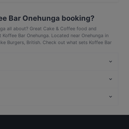
t / Maestro Card, Contactless payment.
fee Bar Onehunga booking?
nga all about? Great Cake & Coffee food and
t Koffee Bar Onehunga. Located near Onehunga in
ke Burgers, British. Check out what sets Koffee Bar
and and book a table today to enjoy your next meal
My Kitchen - Royal Oak
The Zookeeper's Son
Manaia Seafood Eatery Penrose
Curry Village
Gengis Khan - Epsom
Chaska
Sahana South Indian Restaurant
Taco Loco Cantina
Casual Restaurants in Auckland
Banaadir African Restaurant
Lunch Options in Auckland
Nickie's Thai Restaurant & Bar