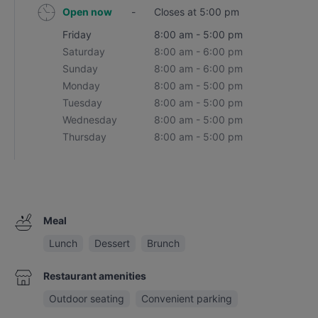
Open now
-
Closes at 5:00 pm
Friday
8:00 am - 5:00 pm
Saturday
8:00 am - 6:00 pm
Sunday
8:00 am - 6:00 pm
Monday
8:00 am - 5:00 pm
Tuesday
8:00 am - 5:00 pm
Wednesday
8:00 am - 5:00 pm
Thursday
8:00 am - 5:00 pm
Meal
Lunch
Dessert
Brunch
Restaurant amenities
Outdoor seating
Convenient parking