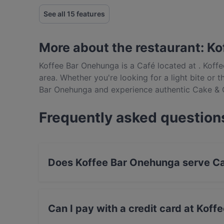
See all 15 features
More about the restaurant: K
Koffee Bar Onehunga is a Café located at . Koff
area. Whether you're looking for a light bite or t
Bar Onehunga and experience authentic Cake & 
Frequently asked question
Does Koffee Bar Onehunga serve Ca
Yes, the restaurant Koffee Bar Onehunga serv
British food.
Can I pay with a credit card at Kof