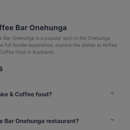
offee Bar Onehunga
ee Bar Onehunga is a popular spot in the Onehunga
he full foodie experience, explore the dishes at Koffee
Coffee food in Auckland.
s
ke & Coffee food?
es Cake & Coffee food and also serves Burgers,
fee Bar Onehunga restaurant?