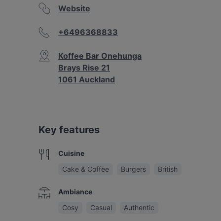
Website
+6496368833
Koffee Bar Onehunga
Brays Rise 21
1061 Auckland
Key features
Cuisine
Cake & Coffee
Burgers
British
Ambiance
Cosy
Casual
Authentic