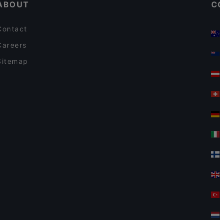
ABOUT
C
Contact
Careers
Sitemap