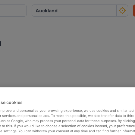
a
se cookies
 improve and personalise your browsing experience, we use cookies and similar tec
 services and personalise ads. To make this possible, we also transfer data to third
such as Google, who may process your personal data for these purposes. By clicking 
 to this. If you would like to choose a selection of cookies instead, your preferenc
ie settings. You can withdraw your consent at any time and can find further informat