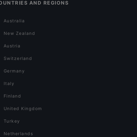
OUNTRIES AND REGIONS
Australia
New Zealand
Austria
Switzerland
Germany
Italy
Finland
United Kingdom
Turkey
Netherlands