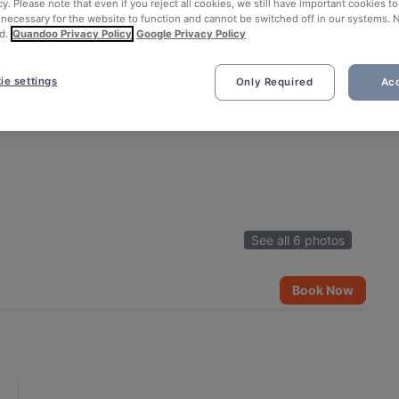
cy. Please note that even if you reject all cookies, we still have important cookies t
 necessary for the website to function and cannot be switched off in our systems. 
d.
Quandoo Privacy Policy
Google Privacy Policy
ie settings
Only Required
Acc
See all 6 photos
Book Now