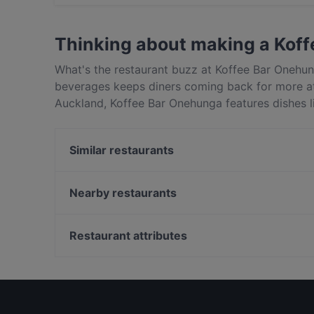
Yes, you can pay with Visa, MasterCard, Debi
Thinking about making a Kof
What's the restaurant buzz at Koffee Bar Onehu
beverages keeps diners coming back for more a
Auckland, Koffee Bar Onehunga features dishes li
Onehunga apart from other restaurants in Auckl
out!
Similar restaurants
Manaia Seafood Boil Onehunga
Thai Archer
Nearby restaurants
Kairali 2.0
507 Bar & Eatery
Greenlane Gastropub
The Flying Moa
Restaurant attributes
Pla Thong Thai Restaurant
Delight Spice Indian Restaurant
Restaurants For Groups in Auckland
Red Fire BBQ Restaurant
Cosy Restaurants in Auckland
Sen Vietnamese Kitchen & Bar
Restaurants Serving Dessert in Auckland