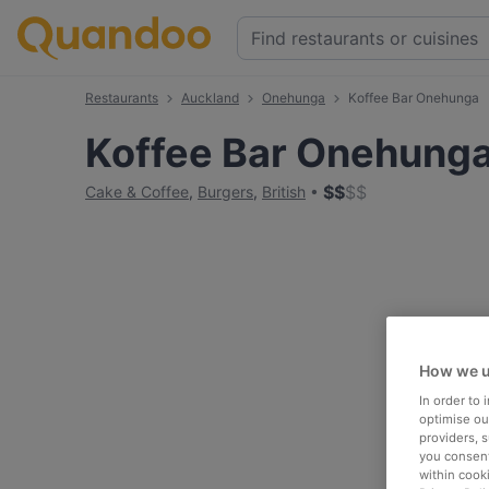
Restaurants
Auckland
Onehunga
Koffee Bar Onehunga
Koffee Bar Onehung
$
$
$
$
Cake & Coffee
,
Burgers
,
British
How we u
In order to
optimise our
providers, 
you consent
within cook