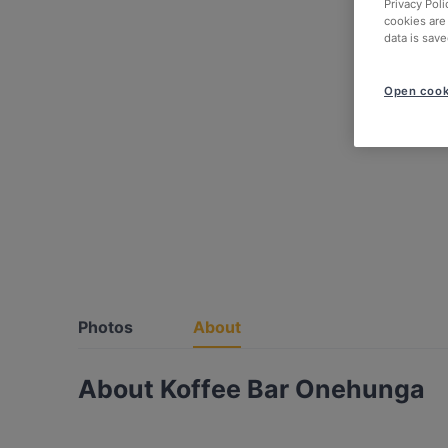
Privacy Poli
cookies are
data is save
Open cook
Photos
About
About Koffee Bar Onehunga