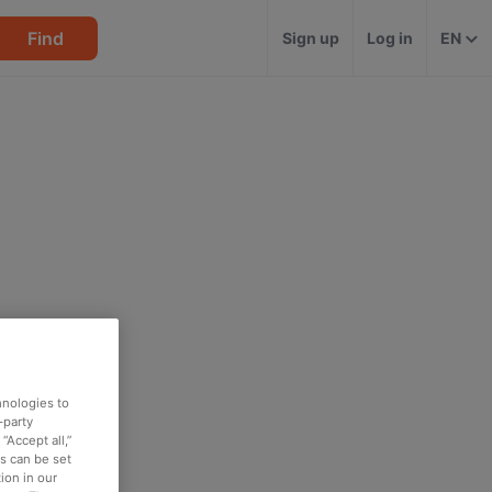
Find
Sign up
Log in
EN
hnologies to
-party
“Accept all,”
es can be set
ion in our