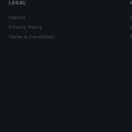
LEGAL
Imprint
Privacy Policy
Terms & Conditions