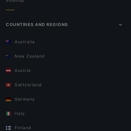
Sitemap
COUNTRIES AND REGIONS
Australia
New Zealand
Austria
Switzerland
Germany
Italy
Finland