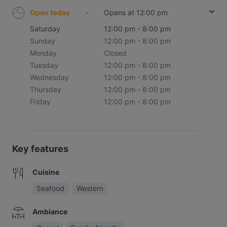
Open today
-
Opens at 12:00 pm
Saturday
12:00 pm - 8:00 pm
Sunday
12:00 pm - 8:00 pm
Monday
Closed
Tuesday
12:00 pm - 8:00 pm
Wednesday
12:00 pm - 8:00 pm
Thursday
12:00 pm - 8:00 pm
Friday
12:00 pm - 8:00 pm
Key features
Cuisine
Seafood
Western
Ambiance