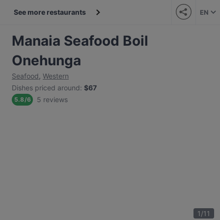
See more restaurants
EN
Manaia Seafood Boil
Onehunga
Seafood
,
Western
Dishes priced around
:
$67
5 reviews
5.8
/
6
1
/
11