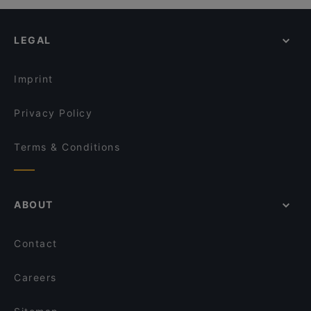
Kid-friendly Restaurants in Auckland
Gengis Khan - Epsom
The Flying Moa
Casual Restaurants in Auckland
Greenlane Gastropub
Chaska
LEGAL
Family-friendly Restaurants in Auckland
Pla Thong Thai Restaurant
Delight Spice Indian Restaurant
Dinner Options in Auckland
Des Traditions
Red Fire BBQ Restaurant
Imprint
Sen Vietnamese Kitchen & Bar
Nickie's Thai Restaurant & Bar
Privacy Policy
Terms & Conditions
ABOUT
Contact
Careers