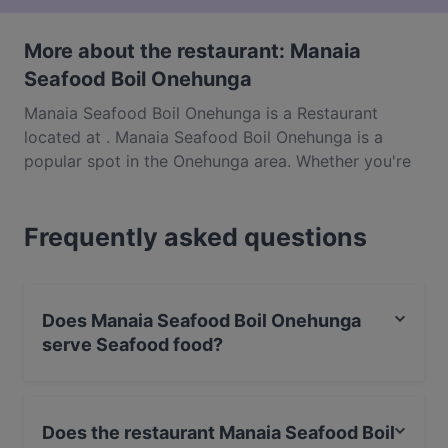
More about the restaurant: Manaia
Seafood Boil Onehunga
Manaia Seafood Boil Onehunga is a Restaurant
located at . Manaia Seafood Boil Onehunga is a
popular spot in the Onehunga area. Whether you're
looking for a light bite or the full foodie experience,
explore the dishes at Manaia Seafood Boil
Frequently asked questions
Onehunga and experience authentic Seafood food in
Auckland.
Does Manaia Seafood Boil Onehunga
serve Seafood food?
Yes, the restaurant Manaia Seafood Boil Onehunga
serves Seafood food and also serves Western food.
Does the restaurant Manaia Seafood Boil