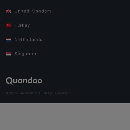
United Kingdom
Turkey
Netherlands
Singapore
©2026 Quandoo GmbH i.L. All rights reserved