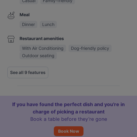
Casual
Family-friendly
Meal
Dinner
Lunch
Restaurant amenities
With Air Conditioning
Dog-friendly policy
Outdoor seating
See all 9 features
If you have found the perfect dish and you're in
charge of picking a restaurant
Book a table before they’re gone
Book Now