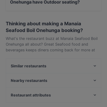
Onehunga have Outdoor seating?
Yes, the restaurant Manaia Seafood Boil Onehunga has
Outdoor seating.
Thinking about making a Manaia
Seafood Boil Onehunga booking?
What's the restaurant buzz at Manaia Seafood Boil
Onehunga all about? Great Seafood food and
beverages keeps diners coming back for more at
Manaia Seafood Boil Onehunga. Located near
Onehunga in Auckland, Manaia Seafood Boil
Similar restaurants
Onehunga features dishes like Western. Check out
what sets Manaia Seafood Boil Onehunga apart
Koffee Bar Onehunga
from other restaurants in Auckland and book a table
My Kitchen - Royal Oak
Nearby restaurants
today to enjoy your next meal out!
The Zookeeper's Son
The Claddagh Irish Pub
Thai Archer
Taco Loco Cantina
Restaurant attributes
Kairali 2.0
Banaadir African Restaurant
Restaurants For Groups in Auckland
Manaia Seafood Eatery Penrose
Curry Village