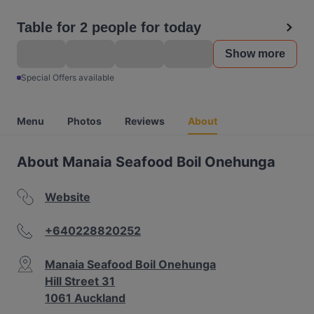
Table for 2 people for today
Show more
Special Offers available
Menu
Photos
Reviews
About
About Manaia Seafood Boil Onehunga
Website
+640228820252
Manaia Seafood Boil Onehunga
Hill Street 31
1061 Auckland