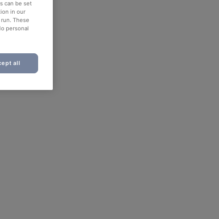
es can be set
ion in our
o run. These
No personal
ept all