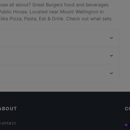
ouse all about? Great Burgers food and beverages
Public House. Located near Mount Wellington in
like Pizza, Pasta, Eat & Drink. Check out what sets
nts in Auckland and book a table today to enjoy your
Goode Brothers (Sylvia Park)
The Flying Moa
The Porterhouse Grill
Orakei Local Bar & Kitchen
Chaska
Gengis Khan - Epsom
Burswood BBQ Cafe 夜烧
Sparrow Cafe
Restaurants For Groups in Auckland
Mission Bay Cafe & Restaurant
Casual Restaurants in Auckland
Mamma Mia Restaurant 1972
ABOUT
C
Contact