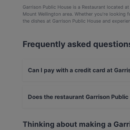
Garrison Public House is a Restaurant located at 
Mount Wellington area. Whether you're looking for
the dishes at Garrison Public House and experie
Frequently asked question
Can I pay with a credit card at Garr
Yes, you can pay with Visa, MasterCard, Cont
Does the restaurant Garrison Publi
Yes, the restaurant Garrison Public House has 
Thinking about making a Garr