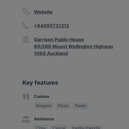
Website
+64095731212
Garrison Public House
60/286 Mount Wellington Highway
1060 Auckland
Key features
Cuisine
Burgers
Pizza
Pasta
Ambiance
Cosy
Casual
Family-friendly