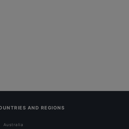
OUNTRIES AND REGIONS
Australia