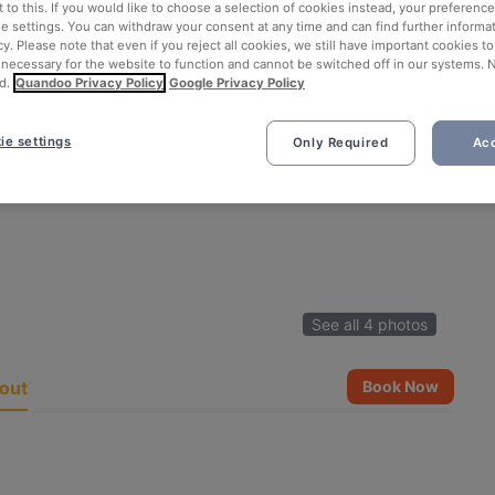
 to this. If you would like to choose a selection of cookies instead, your preferenc
ie settings. You can withdraw your consent at any time and can find further informat
cy. Please note that even if you reject all cookies, we still have important cookies t
 necessary for the website to function and cannot be switched off in our systems. 
d.
Quandoo Privacy Policy
Google Privacy Policy
ie settings
Only Required
Acc
See all 4 photos
out
Book Now