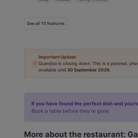
See all 15 features
Important Update:
i
Quandoo is closing down. This is a planned, ph
available until
30 September 2026
.
If you have found the perfect dish and you're
Book a table before they’re gone
More about the restaurant: Ga