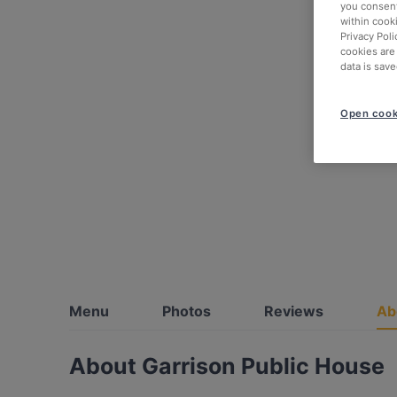
you consent
within cook
Privacy Poli
cookies are
data is save
Open cook
Menu
Photos
Reviews
Ab
About Garrison Public House