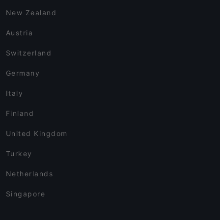
New Zealand
Austria
Switzerland
Germany
Italy
Finland
United Kingdom
Turkey
Netherlands
Singapore