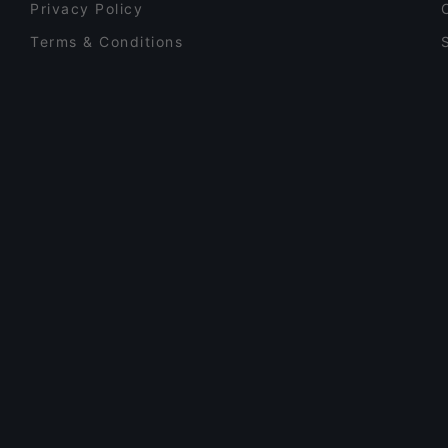
Privacy Policy
Terms & Conditions