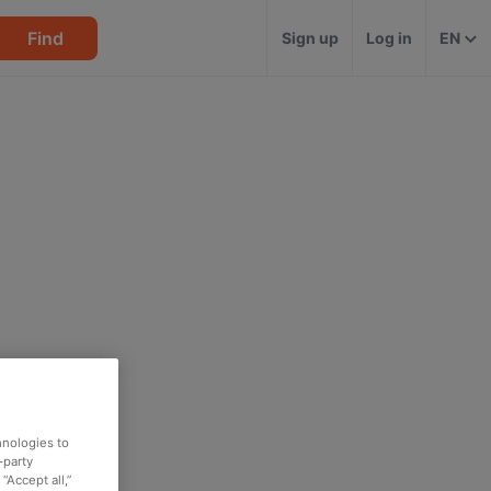
Find
Sign up
Log in
EN
hnologies to
-party
“Accept all,”