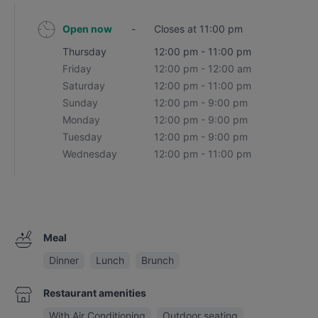
Open now
-
Closes at 11:00 pm
Thursday
12:00 pm - 11:00 pm
Friday
12:00 pm - 12:00 am
Saturday
12:00 pm - 11:00 pm
Sunday
12:00 pm - 9:00 pm
Monday
12:00 pm - 9:00 pm
Tuesday
12:00 pm - 9:00 pm
Wednesday
12:00 pm - 11:00 pm
Meal
Dinner
Lunch
Brunch
Restaurant amenities
With Air Conditioning
Outdoor seating