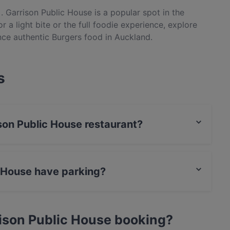
. Garrison Public House is a popular spot in the
 a light bite or the full foodie experience, explore
nce authentic Burgers food in Auckland.
s
ison Public House restaurant?
actless payment.
c House have parking?
Street Parking.
ison Public House booking?