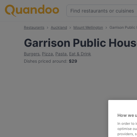
Restaurants
Auckland
Mount Wellington
Garrison Public
Garrison Public Hou
Burgers
,
Pizza
,
Pasta
,
Eat & Drink
Dishes priced around
:
$29
How we u
In order to
optimise our
providers, 