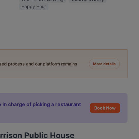
Happy Hour
ased process and our platform remains
More details
 in charge of picking a restaurant
Book Now
rrison Public House