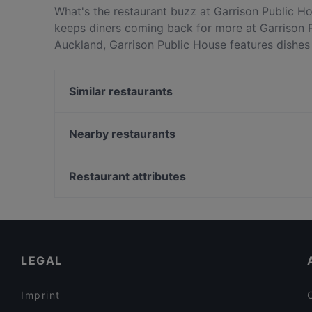
What's the restaurant buzz at Garrison Public H
keeps diners coming back for more at Garrison 
Auckland, Garrison Public House features dishes 
Garrison Public House apart from other restaura
next meal out!
Similar restaurants
Master Kong Sylvia Park
Kalye Manila
Nearby restaurants
Curry Village
One World Takeaway
Manaia Seafood Eatery Penrose
Shiraz Restaurant
Restaurant attributes
Greenlane Gastropub
Goode Brothers (Botany)
Gluten-free Options in Auckland
Moretons
Kid-friendly Restaurants in Auckland
The Claddagh Irish Pub
Family-friendly Restaurants in Auckland
LEGAL
Imprint