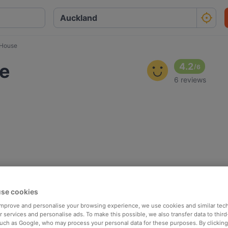
 House
se
4.2
/
6
6 reviews
se cookies
 improve and personalise your browsing experience, we use cookies and similar tec
 services and personalise ads. To make this possible, we also transfer data to third
such as Google, who may process your personal data for these purposes. By clicking 