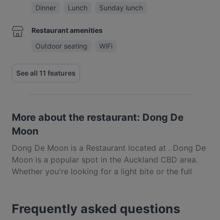
Dinner
Lunch
Sunday lunch
Restaurant amenities
Outdoor seating
WiFi
See all 11 features
More about the restaurant: Dong De
Moon
Dong De Moon is a Restaurant located at . Dong De
Moon is a popular spot in the Auckland CBD area.
Whether you're looking for a light bite or the full
foodie experience, explore the dishes at Dong De
Moon and experience authentic Korean food in
Frequently asked questions
Auckland.