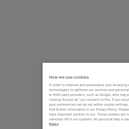
How we use cookies
In order to improve and personalise your browsing 
technologies to optimise our services and personali
to third-party providers, such as Google, who may 
clicking “Accept all,” you consent to this. If you wo
your preferences can be set within cookie settings
find further information in our Privacy Policy. Please
have important cookies to run. These cookies are n
switched off in our systems. No personal data is sa
Policy