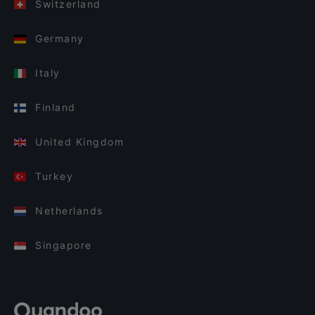
Switzerland
Germany
Italy
Finland
United Kingdom
Turkey
Netherlands
Singapore