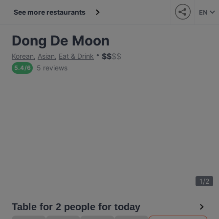
See more restaurants
EN
Dong De Moon
$
$
$
$
Korean
,
Asian
,
Eat & Drink
5 reviews
5.4
/
6
1
/
2
Table for 2 people for today