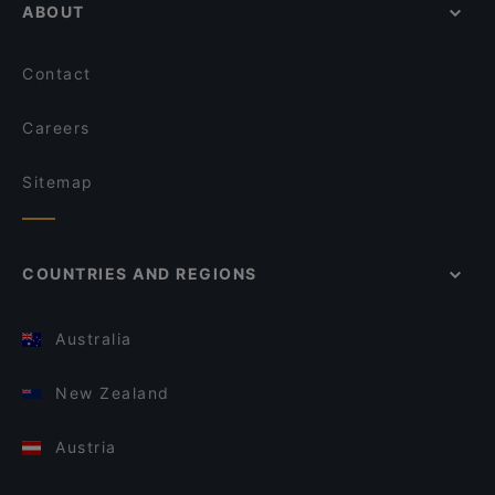
ABOUT
Contact
Careers
Sitemap
COUNTRIES AND REGIONS
Australia
New Zealand
Austria