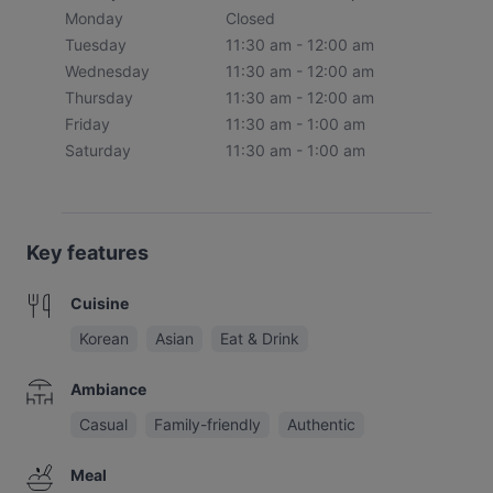
Monday
Closed
Tuesday
11:30 am - 12:00 am
Wednesday
11:30 am - 12:00 am
Thursday
11:30 am - 12:00 am
Friday
11:30 am - 1:00 am
Saturday
11:30 am - 1:00 am
Key features
Cuisine
Korean
Asian
Eat & Drink
Ambiance
Casual
Family-friendly
Authentic
Meal