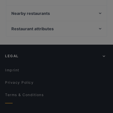
restaurants in Auckland and book a table today to
The Don - CBD
enjoy your next meal out!
That's Amore
Nearby restaurants
Sushi Train - Chancery
Sagrado Cantina
Chancery Bistro
16 Tun
Restaurant attributes
Chuanshang 川尚
Seafood Paradise Jellicoe Street
Restaurants For Groups in Auckland
The Shakespeare Restaurant & Brewery
Seafood Paradise 2020
Late Night Food in Auckland
1947 Eatery
The Greenhouse of Parnell
Restaurants For Business Lunch in Auckland
Bird on a Wire (Stables)
Spicy Hub Bar and Eatery
LEGAL
Casual Restaurants in Auckland
The Table Indian Restaurant and Bar
POKPOK Thai Restaurant & Bar
Family-friendly Restaurants in Auckland
The City Fusion
Everest Dine
Imprint
Carmen Jones
Rumi Persian Cuisine
Privacy Policy
Terms & Conditions