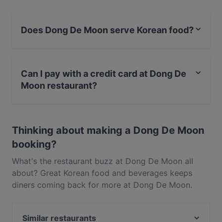
Does Dong De Moon serve Korean food?
Yes, the restaurant Dong De Moon serves Korean food
and also serves Asian, Eat & Drink food.
Can I pay with a credit card at Dong De
Moon restaurant?
Yes, you can pay with Visa, MasterCard, Debit /
Maestro Card, Contactless payment.
Thinking about making a Dong De Moon
booking?
What's the restaurant buzz at Dong De Moon all
about? Great Korean food and beverages keeps
diners coming back for more at Dong De Moon.
Located near Auckland CBD in Auckland, Dong De
Moon features dishes like Asian, Eat & Drink. Check
Similar restaurants
out what sets Dong De Moon apart from other