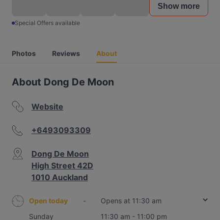
Show more
Special Offers available
Photos
Reviews
About
About Dong De Moon
Website
+6493093309
Dong De Moon
High Street 42D
1010 Auckland
Open today
-
Opens at 11:30 am
Sunday
11:30 am - 11:00 pm