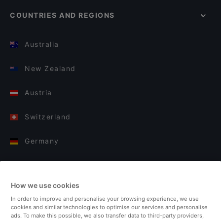
COUNTRIES AND REGIONS
Australia
New Zealand
Austria
Switzerland
Germany
Italy
How we use cookies
Finland
In order to improve and personalise your browsing experience, we use
cookies and similar technologies to optimise our services and personalise
United Kingdom
ads. To make this possible, we also transfer data to third-party providers,