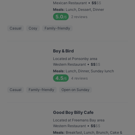
•
Mexican Restaurant
$
$
$
$
Meals
:
Lunch, Dessert, Dinner
5.0
2
reviews
/6
Casual
Cosy
Family-friendly
Boy & Bird
Located at Ponsonby area
•
Western Restaurant
$
$
$
$
Meals
:
Lunch, Dinner, Sunday lunch
4.5
4
reviews
/6
Casual
Family-friendly
Open on Sunday
Good Boy Billy Cafe
Located at Freemans Bay area
•
Western Restaurant
$
$
$
$
Meals
:
Breakfast, Lunch, Brunch, Cake &