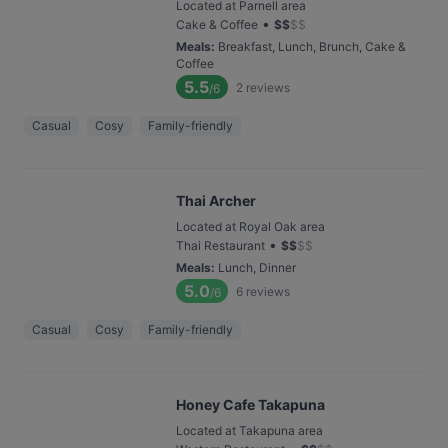
Located at Parnell area
•
Cake & Coffee
$
$
$
$
Meals
:
Breakfast, Lunch, Brunch, Cake &
Coffee
5.5
2
reviews
/6
Casual
Cosy
Family-friendly
Thai Archer
Located at Royal Oak area
•
Thai Restaurant
$
$
$
$
Meals
:
Lunch, Dinner
5.0
6
reviews
/6
Casual
Cosy
Family-friendly
Honey Cafe Takapuna
Located at Takapuna area