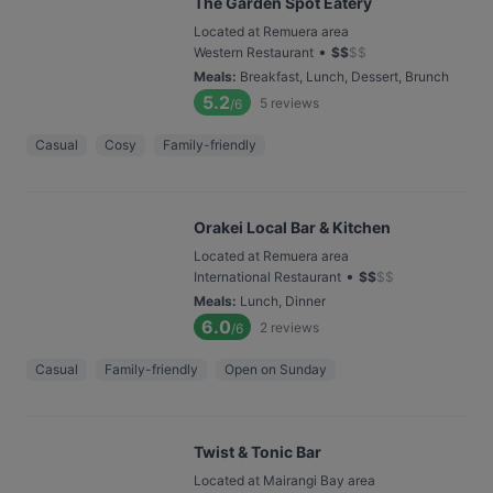
The Garden Spot Eatery
Located at Remuera area
•
Western Restaurant
$
$
$
$
Meals
:
Breakfast, Lunch, Dessert, Brunch
5.2
5
reviews
/6
Casual
Cosy
Family-friendly
Orakei Local Bar & Kitchen
Located at Remuera area
•
International Restaurant
$
$
$
$
Meals
:
Lunch, Dinner
6.0
2
reviews
/6
Casual
Family-friendly
Open on Sunday
Twist & Tonic Bar
Located at Mairangi Bay area