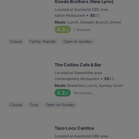
Goode Brothers (New Lynn)
Located at Auckland CBD area
•
Italian Restaurant
$
$
$
$
Meals
:
Lunch, Dessert, Brunch, Dinner
4.3
7
reviews
/6
Casual
Family-friendly
Open on Sunday
The Collins Cafe & Bar
Located at Greenhithe area
•
Contemporary Restaurant
$
$
$
$
Meals
:
Breakfast, Lunch, Sunday lunch
5.2
14
reviews
/6
Casual
Cosy
Open on Sunday
Taco Loco Cantina
Located at Auckland CBD area