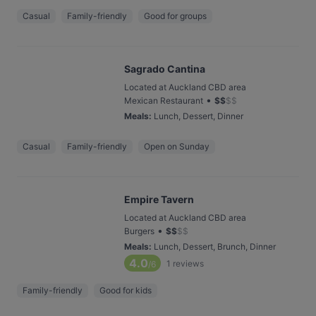
Casual
Family-friendly
Good for groups
Sagrado Cantina
Located at Auckland CBD area
•
Mexican Restaurant
$
$
$
$
Meals
:
Lunch, Dessert, Dinner
Casual
Family-friendly
Open on Sunday
Empire Tavern
Located at Auckland CBD area
•
Burgers
$
$
$
$
Meals
:
Lunch, Dessert, Brunch, Dinner
4.0
1
reviews
/6
Family-friendly
Good for kids