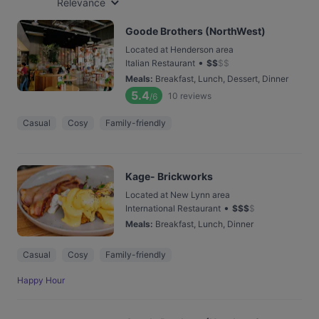
Relevance
Goode Brothers (NorthWest)
Located at Henderson area
•
Italian Restaurant
$
$
$
$
Meals
:
Breakfast, Lunch, Dessert, Dinner
5.4
10
reviews
/6
Casual
Cosy
Family-friendly
Kage- Brickworks
Located at New Lynn area
•
International Restaurant
$
$
$
$
Meals
:
Breakfast, Lunch, Dinner
Casual
Cosy
Family-friendly
Happy Hour