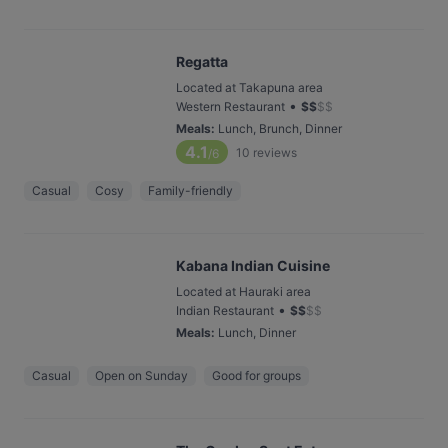
Regatta
Located at Takapuna area
•
Western Restaurant
$
$
$
$
Meals
:
Lunch, Brunch, Dinner
4.1
10
reviews
/6
Casual
Cosy
Family-friendly
Kabana Indian Cuisine
Located at Hauraki area
•
Indian Restaurant
$
$
$
$
Meals
:
Lunch, Dinner
Casual
Open on Sunday
Good for groups