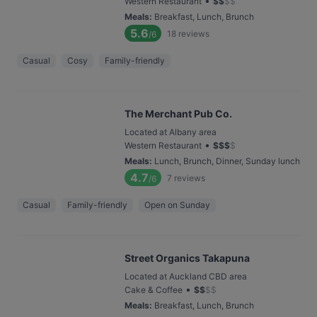
•
Western Restaurant
$
$
$
$
Meals
:
Breakfast, Lunch, Brunch
5.6
18
reviews
/6
Casual
Cosy
Family-friendly
The Merchant Pub Co.
Located at Albany area
•
Western Restaurant
$
$
$
$
Meals
:
Lunch, Brunch, Dinner, Sunday lunch
4.7
7
reviews
/6
Casual
Family-friendly
Open on Sunday
Street Organics Takapuna
Located at Auckland CBD area
•
Cake & Coffee
$
$
$
$
Meals
:
Breakfast, Lunch, Brunch