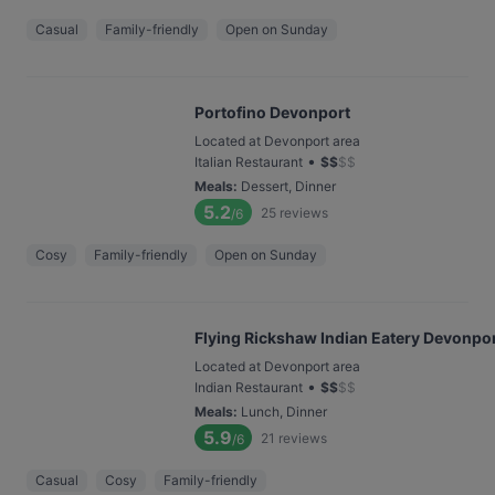
Casual
Family-friendly
Open on Sunday
Portofino Devonport
Located at Devonport area
•
Italian Restaurant
$
$
$
$
Meals
:
Dessert, Dinner
5.2
25
reviews
/6
Cosy
Family-friendly
Open on Sunday
Flying Rickshaw Indian Eatery Devonpo
Located at Devonport area
•
Indian Restaurant
$
$
$
$
Meals
:
Lunch, Dinner
5.9
21
reviews
/6
Casual
Cosy
Family-friendly