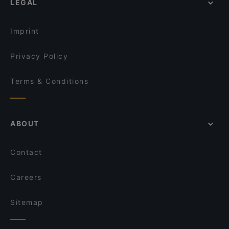
LEGAL
Imprint
Privacy Policy
Terms & Conditions
ABOUT
Contact
Careers
Sitemap