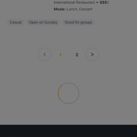
•
International Restaurant
$
$
$
$
Meals
:
Lunch, Dessert
Casual
Open on Sunday
Good for groups
1
2