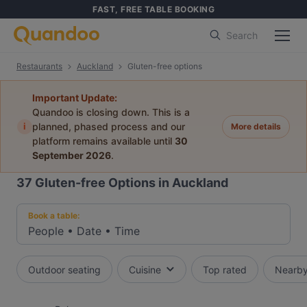
FAST, FREE TABLE BOOKING
Search
Restaurants
Auckland
Gluten-free options
Important Update:
Quandoo is closing down. This is a
i
planned, phased process and our
More details
platform remains available until
30
September 2026
.
37
Gluten-free Options in Auckland
Book a table:
People
•
Date
•
Time
Outdoor seating
Cuisine
Top rated
Nearb