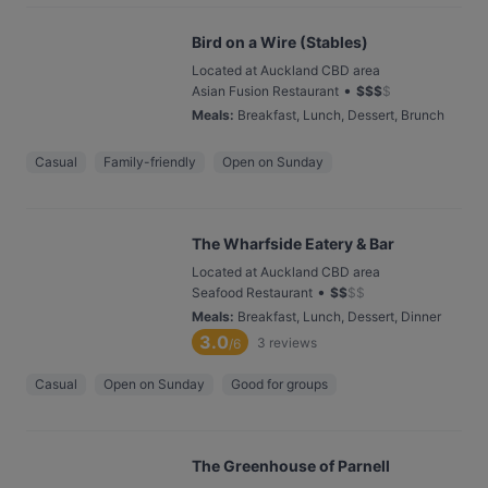
Bird on a Wire (Stables)
Located at Auckland CBD area
•
Asian Fusion Restaurant
$
$
$
$
Meals
:
Breakfast, Lunch, Dessert, Brunch
Casual
Family-friendly
Open on Sunday
The Wharfside Eatery & Bar
Located at Auckland CBD area
•
Seafood Restaurant
$
$
$
$
Meals
:
Breakfast, Lunch, Dessert, Dinner
3.0
3
reviews
/6
Casual
Open on Sunday
Good for groups
The Greenhouse of Parnell