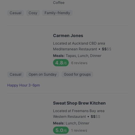
Coffee
Casual
Cosy
Family-friendly
Carmen Jones
Located at Auckland CBD area
•
Mediterranean Restaurant
$
$
$
$
Meals
:
Tapas, Lunch, Dinner
4.8
6
reviews
/6
Casual
Open on Sunday
Good for groups
Happy Hour 3-6pm
Sweat Shop Brew Kitchen
Located at Freemans Bay area
•
Western Restaurant
$
$
$
$
Meals
:
Lunch, Dinner
5.0
1
reviews
/6