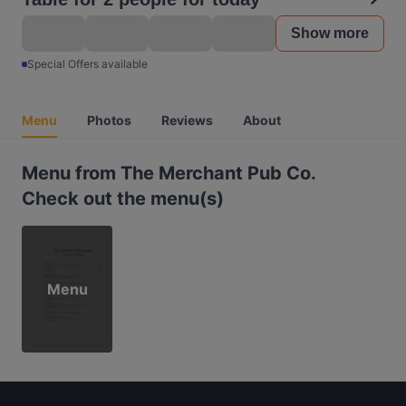
Show more
Special Offers available
Menu
Photos
Reviews
About
Menu from The Merchant Pub Co.
Check out the menu(s)
Menu