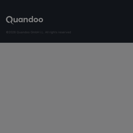
©2026 Quandoo GmbH i.L. All rights reserved