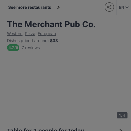
See more restaurants
EN
The Merchant Pub Co.
Western
,
Pizza
,
European
Dishes priced around
:
$33
7 reviews
4.7
/
6
1
/
4
Table for 2 people for today