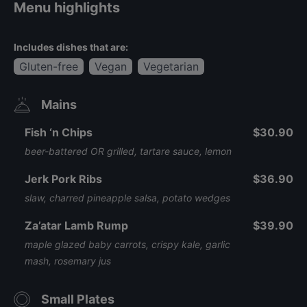
Menu highlights
Includes dishes that are:
Gluten-free
Vegan
Vegetarian
Mains
Fish ‘n Chips
$30.90
beer-battered OR grilled, tartare sauce, lemon
Jerk Pork Ribs
$36.90
slaw, charred pineapple salsa, potato wedges
Za’atar Lamb Rump
$39.90
maple glazed baby carrots, crispy kale, garlic
mash, rosemary jus
Small Plates