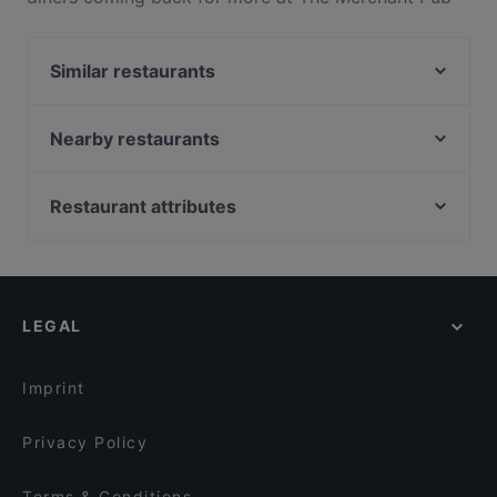
Co.. Located near Albany in Auckland, The Merchant
Pub Co. features dishes like Pizza, European. Check
Similar restaurants
out what sets The Merchant Pub Co. apart from
other restaurants in Auckland and book a table
Koffee Bar Albany
today to enjoy your next meal out!
Mama Loco
Nearby restaurants
得月楼 De Yue Lou
Gogigopang
2am BBQ 凌晨两点2am
Taj & Tonic (Indian Kitchen and Bar)
Restaurant attributes
Big Pot
Bukhara Indian Eatery and Bar
Gluten-free Options in Auckland
Hyatt Fusion
Viki Vietnamese Street Food
Local Food in Auckland
Take A Bao 笼上隆（籠上隆）
The Collins Cafe & Bar
Restaurants For Groups in Auckland
Thai Rain Forest
The Postman's Leg
LEGAL
Kid-friendly Restaurants in Auckland
Royal Indian Cuisine Albany
Deruyi Restaurant 德如意
Late Night Food in Auckland
Mr. K BBQ
The Milford Cafe
Imprint
Monthien Thai Restaurant
Mr India
Privacy Policy
Terms & Conditions