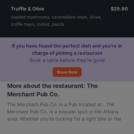
Truffle & Olive
$29.90
roasted mushrooms, caramelised onion, olives,
truffle mayo, rocket, pepita
If you have found the perfect dish and you're in
charge of picking a restaurant
Book a table before they’re gone
Book Now
More about the restaurant: The
Merchant Pub Co.
The Merchant Pub Co. is a Pub located at . The
Merchant Pub Co. is a popular spot in the Albany
area. Whether you're looking for a light bite or the
full foodie experience, explore the dishes at The
Merchant Pub Co. and experience authentic Western