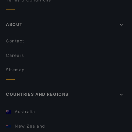
ABOUT
Contact
Careers
Sitemap
COUNTRIES AND REGIONS
Australia
New Zealand