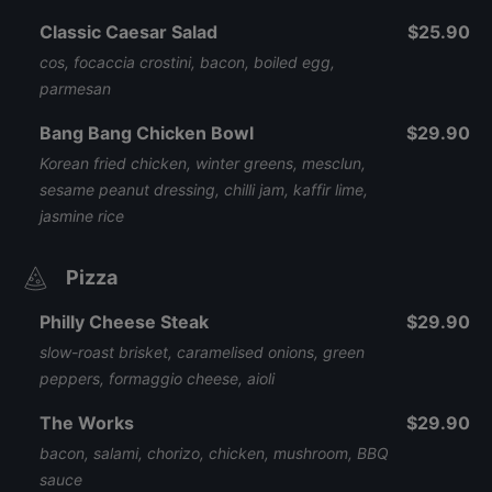
Classic Caesar Salad
$25.90
cos, focaccia crostini, bacon, boiled egg,
parmesan
Bang Bang Chicken Bowl
$29.90
Korean fried chicken, winter greens, mesclun,
sesame peanut dressing, chilli jam, kaffir lime,
jasmine rice
Pizza
Philly Cheese Steak
$29.90
slow-roast brisket, caramelised onions, green
peppers, formaggio cheese, aioli
The Works
$29.90
bacon, salami, chorizo, chicken, mushroom, BBQ
sauce