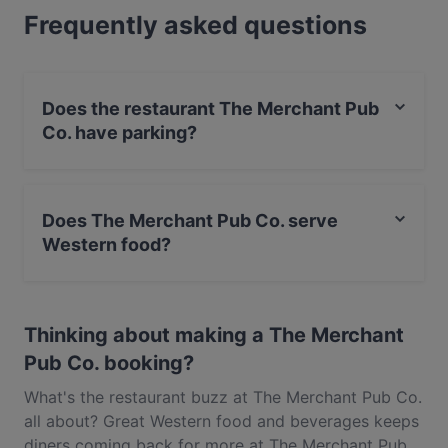
Frequently asked questions
food in Auckland.
Does the restaurant The Merchant Pub
Co. have parking?
Yes, the restaurant The Merchant Pub Co. has Street
Parking.
Does The Merchant Pub Co. serve
Western food?
Yes, the restaurant The Merchant Pub Co. serves
Western food and also serves Pizza, European food.
Thinking about making a The Merchant
Pub Co. booking?
What's the restaurant buzz at The Merchant Pub Co.
all about? Great Western food and beverages keeps
diners coming back for more at The Merchant Pub