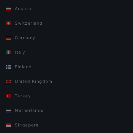
Austria
Switzerland
Germany
Italy
Finland
United Kingdom
Turkey
Netherlands
Singapore