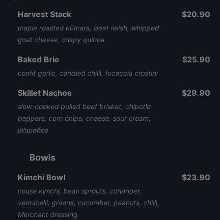
Harvest Stack
$20.90
maple roasted kūmara, beet relish, whipped
goat cheese, crispy quinoa
Baked Brie
$25.90
confit garlic, candied chilli, focaccia crostini
Skillet Nachos
$29.90
slow-cooked pulled beef brisket, chipotle
peppers, corn chips, cheese, sour cream,
jalapeños
Bowls
Kimchi Bowl
$23.90
house kimchi, bean sprouts, coriander,
vermicelli, greens, cucumber, peanuts, chilli,
Merchant dressing