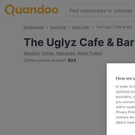
Restaurants
Auckland
New Lynn
The Uglyz Cafe & Bar
The Uglyz Cafe & Bar
Western
,
Indian
,
Nepalese
,
Asian Fusion
Dishes priced around
:
$24
How we u
In order to
optimise our
providers, 
you consent
within cook
Privacy Poli
cookies are
data is save