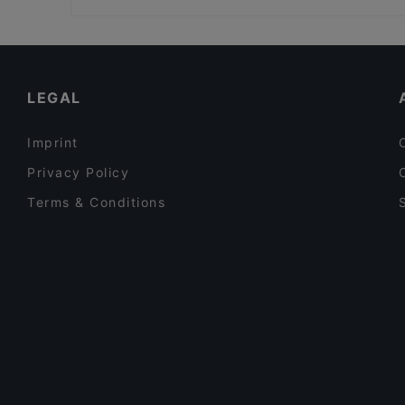
Kampung Style
Smoking Shack
Restaurants For Groups in Auckland
Layali Shisha Lounge
Dinner Options in Auckland
The Hidden Village
Restaurants Serving Dessert in Auckland
LEGAL
Imprint
Privacy Policy
Terms & Conditions