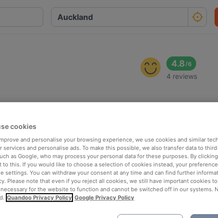
4.8
/
6
4 reviews
se cookies
 improve and personalise your browsing experience, we use cookies and similar tec
 services and personalise ads. To make this possible, we also transfer data to third
such as Google, who may process your personal data for these purposes. By clicking 
 to this. If you would like to choose a selection of cookies instead, your preferenc
ie settings. You can withdraw your consent at any time and can find further informat
cy. Please note that even if you reject all cookies, we still have important cookies t
 necessary for the website to function and cannot be switched off in our systems. 
d.
Quandoo Privacy Policy
Google Privacy Policy