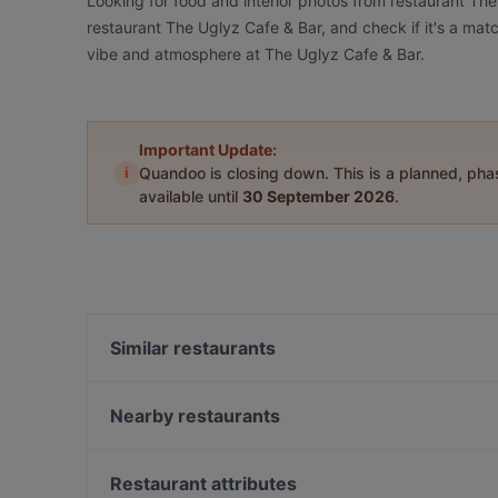
Looking for food and interior photos from restaurant Th
restaurant The Uglyz Cafe & Bar, and check if it's a matc
vibe and atmosphere at The Uglyz Cafe & Bar.
Important Update:
i
Quandoo is closing down. This is a planned, ph
available until
30 September 2026
.
Similar restaurants
Honest Restaurant
Settebello
Nearby restaurants
Kage- Brickworks
Ciao Belli
Mumbaichef
Taiko Japanese Restaurant & Bar (Kingsland)
Restaurant attributes