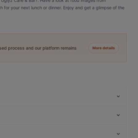
e Uglyz Cafe & Bar?. Have a look at food images from
h for your next lunch or dinner. Enjoy and get a glimpse of the
ased process and our platform remains
More details
Gojo Ethiopian Eatery
Goode Brothers (New Lynn)
Gold Ribbon
The Kingslander
Green Cafe
Kingsland BBQ Cafe 美味轩