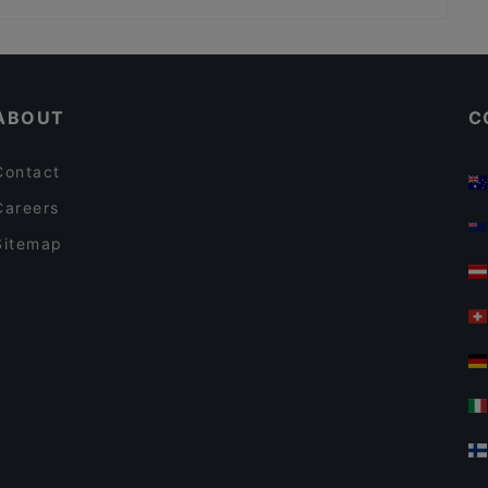
Banaadir African Restaurant
Pla Thong Thai Restaurant
Family-friendly Restaurants in Auckland
Taste Of India - Mt Eden
Lunch Options in Auckland
El Sizzling Chorizo
ABOUT
C
Contact
Careers
Sitemap