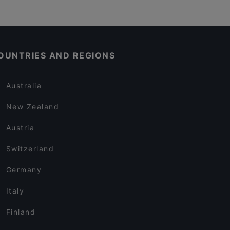
OUNTRIES AND REGIONS
Australia
New Zealand
Austria
Switzerland
Germany
Italy
Finland