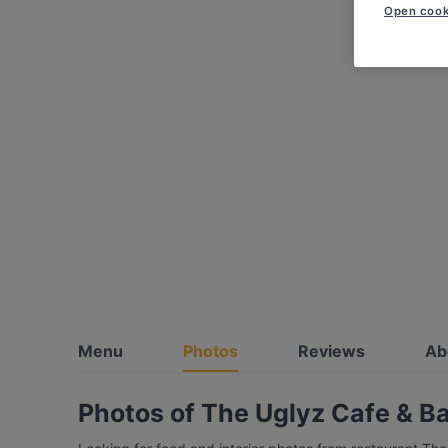
Open cook
Menu
Photos
Reviews
Ab
Photos of The Uglyz Cafe & B