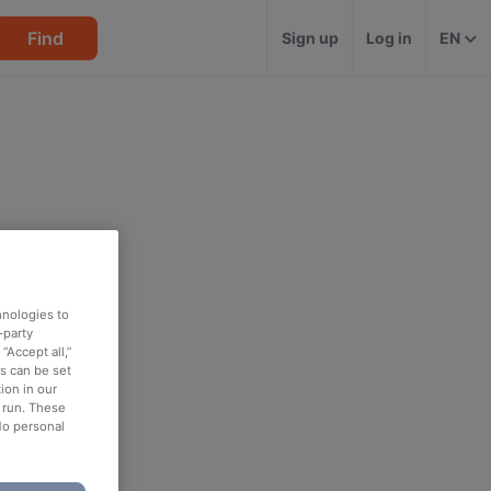
Find
Sign up
Log in
EN
hnologies to
-party
“Accept all,”
es can be set
ion in our
o run. These
No personal