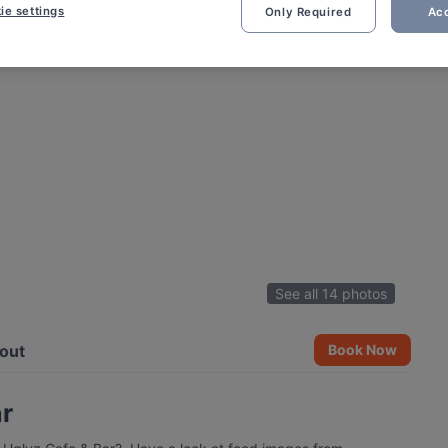
ie settings
Only Required
Acc
See all 14 photos
out
Book Now
ar