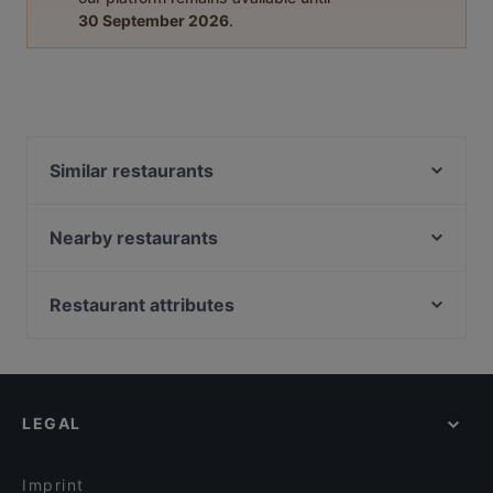
30 September 2026
.
Similar restaurants
NOMIYA Japanese Tapas & Bar
Ciao Belli
Nearby restaurants
Taiko Japanese Restaurant & Bar (Kingsland)
Rise Eatery
Kingsland BBQ Cafe 美味轩
Intruders Cafe Bar & Eatery
Restaurant attributes
Urbanaut Brewing Co
Good Boy Billy Cafe
Casual Restaurants in Auckland
Smoking Shack
Taiko Japanese Restaurant & Bar (Ponsonby)
Lively in Auckland
De GRAND Thai Restaurant and Bar
Sweat Shop Brew Kitchen
Dinner Options in Auckland
Mutiara Malaysian Restaurant
Taco Loco Cantina
LEGAL
Lunch Options in Auckland
The Hidden Village
Honey Cafe Eatery Ponsonby
Sunday lunch in Auckland
El Sizzling Chorizo
A Social
Imprint