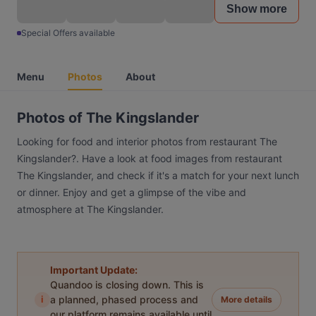
Show more
Special Offers available
Menu
Photos
About
Photos of The Kingslander
Looking for food and interior photos from restaurant The
Kingslander?. Have a look at food images from restaurant
The Kingslander, and check if it's a match for your next lunch
or dinner. Enjoy and get a glimpse of the vibe and
atmosphere at The Kingslander.
Important Update:
Quandoo is closing down. This is
i
a planned, phased process and
More details
our platform remains available until