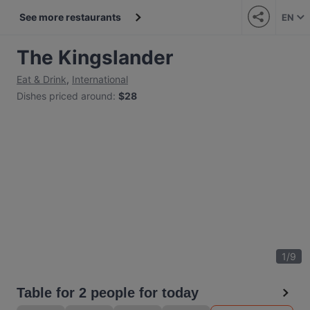
See more restaurants
EN
The Kingslander
Eat & Drink
,
International
Dishes priced around
:
$28
1
/
9
Table for 2 people for today