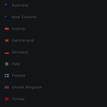
Australia
New Zealand
Austria
Switzerland
Germany
Italy
Finland
United Kingdom
Turkey