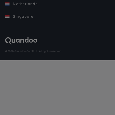
Netherlands
Singapore
©2026 Quandoo GmbH i.L. All rights reserved