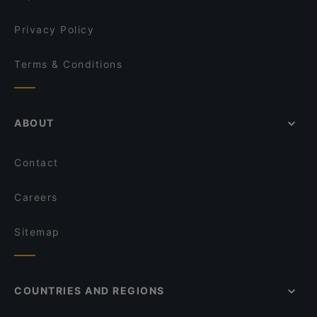
The Claddagh Irish Pub
Delight Spice Indian Restaurant
Privacy Policy
Terms & Conditions
ABOUT
Contact
Careers
Sitemap
COUNTRIES AND REGIONS