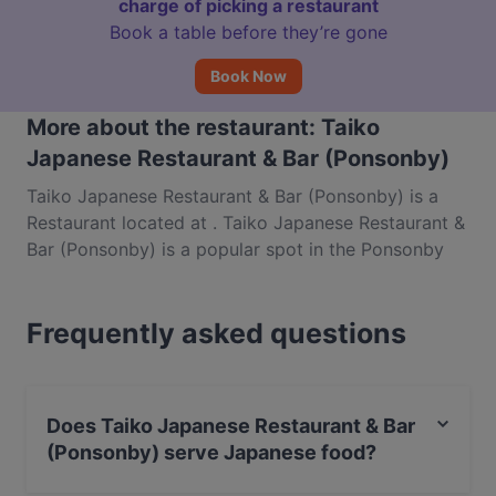
charge of picking a restaurant
Book a table before they’re gone
Book Now
More about the restaurant: Taiko
Japanese Restaurant & Bar (Ponsonby)
Taiko Japanese Restaurant & Bar (Ponsonby) is a
Restaurant located at . Taiko Japanese Restaurant &
Bar (Ponsonby) is a popular spot in the Ponsonby
area. Whether you're looking for a light bite or the
full foodie experience, explore the dishes at Taiko
Frequently asked questions
Japanese Restaurant & Bar (Ponsonby) and
experience authentic Japanese food in Auckland.
Does Taiko Japanese Restaurant & Bar
(Ponsonby) serve Japanese food?