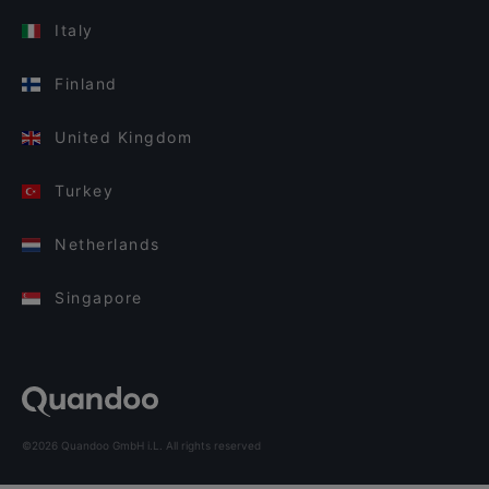
Italy
Finland
United Kingdom
Turkey
Netherlands
Singapore
©2026 Quandoo GmbH i.L. All rights reserved