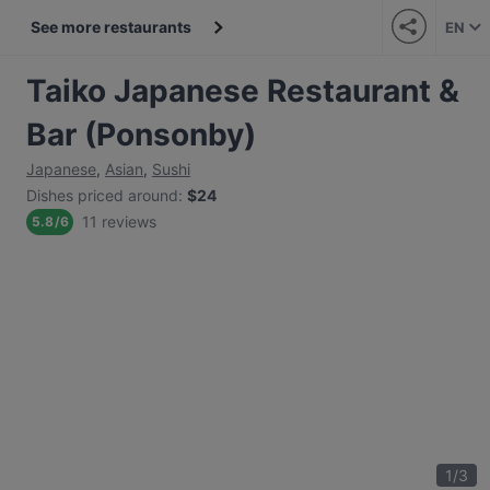
See more restaurants
EN
Taiko Japanese Restaurant &
Bar (Ponsonby)
Japanese
,
Asian
,
Sushi
Dishes priced around
:
$24
11 reviews
5.8
/
6
1
/
3