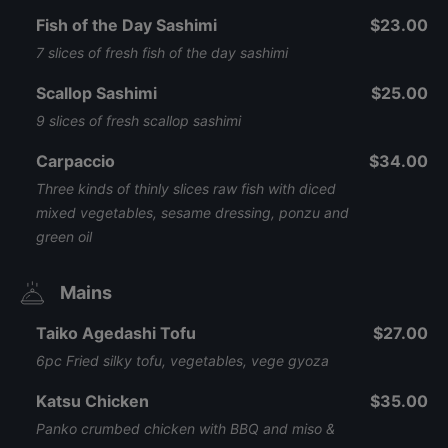
Fish of the Day Sashimi
$23.00
7 slices of fresh fish of the day sashimi
Scallop Sashimi
$25.00
9 slices of fresh scallop sashimi
Carpaccio
$34.00
Three kinds of thinly slices raw fish with diced
mixed vegetables, sesame dressing, ponzu and
green oil
Mains
Taiko Agedashi Tofu
$27.00
6pc Fried silky tofu, vegetables, vege gyoza
Katsu Chicken
$35.00
Panko crumbed chicken with BBQ and miso &