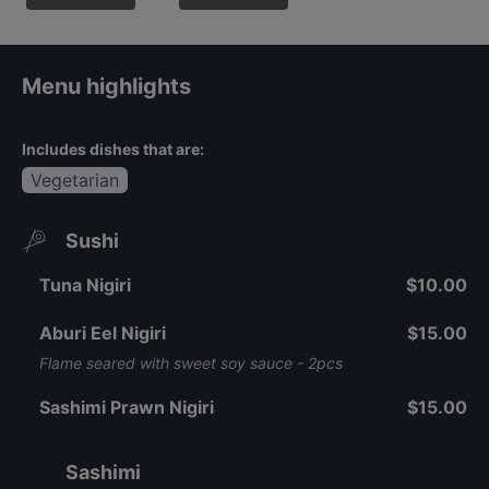
Menu highlights
Includes dishes that are:
Vegetarian
Sushi
Tuna Nigiri
$10.00
Aburi Eel Nigiri
$15.00
Flame seared with sweet soy sauce - 2pcs
Sashimi Prawn Nigiri
$15.00
Sashimi