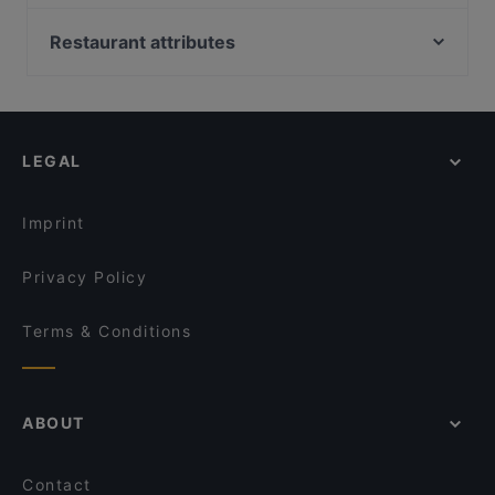
Rise Eatery
Rosie’s Red-Hot Cantina, Viaduct
a table today to enjoy your next meal out!
Boy & Bird
Chuanshang 川尚
Restaurant attributes
Olas Arepas
Smoking Shack
Restaurants For Groups in Auckland
The Hidden Village
Masako
Kid-friendly Restaurants in Auckland
El Sizzling Chorizo
The Don - CBD
Restaurants For A Party in Auckland
Sweat Shop Brew Kitchen
The Wharfside Eatery & Bar
LEGAL
Casual Restaurants in Auckland
Mutiara Malaysian Restaurant
Dong De Moon
Family-friendly Restaurants in Auckland
Seafood Paradise Jellicoe Street
Buffalo
Imprint
That's Amore
Sushi Train - Chancery
Privacy Policy
Terms & Conditions
ABOUT
Contact