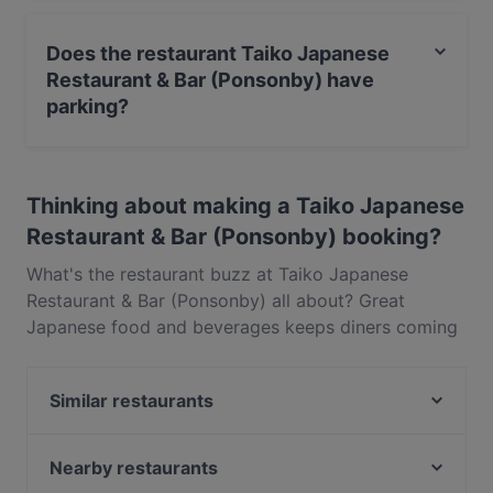
Yes, the restaurant Taiko Japanese Restaurant & Bar
(Ponsonby) serves Japanese food and also serves
Does the restaurant Taiko Japanese
Asian, Sushi food.
Restaurant & Bar (Ponsonby) have
parking?
Yes, the restaurant Taiko Japanese Restaurant & Bar
(Ponsonby) has Street Parking.
Thinking about making a Taiko Japanese
Restaurant & Bar (Ponsonby) booking?
What's the restaurant buzz at Taiko Japanese
Restaurant & Bar (Ponsonby) all about? Great
Japanese food and beverages keeps diners coming
back for more at Taiko Japanese Restaurant & Bar
(Ponsonby). Located near Ponsonby in Auckland,
Similar restaurants
Taiko Japanese Restaurant & Bar (Ponsonby)
features dishes like Asian, Sushi. Check out what
Honey Cafe Eatery Ponsonby
sets Taiko Japanese Restaurant & Bar (Ponsonby)
Good Boy Billy Cafe
Nearby restaurants
apart from other restaurants in Auckland and book