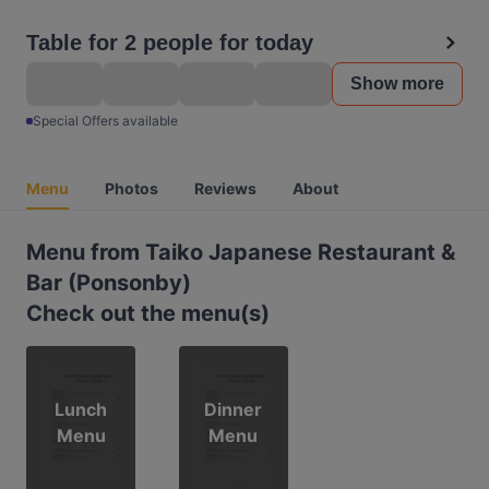
Table for 2 people for today
Show more
Special Offers available
Menu
Photos
Reviews
About
Menu from Taiko Japanese Restaurant &
Bar (Ponsonby)
Check out the menu(s)
Lunch
Dinner
Menu
Menu