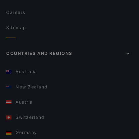
Careers
Sitemap
COUNTRIES AND REGIONS
Australia
New Zealand
Austria
Switzerland
Germany