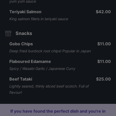
yum yum sauce
Teriyaki Salmon
$42.00
King salmon fillets in teriyaki sauce
Snacks
Gobo Chips
$11.00
Deep fried burdock root chips! Popular in Japan
Flaboured Edamame
$11.00
Spicy / Wasabi Garlic / Japanese Curry
Beef Tataki
$25.00
Lightly seared, thinly sliced beef scotch. Full of
flavour!
If you have found the perfect dish and you're in