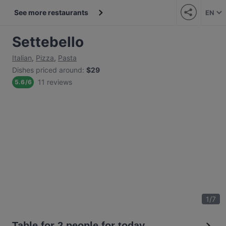
See more restaurants
EN
Settebello
Italian
,
Pizza
,
Pasta
Dishes priced around
:
$29
11 reviews
5.6
/
6
1
/
7
Table for 2 people for today