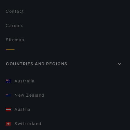
Contact
Careers
Sitemap
COUNTRIES AND REGIONS
Australia
New Zealand
Austria
Switzerland