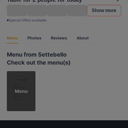
Show more
Special Offers available
Menu
Photos
Reviews
About
Menu from Settebello
Check out the menu(s)
Menu