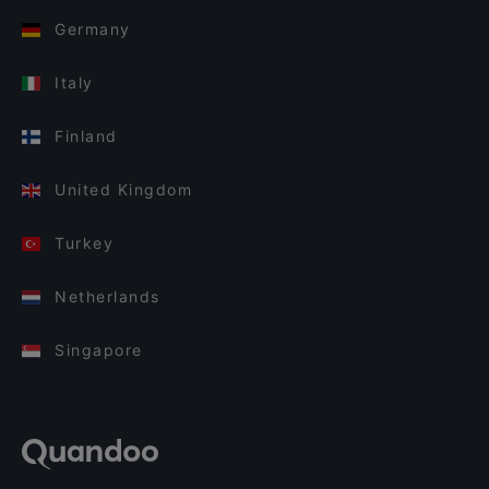
Germany
Italy
Finland
United Kingdom
Turkey
Netherlands
Singapore