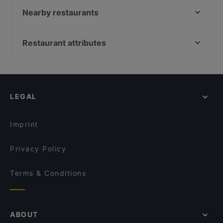
The Uglyz Cafe & Bar
Nearby restaurants
Honest Restaurant
Ciao Belli
Goode Brothers (New Lynn)
The Kingslander
Restaurant attributes
Kage- Brickworks
Smoking Shack
Restaurants For Groups in Auckland
Gold Ribbon
Taiko Japanese Restaurant & Bar (Kingsland)
Casual Restaurants in Auckland
Mumbaichef
Kingsland BBQ Cafe 美味轩
Family-friendly Restaurants in Auckland
Green Cafe
Layali Shisha Lounge
LEGAL
Cosy Restaurants in Auckland
Kampung Style
Pla Thong Thai Restaurant
Lively in Auckland
Banaadir African Restaurant
Taste Of India - Mt Eden
Imprint
The Hidden Village
El Sizzling Chorizo
Privacy Policy
Terms & Conditions
ABOUT