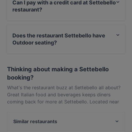
Can I pay with a credit card at Settebello
restaurant?
Yes, you can pay with Visa, MasterCard, Contactless
payment.
Does the restaurant Settebello have
Outdoor seating?
Yes, the restaurant Settebello has Outdoor seating.
Thinking about making a Settebello
booking?
What's the restaurant buzz at Settebello all about?
Great Italian food and beverages keeps diners
coming back for more at Settebello. Located near
New Lynn in Auckland, Settebello features dishes
like Pizza, Pasta. Check out what sets Settebello
Similar restaurants
apart from other restaurants in Auckland and book
a table today to enjoy your next meal out!
Gojo Ethiopian Eatery