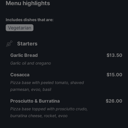
Menu highlights
Includes dishes that are:
Vegetarian
Starters
Garlic Bread
$13.50
Garlic oil and oregano
Cosacca
$15.00
Pizza base with peeled tomato, shaved
parmesan, evoo, basil
Prosciutto & Burratina
$26.00
Pizza base topped with prosciutto crudo,
burratina cheese, rocket, evoo