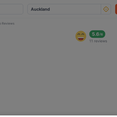
lo Reviews
5.6
/
6
11 reviews