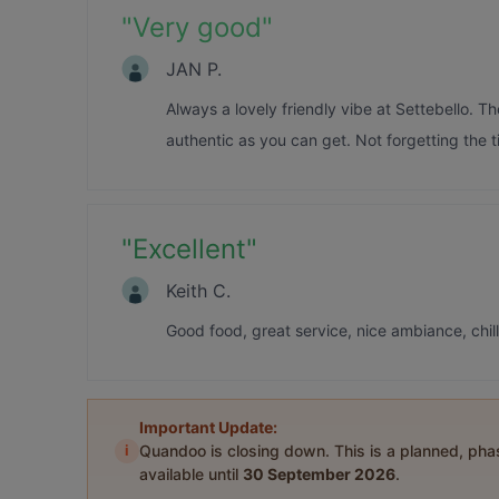
"
Very good
"
JAN P.
Always a lovely friendly vibe at Settebello. Th
authentic as you can get. Not forgetting the t
"
Excellent
"
Keith C.
Good food, great service, nice ambiance, chi
Important Update:
i
Quandoo is closing down. This is a planned, ph
available until
30 September 2026
.