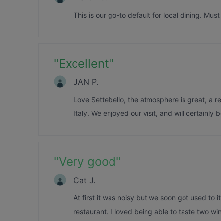
This is our go-to default for local dining. Mus
"
Excellent
"
JAN P.
Love Settebello, the atmosphere is great, a re
Italy. We enjoyed our visit, and will certainly 
"
Very good
"
Cat J.
At first it was noisy but we soon got used to i
restaurant. I loved being able to taste two w