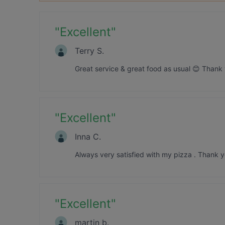
"
Excellent
"
Terry S.
Great service & great food as usual 😊 Thank 
"
Excellent
"
Inna C.
Always very satisfied with my pizza . Thank y
"
Excellent
"
martin b.