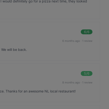
I would definitely go for a pizza next time, they looked
6
/6
6 months ago
·
1 review
 We will be back.
5
/6
8 months ago
·
1 review
ice. Thanks for an awesome NL local restaurant!