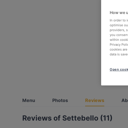
How we u
In order to
optimise our
providers, 
you consent
within cook
Privacy Poli
cookies are
data is save
Open cook
Menu
Photos
Reviews
Ab
Reviews of Settebello (11)