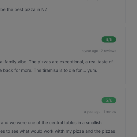
t be the best pizza in NZ.
6
/6
a year ago
·
2 reviews
al family vibe. The pizzas are exceptional, a real taste of
be back for more. The tiramisu is to die for.... yum.
5
/6
a year ago
·
1 review
t and we were one of the central tables in a smallish
ines to see what would work witth my pizza and the pizzas