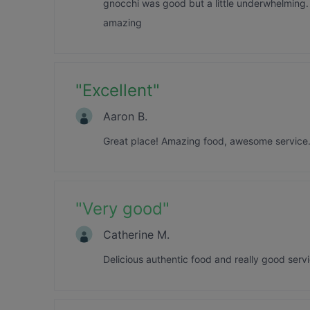
gnocchi was good but a little underwhelming. 
amazing
"
Excellent
"
Aaron B.
Great place! Amazing food, awesome service.
"
Very good
"
Catherine M.
Delicious authentic food and really good serv