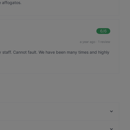
e affogatos.
6
/6
a year ago
·
1 review
y staff. Cannot fault. We have been many times and highly
The Uglyz Cafe & Bar
Goode Brothers (New Lynn)