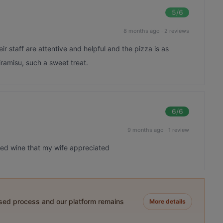
5
/6
8 months ago
·
2 reviews
eir staff are attentive and helpful and the pizza is as
iramisu, such a sweet treat.
6
/6
9 months ago
·
1 review
lled wine that my wife appreciated
ased process and our platform remains
More details