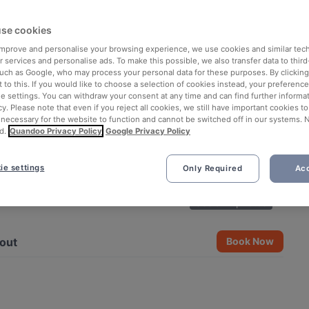
se cookies
 improve and personalise your browsing experience, we use cookies and similar tec
 services and personalise ads. To make this possible, we also transfer data to third
such as Google, who may process your personal data for these purposes. By clicking 
 to this. If you would like to choose a selection of cookies instead, your preferenc
ie settings. You can withdraw your consent at any time and can find further informat
cy. Please note that even if you reject all cookies, we still have important cookies t
 necessary for the website to function and cannot be switched off in our systems. 
d.
Quandoo Privacy Policy
Google Privacy Policy
ie settings
Only Required
Acc
See all 7 photos
out
Book Now