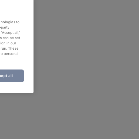
hnologies to
-party
“Accept all,”
es can be set
ion in our
o run. These
No personal
ept all