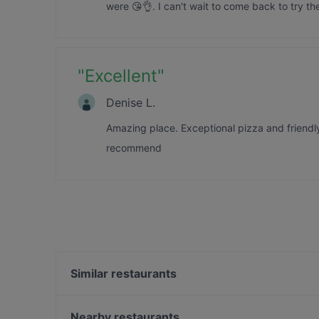
were 😘👌. I can't wait to come back to try th
"
Excellent
"
Denise L.
Amazing place. Exceptional pizza and friendl
recommend
Similar restaurants
Gojo Ethiopian Eatery
Honest Restaurant
Nearby restaurants