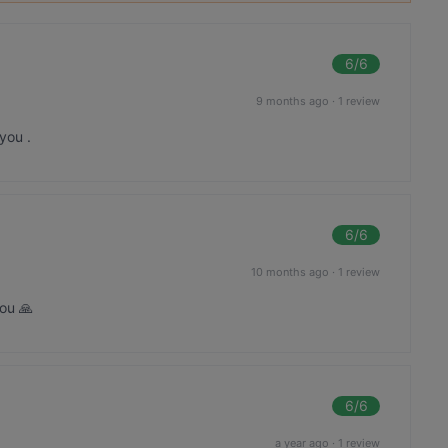
6
/6
9 months ago
·
1 review
you .
6
/6
10 months ago
·
1 review
ou 🙏
6
/6
a year ago
·
1 review