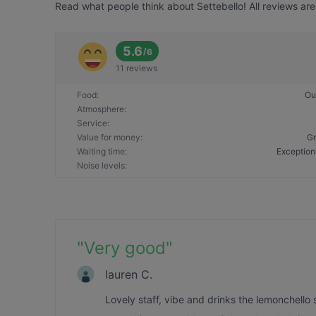
Read what people think about Settebello! All reviews are
5.6
/
6
11 reviews
Food
:
Ou
Atmosphere
:
Service
:
Value for money
:
Gr
Waiting time
:
Exception
Noise levels
:
"
Very good
"
lauren C.
Lovely staff, vibe and drinks the lemonchell