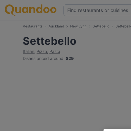
Restaurants
Auckland
New Lynn
Settebello
Settebel
Settebello
Italian
,
Pizza
,
Pasta
Dishes priced around
:
$29