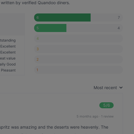
 written by verified Quandoo diners.
7
6
4
5
4
tstanding
Excellent
3
Excellent
eat value
2
ally Good
1
Pleasant
Most recent
5
/6
5 months ago
·
1 review
o spritz was amazing and the deserts were heavenly. The