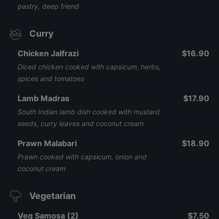
pastry, deep friend
Curry
Chicken Jalfrazi
$16.90
Diced chicken cooked with capsicum, herbs,
spices and tomatoes
Lamb Madras
$17.90
South Indian lamb dish cooked with mustard
seeds, curry leaves and coconut cream
Prawn Malabari
$18.90
Prawn cooked with capsicum, onion and
coconut cream
Vegetarian
Veg Samosa (2)
$7.50