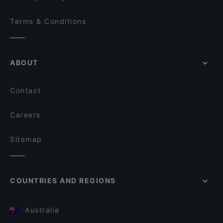
Terms & Conditions
ABOUT
Contact
Careers
Sitemap
COUNTRIES AND REGIONS
Australia