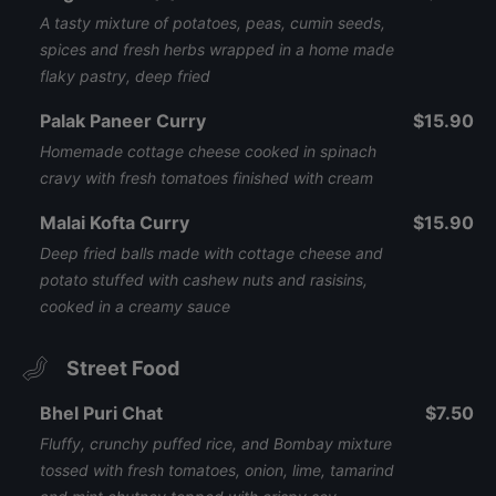
A tasty mixture of potatoes, peas, cumin seeds,
spices and fresh herbs wrapped in a home made
flaky pastry, deep fried
Palak Paneer Curry
$15.90
Homemade cottage cheese cooked in spinach
cravy with fresh tomatoes finished with cream
Malai Kofta Curry
$15.90
Deep fried balls made with cottage cheese and
potato stuffed with cashew nuts and rasisins,
cooked in a creamy sauce
Street Food
Bhel Puri Chat
$7.50
Fluffy, crunchy puffed rice, and Bombay mixture
tossed with fresh tomatoes, onion, lime, tamarind