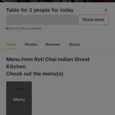
Table for 2 people for today
Show more
Special Offers available
Menu
Photos
Reviews
About
Menu from Roti Chai Indian Street
Kitchen
Check out the menu(s)
Menu