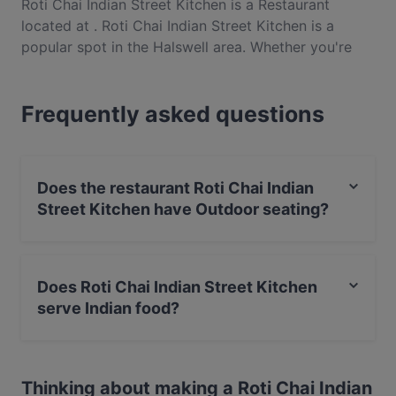
Roti Chai Indian Street Kitchen is a Restaurant
located at . Roti Chai Indian Street Kitchen is a
popular spot in the Halswell area. Whether you're
looking for a light bite or the full foodie experience,
explore the dishes at Roti Chai Indian Street Kitchen
Frequently asked questions
and experience authentic Indian food in
Christchurch.
Does the restaurant Roti Chai Indian
Street Kitchen have Outdoor seating?
No, the restaurant Roti Chai Indian Street Kitchen has
no Outdoor seating.
Does Roti Chai Indian Street Kitchen
serve Indian food?
Yes, the restaurant Roti Chai Indian Street Kitchen
serves Indian food and also serves Asian, Eat & Drink
Thinking about making a Roti Chai Indian
food.