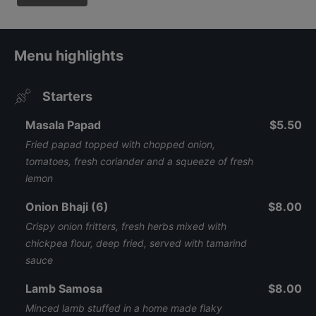
Menu highlights
Starters
Masala Papad
$5.50
Fried papad topped with chopped onion,
tomatoes, fresh coriander and a squeeze of fresh
lemon
Onion Bhaji (6)
$8.00
Crispy onion fritters, fresh herbs mixed with
chickpea flour, deep fried, served with tamarind
sauce
Lamb Samosa
$8.00
Minced lamb stuffed in a home made flaky