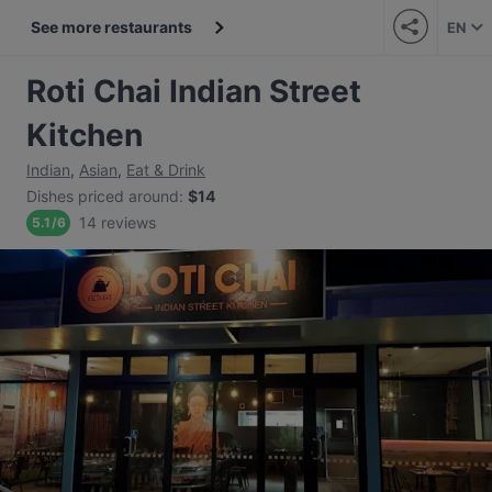
See more restaurants
EN
Roti Chai Indian Street
Kitchen
Indian
,
Asian
,
Eat & Drink
Dishes priced around
:
$14
14 reviews
5.1
/
6