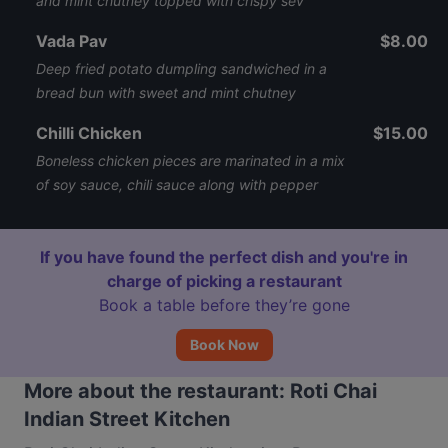
and mint chutney topped with crispy sev
Vada Pav
$8.00
Deep fried potato dumpling sandwiched in a
bread bun with sweet and mint chutney
Chilli Chicken
$15.00
Boneless chicken pieces are marinated in a mix
of soy sauce, chili sauce along with pepper
If you have found the perfect dish and you're in
charge of picking a restaurant
Book a table before they’re gone
Book Now
More about the restaurant: Roti Chai
Indian Street Kitchen