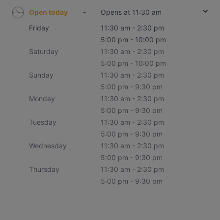
Open today
-
Opens at 11:30 am
Friday
11:30 am - 2:30 pm
5:00 pm - 10:00 pm
Saturday
11:30 am - 2:30 pm
5:00 pm - 10:00 pm
Sunday
11:30 am - 2:30 pm
5:00 pm - 9:30 pm
Monday
11:30 am - 2:30 pm
5:00 pm - 9:30 pm
Tuesday
11:30 am - 2:30 pm
5:00 pm - 9:30 pm
Wednesday
11:30 am - 2:30 pm
5:00 pm - 9:30 pm
Thursday
11:30 am - 2:30 pm
5:00 pm - 9:30 pm