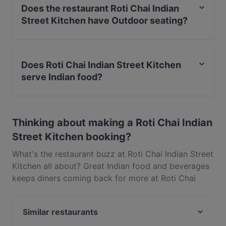
Does the restaurant Roti Chai Indian
Street Kitchen have Outdoor seating?
No, the restaurant Roti Chai Indian Street Kitchen has
no Outdoor seating.
Does Roti Chai Indian Street Kitchen
serve Indian food?
Yes, the restaurant Roti Chai Indian Street Kitchen
serves Indian food and also serves Asian, Eat & Drink
Thinking about making a Roti Chai Indian
food.
Street Kitchen booking?
What's the restaurant buzz at Roti Chai Indian Street
Kitchen all about? Great Indian food and beverages
keeps diners coming back for more at Roti Chai
Indian Street Kitchen. Located near Halswell in
Christchurch, Roti Chai Indian Street Kitchen
Similar restaurants
features dishes like Asian, Eat & Drink. Check out