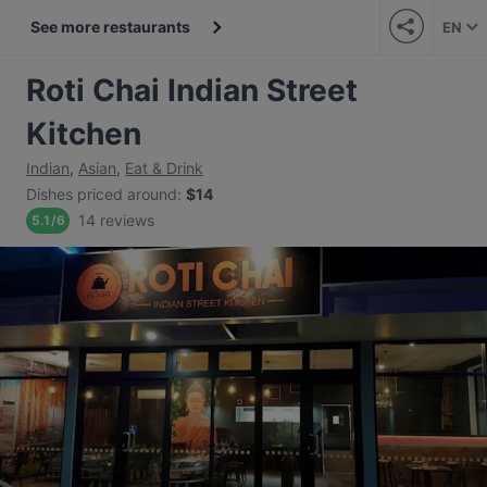
See more restaurants
EN
Roti Chai Indian Street
Kitchen
Indian
,
Asian
,
Eat & Drink
Dishes priced around
:
$14
14 reviews
5.1
/
6