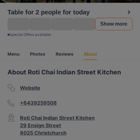
Table for 2 people for today
Show more
Special Offers available
Menu
Photos
Reviews
About
About Roti Chai Indian Street Kitchen
Website
+6439259508
Roti Chai Indian Street Kitchen
29 Ensign Street
8025 Christchurch