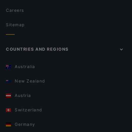
Careers
Sitemap
COUNTRIES AND REGIONS
Australia
New Zealand
Austria
Switzerland
Germany