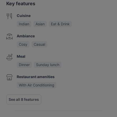
Key features
Cuisine
Indian
Asian
Eat & Drink
Ambiance
Cosy
Casual
Meal
Dinner
Sunday lunch
Restaurant amenities
With Air Conditioning
See all 8 features