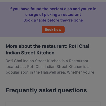
If you have found the perfect dish and you're in
charge of picking a restaurant
Book a table before they’re gone
Book Now
More about the restaurant: Roti Chai
Indian Street Kitchen
Roti Chai Indian Street Kitchen is a Restaurant
located at . Roti Chai Indian Street Kitchen is a
popular spot in the Halswell area. Whether you're
looking for a light bite or the full foodie experience,
explore the dishes at Roti Chai Indian Street Kitchen
Frequently asked questions
and experience authentic Indian food in
Christchurch.