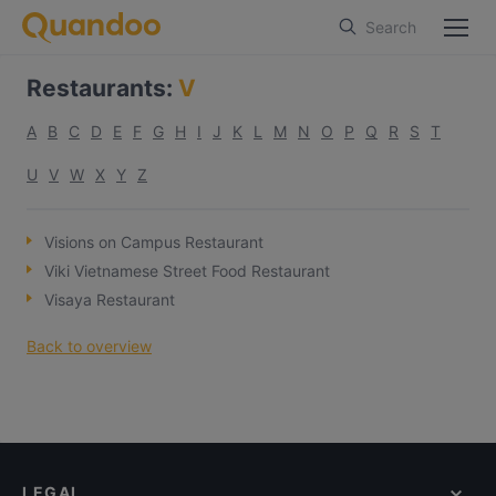
Search
Restaurants
:
V
A
B
C
D
E
F
G
H
I
J
K
L
M
N
O
P
Q
R
S
T
U
V
W
X
Y
Z
Visions on Campus Restaurant
Viki Vietnamese Street Food Restaurant
Visaya Restaurant
Back to overview
LEGAL