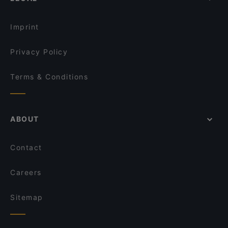
Imprint
Privacy Policy
Terms & Conditions
ABOUT
Contact
Careers
Sitemap