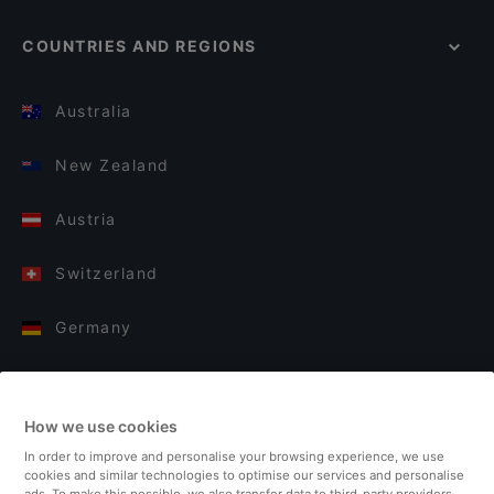
COUNTRIES AND REGIONS
Australia
New Zealand
Austria
Switzerland
Germany
Italy
How we use cookies
Finland
In order to improve and personalise your browsing experience, we use
cookies and similar technologies to optimise our services and personalise
United Kingdom