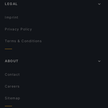
LEGAL
Imprint
Privacy Policy
Terms & Conditions
ABOUT
Contact
Careers
Sitemap