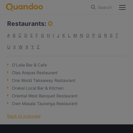
Search
Restaurants
:
O
A
B
C
D
E
F
G
H
I
J
K
L
M
N
O
P
Q
R
S
T
U
V
W
X
Y
Z
O'Laila Bar & Cafe
Olas Arepas Restaurant
One World Takeaway Restaurant
Orakei Local Bar & Kitchen
Oriental West Banquet Restaurant
Own Masala Tauranga Restaurant
Back to overview