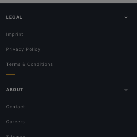
LEGAL
Imprint
Privacy Policy
Terms & Conditions
ABOUT
Contact
Careers
Sitemap