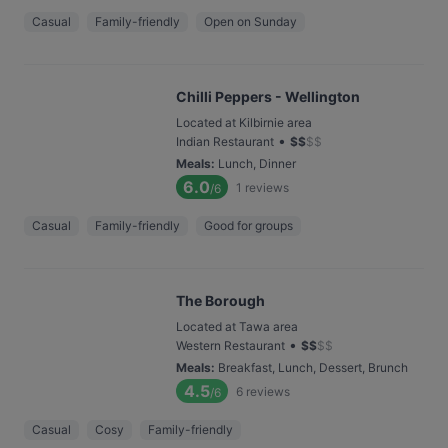
Casual
Family-friendly
Open on Sunday
Chilli Peppers - Wellington
Located at Kilbirnie area
•
Indian Restaurant
$
$
$
$
Meals
:
Lunch, Dinner
6.0
1
reviews
/6
Casual
Family-friendly
Good for groups
The Borough
Located at Tawa area
•
Western Restaurant
$
$
$
$
Meals
:
Breakfast, Lunch, Dessert, Brunch
4.5
6
reviews
/6
Casual
Cosy
Family-friendly