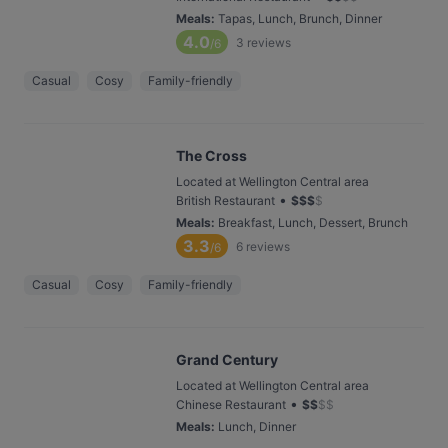
Meals
:
Tapas, Lunch, Brunch, Dinner
4.0
3
reviews
/6
Casual
Cosy
Family-friendly
The Cross
Located at Wellington Central area
•
British Restaurant
$
$
$
$
Meals
:
Breakfast, Lunch, Dessert, Brunch
3.3
6
reviews
/6
Casual
Cosy
Family-friendly
Grand Century
Located at Wellington Central area
•
Chinese Restaurant
$
$
$
$
Meals
:
Lunch, Dinner