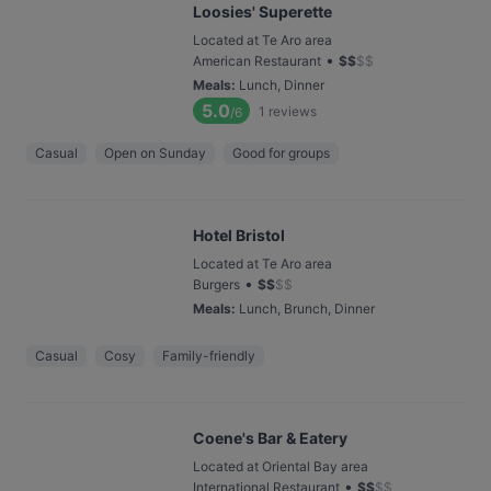
Loosies' Superette
Located at Te Aro area
•
American Restaurant
$
$
$
$
Meals
:
Lunch, Dinner
5.0
1
reviews
/6
Casual
Open on Sunday
Good for groups
Hotel Bristol
Located at Te Aro area
•
Burgers
$
$
$
$
Meals
:
Lunch, Brunch, Dinner
Casual
Cosy
Family-friendly
Coene's Bar & Eatery
Located at Oriental Bay area
•
International Restaurant
$
$
$
$