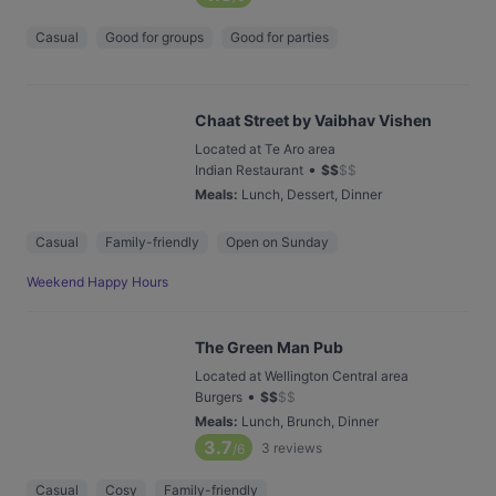
Casual
Good for groups
Good for parties
Chaat Street by Vaibhav Vishen
Located at Te Aro area
•
Indian Restaurant
$
$
$
$
Meals
:
Lunch, Dessert, Dinner
Casual
Family-friendly
Open on Sunday
Weekend Happy Hours
The Green Man Pub
Located at Wellington Central area
•
Burgers
$
$
$
$
Meals
:
Lunch, Brunch, Dinner
3.7
3
reviews
/6
Casual
Cosy
Family-friendly