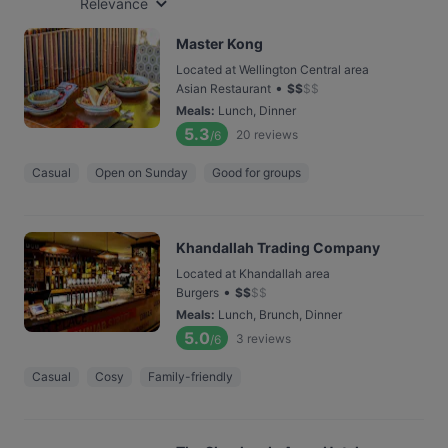
Relevance
Master Kong
Located at Wellington Central area
•
Asian Restaurant
$
$
$
$
Meals
:
Lunch, Dinner
5.3
20
reviews
/6
Casual
Open on Sunday
Good for groups
Khandallah Trading Company
Located at Khandallah area
•
Burgers
$
$
$
$
Meals
:
Lunch, Brunch, Dinner
5.0
3
reviews
/6
Casual
Cosy
Family-friendly