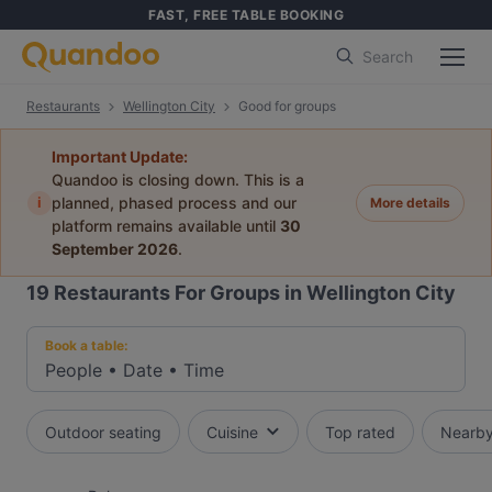
FAST, FREE TABLE BOOKING
Search
Restaurants
Wellington City
Good for groups
Important Update:
Quandoo is closing down. This is a
i
planned, phased process and our
More details
platform remains available until
30
September 2026
.
19
Restaurants For Groups in Wellington City
Book a table:
People
•
Date
•
Time
Outdoor seating
Cuisine
Top rated
Nearb