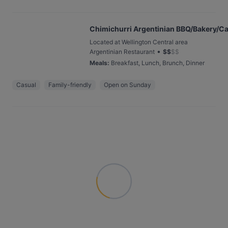
Chimichurri Argentinian BBQ/Bakery/Ca
Located at Wellington Central area
•
Argentinian Restaurant
$
$
$
$
Meals
:
Breakfast, Lunch, Brunch, Dinner
Casual
Family-friendly
Open on Sunday