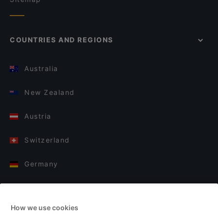
COUNTRIES AND REGIONS
Australia
New Zealand
Austria
Switzerland
Germany
Italy
How we use cookies
Finland