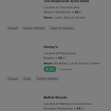
The Shepherds Arms Hotel
Located at Thorndon area
•
Western Restaurant
$
$
$
$
Meals
:
Lunch, Brunch, Dinner
Casual
Family-friendly
Open on Sunday
Huxley's
Located at Pipitea area
•
Burgers
$
$
$
$
Meals
:
Breakfast, Lunch, Brunch, Dinner
5.0
1
reviews
/6
Casual
Cosy
Family-friendly
Bethel Woods
Located at Wellington Central area
•
European Restaurant
$
$
$
$