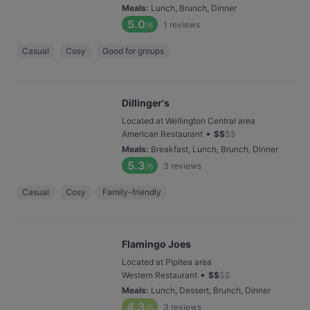
Meals
:
Lunch, Brunch, Dinner
5.0
1
reviews
/6
Casual
Cosy
Good for groups
Dillinger's
Located at Wellington Central area
•
American Restaurant
$
$
$
$
Meals
:
Breakfast, Lunch, Brunch, Dinner
5.3
3
reviews
/6
Casual
Cosy
Family-friendly
Flamingo Joes
Located at Pipitea area
•
Western Restaurant
$
$
$
$
Meals
:
Lunch, Dessert, Brunch, Dinner
4.3
3
reviews
/6