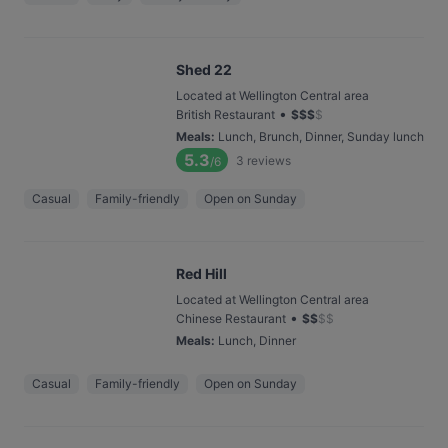
Shed 22
Located at Wellington Central area
•
British Restaurant
$
$
$
$
Meals
:
Lunch, Brunch, Dinner, Sunday lunch
5.3
3
reviews
/6
Casual
Family-friendly
Open on Sunday
Red Hill
Located at Wellington Central area
•
Chinese Restaurant
$
$
$
$
Meals
:
Lunch, Dinner
Casual
Family-friendly
Open on Sunday