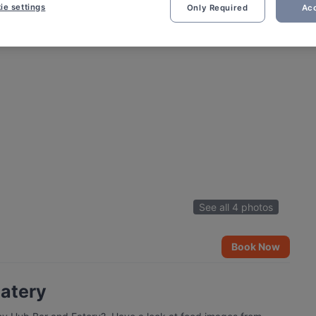
ie settings
Only Required
Acc
See all 4 photos
Book Now
Eatery