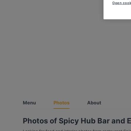
Open cook
Menu
Photos
About
Photos of Spicy Hub Bar and 