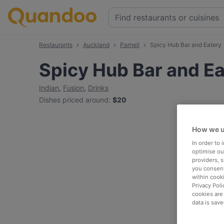
Restaurants
Auckland
Parnell
Spicy Hub Bar and Eatery
Spicy Hub Bar and E
Indian
,
Fusion
,
Drinks
Dishes priced around
:
$20
How we u
In order to
optimise our
providers, 
you consent
within cook
Privacy Poli
cookies are
data is save