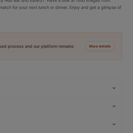
icy Hub Bar and Eatery?. Have a look at food images from
match for your next lunch or dinner. Enjoy and get a glimpse of
ased process and our platform remains
More details
Everest Dine
Rumi Persian Cuisine
O'Laila Bar & Cafe
Red Fire BBQ Restaurant
Spice Club Indian Eatery
Masako
Sushi Train - Chancery
The Wharfside Eatery & Bar