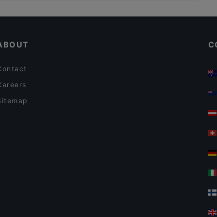
Kid-friendly Restaurants in Auckland
Empire Tavern
Casual Restaurants in Auckland
POKPOK Thai Restaurant & Bar
ABOUT
C
Contact
Careers
Sitemap