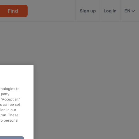
Find
Sign up
Log in
EN
hnologies to
-party
“Accept all,”
es can be set
ion in our
o run. These
No personal