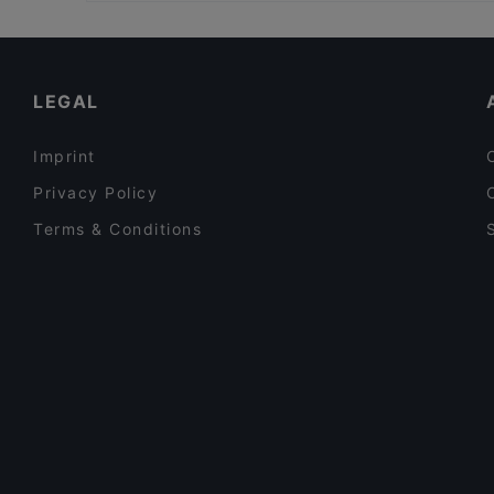
Restaurants For Groups in Auckland
Rosie’s Red-Hot Cantina, Viaduct
Late Night Food in Auckland
Buffalo
Family-friendly Restaurants in Auckland
LEGAL
Imprint
Privacy Policy
Terms & Conditions