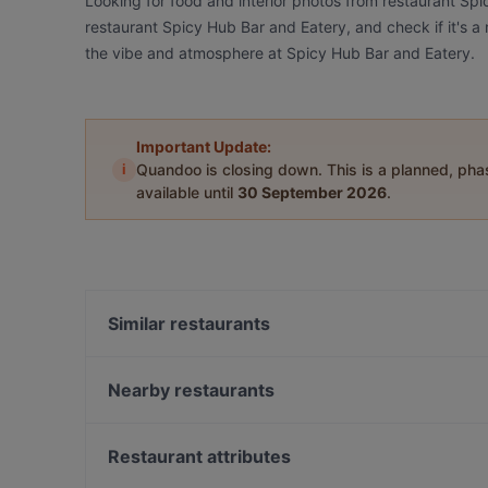
Looking for food and interior photos from restaurant Sp
restaurant Spicy Hub Bar and Eatery, and check if it's a 
the vibe and atmosphere at Spicy Hub Bar and Eatery.
Important Update:
i
Quandoo is closing down. This is a planned, ph
available until
30 September 2026
.
Similar restaurants
The Greenhouse of Parnell
46 & York
Nearby restaurants
Nem Vietnamese Fusion House
1947 Eatery
The City Fusion
Delight Spice Indian Restaurant
Restaurant attributes
The Table Indian Restaurant and Bar
Sagrado Cantina