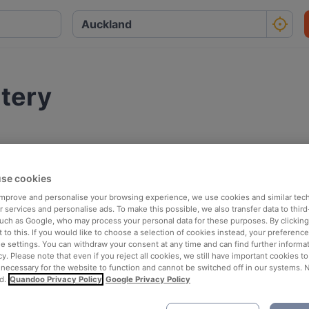
atery
se cookies
 improve and personalise your browsing experience, we use cookies and similar tec
 services and personalise ads. To make this possible, we also transfer data to third
such as Google, who may process your personal data for these purposes. By clicking 
 to this. If you would like to choose a selection of cookies instead, your preferenc
ie settings. You can withdraw your consent at any time and can find further informat
cy. Please note that even if you reject all cookies, we still have important cookies t
 necessary for the website to function and cannot be switched off in our systems. 
d.
Quandoo Privacy Policy
Google Privacy Policy