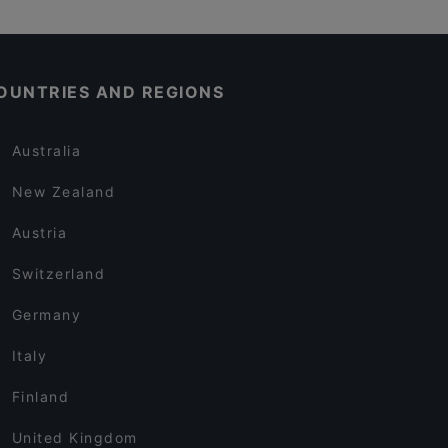
OUNTRIES AND REGIONS
Australia
New Zealand
Austria
Switzerland
Germany
Italy
Finland
United Kingdom