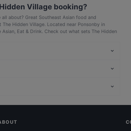
Hidden Village booking?
e all about? Great Southeast Asian food and
 The Hidden Village. Located near Ponsonby in
e Asian, Eat & Drink. Check out what sets The Hidden
 and book a table today to enjoy your next meal out!
Olas Arepas
Mutiara Malaysian Restaurant
De GRAND Thai Restaurant and Bar
Taiko Japanese Restaurant & Bar (Kingsland)
Carmen Jones
Chuanshang 川尚
Honey Cafe Eatery Ponsonby
The Shakespeare Restaurant & Brewery
Dinner Options in Auckland
16 Tun
Asian Restaurants in Auckland
The Don - CBD
ABOUT
C