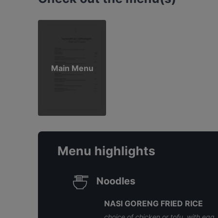
Main Menu
Menu highlights
Noodles
NASI GORENG FRIED RICE
choice of chicken or tofu, with egg,