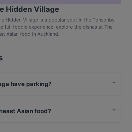
e Hidden Village
The Hidden Village is a popular spot in the Ponsonby
he full foodie experience, explore the dishes at The
st Asian food in Auckland.
s
lage have parking?
parking.
heast Asian food?
 Southeast Asian food and also serves Asian, Eat &