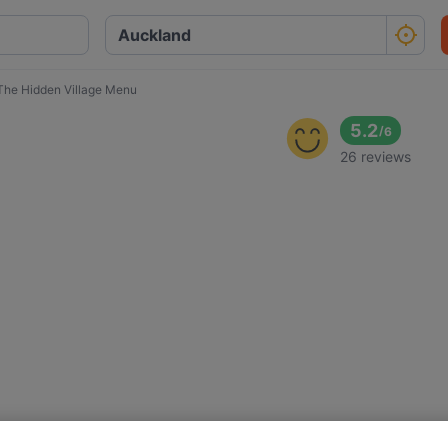
The Hidden Village Menu
5.2
/
6
26 reviews