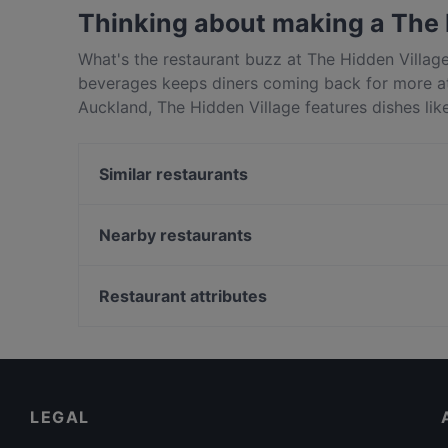
Drink food.
Thinking about making a The 
What's the restaurant buzz at The Hidden Villag
beverages keeps diners coming back for more at
Auckland, The Hidden Village features dishes lik
Village apart from other restaurants in Auckland
Similar restaurants
El Sizzling Chorizo
Boy & Bird
Nearby restaurants
Rise Eatery
Ciao Belli
Good Boy Billy Cafe
The Kingslander
Restaurant attributes
Taiko Japanese Restaurant & Bar (Ponsonby)
NOMIYA Japanese Tapas & Bar
Casual Restaurants in Auckland
Seafood Paradise Jellicoe Street
English Speaking Restaurants in Auckland
Seafood Paradise 2020
Eat & Drink in Auckland
LEGAL