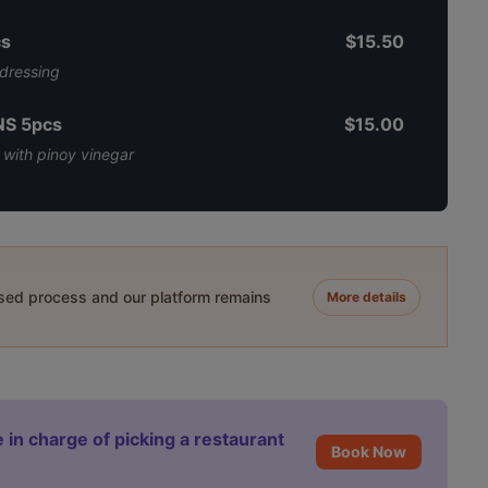
s
$15.50
 dressing
S 5pcs
$15.00
 with pinoy vinegar
ased process and our platform remains
More details
 in charge of picking a restaurant
Book Now