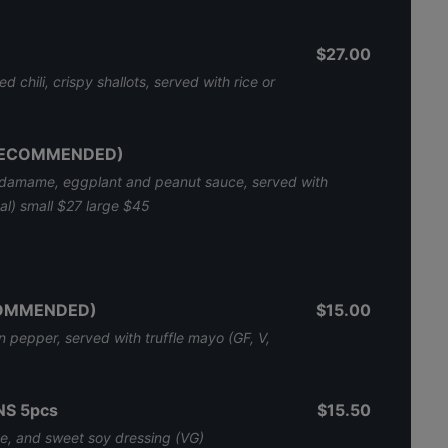
$27.00
d chili, crispy shallots, served with rice or
(RECOMMENDED)
edamame, eggplant and peanut sauce, served with
nal) small $27 large $45
COMMENDED)
$15.00
 pepper, served with truffle mayo (GF, V,
S 5pcs
$15.50
, and sweet soy dressing (VG)