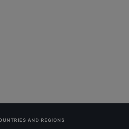
OUNTRIES AND REGIONS