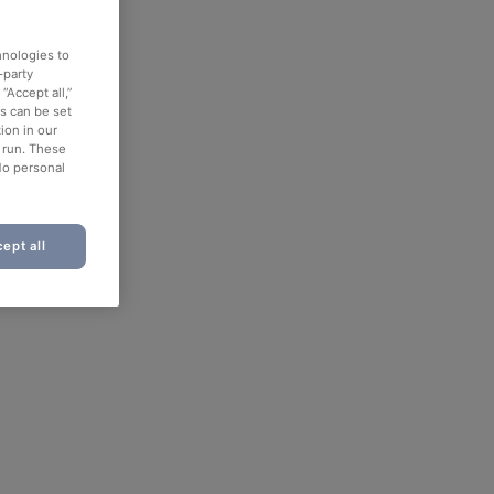
hnologies to
-party
“Accept all,”
es can be set
ion in our
o run. These
No personal
ept all