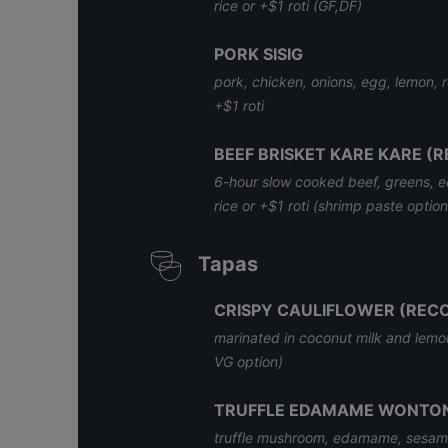
rice or +$1 roti (GF,DF)
PORK SISIG
pork, chicken, onions, egg, lemon, re
+$1 roti
BEEF BRISKET KARE KARE 
6-hour slow cooked beef, greens, 
rice or +$1 roti (shrimp paste optio
Tapas
CRISPY CAULIFLOWER (RE
marinated in coconut milk and lemon
VG option)
TRUFFLE EDAMAME WONTON
truffle mushroom, edamame, sesame