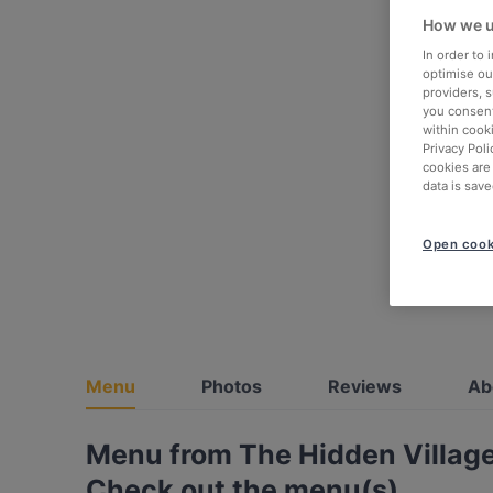
How we u
In order to
optimise our
providers, 
you consent
within cook
Privacy Poli
cookies are
data is save
Open cook
Menu
Photos
Reviews
Ab
Menu from The Hidden Villag
Check out the menu(s)