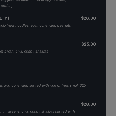
V option)
LTY)
$26.00
 wok-fried noodles, egg, coriander, peanuts
$25.00
f broth, chili, crispy shallots
 and coriander, served with rice or fries small $25
$28.00
t, greens, chili, crispy shallots served with