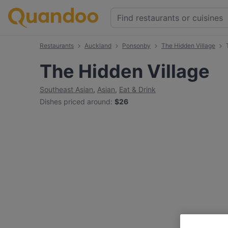
Restaurants
Auckland
Ponsonby
The Hidden Village
The Hidden Village
Southeast Asian
,
Asian
,
Eat & Drink
Dishes priced around
:
$26