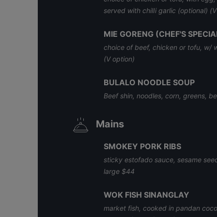
served with chilIi garlic (optional) (
MIE GORENG (CHEF'S SPECIA
choice of beef, chicken or tofu, w/
(V option)
BULALO NOODLE SOUP
Beef shin, noodles, corn, greens, bee
Mains
SMOKEY PORK RIBS
sticky estofado sauce, sesame seeds
large $44
WOK FISH SINANGLAY
market fish, cooked in pandan coconu