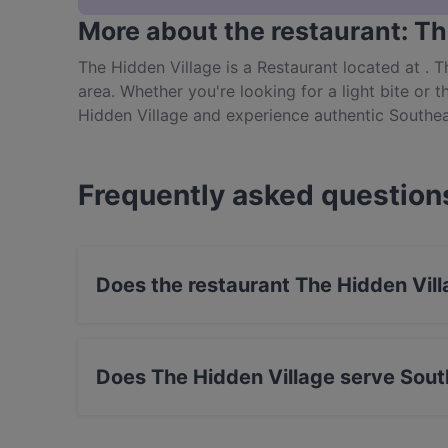
More about the restaurant: Th
The Hidden Village is a Restaurant located at . 
area. Whether you're looking for a light bite or t
Hidden Village and experience authentic Southea
Frequently asked question
Does the restaurant The Hidden Vil
No, the restaurant The Hidden Village has no 
Does The Hidden Village serve Sout
Yes, the restaurant The Hidden Village serves