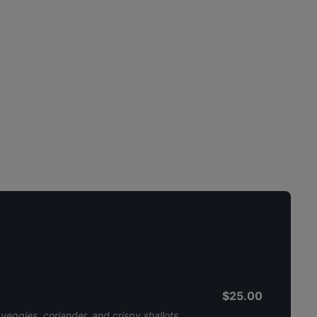
$25.00
 veggies, coriander, and crispy shallots,