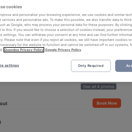
se cookies
 improve and personalise your browsing experience, we use cookies and similar tec
 services and personalise ads. To make this possible, we also transfer data to third
such as Google, who may process your personal data for these purposes. By clicking 
 to this. If you would like to choose a selection of cookies instead, your preferenc
ie settings. You can withdraw your consent at any time and can find further informat
cy. Please note that even if you reject all cookies, we still have important cookies t
 necessary for the website to function and cannot be switched off in our systems. 
d.
Quandoo Privacy Policy
Google Privacy Policy
ie settings
Only Required
Acc
See all 4 photos
out
Book Now
e