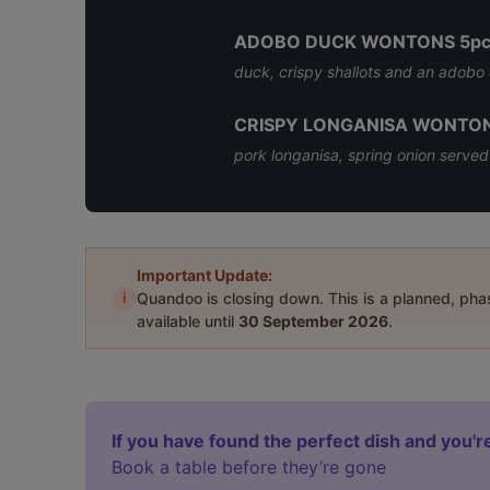
ADOBO DUCK WONTONS 5pc
duck, crispy shallots and an adobo
CRISPY LONGANISA WONTON
pork longanisa, spring onion served
Important Update:
i
Quandoo is closing down. This is a planned, ph
available until
30 September 2026
.
If you have found the perfect dish and you're
Book a table before they’re gone