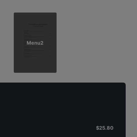
Menu2
$25.80