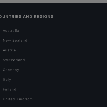
OUNTRIES AND REGIONS
Australia
New Zealand
Austria
Switzerland
Germany
Italy
Finland
United Kingdom