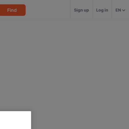
Find
Sign up
Log in
EN