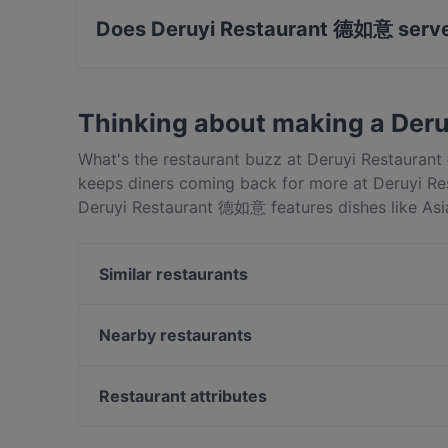
Does Deruyi Restaurant 德如意 serve
Yes, the restaurant Deruyi Restaurant 德如意 se
Thinking about making a Der
What's the restaurant buzz at Deruyi Restaura
keeps diners coming back for more at Deruyi Re
Deruyi Restaurant 德如意 features dishes like As
apart from other restaurants in Auckland and bo
Similar restaurants
Mr India
The Postman's Leg
Nearby restaurants
Monthien Thai Restaurant
Kabana Indian Cuisine
Don Stott Memorial Restaurant
Restaurant attributes
Brothers bar and eatery
Lucky Life 粤味小馆
Just Katsu
Restaurants For Groups in Auckland
Dakeyi Hot Pot (大可以）