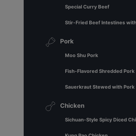
Special Curry Beef
Stir-Fried Beef Intestines wi
Pork
Moo Shu Pork
Fish-Flavored Shredded Pork
Sauerkraut Stewed with Pork 
Chicken
Sichuan-Style Spicy Diced Ch
Kung Pao Chicken