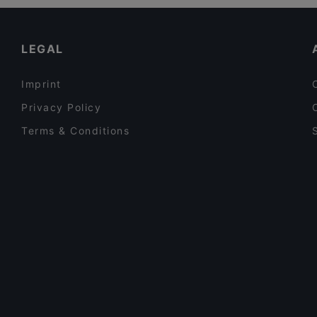
Casual Restaurants in Auckland
2am BBQ 凌晨两点2am
Lively in Auckland
LEGAL
Imprint
Privacy Policy
Terms & Conditions