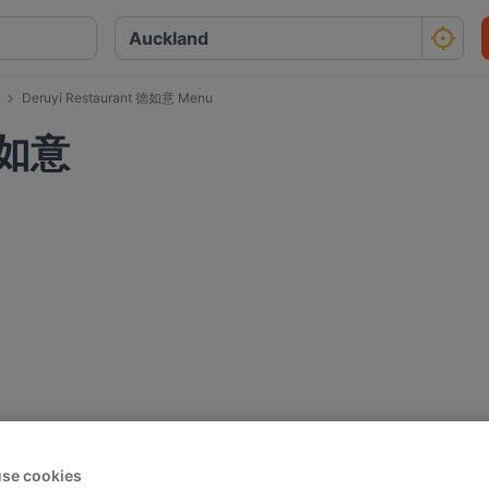
Deruyi Restaurant 德如意 Menu
 德如意
se cookies