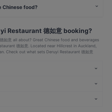
 Chinese food?
rves Chinese food and also serves Asian food.
uyi Restaurant 德如意 booking?
nt 德如意 all about? Great Chinese food and beverages
staurant 德如意. Located near Hillcrest in Auckland,
ian. Check out what sets Deruyi Restaurant 德如意
ok a table today to enjoy your next meal out!
Viki Vietnamese Street Food
Gogigopang
The Milford Cafe
Young BBQ 喜羊羊烧烤店
Honey Cafe Takapuna
Twist & Tonic Bar
Dante’s Pizzeria Takapuna
Mr. K BBQ
Kid-friendly Restaurants in Auckland
Yum Lamb Hotpot