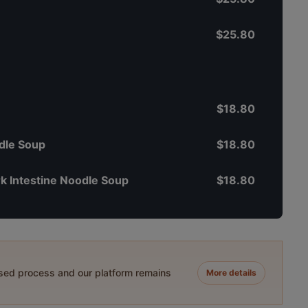
$25.80
$18.80
dle Soup
$18.80
k Intestine Noodle Soup
$18.80
ased process and our platform remains
More details