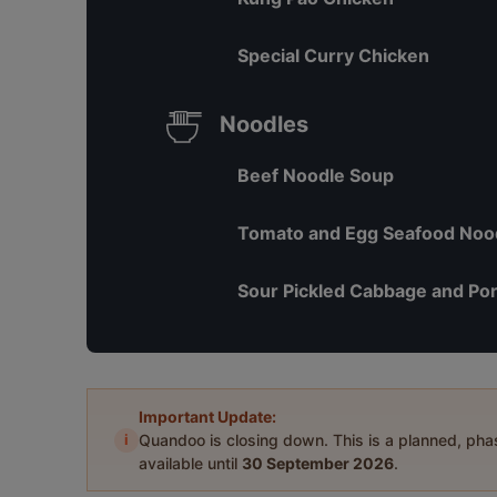
Special Curry Chicken
Noodles
Beef Noodle Soup
Tomato and Egg Seafood Noo
Sour Pickled Cabbage and Por
Important Update:
i
Quandoo is closing down. This is a planned, ph
available until
30 September 2026
.