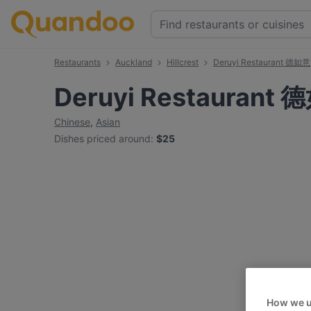
Restaurants
Auckland
Hillcrest
Deruyi Restaurant 德如意
Deruyi Restaurant
Chinese
,
Asian
Dishes priced around
:
$25
How we u