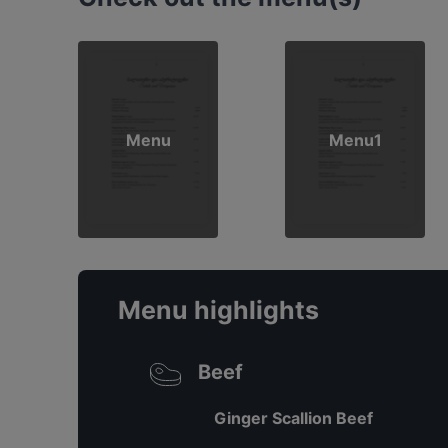
Menu
Menu1
Menu highlights
Beef
Ginger Scallion Beef