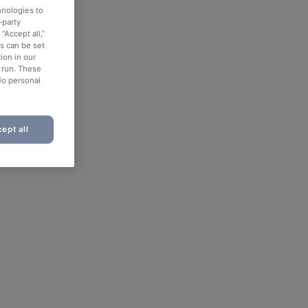
hnologies to
-party
“Accept all,”
es can be set
ion in our
o run. These
No personal
ept all