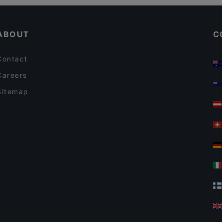
Cosy Restaurants in Auckland
The Collins Cafe & Bar
ABOUT
C
Contact
Careers
Sitemap