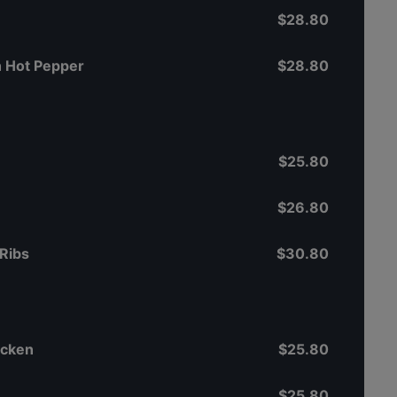
$28.80
th Hot Pepper
$28.80
$25.80
$26.80
Ribs
$30.80
icken
$25.80
$25.80