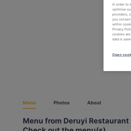
In order to
optimise our
providers, 
you consent
within cook
Privacy Poli
cookies are
data is save
Open cook
Menu
Photos
About
Menu from Deruyi Restaura
Check out the menu(s)