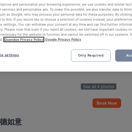
 improve and personalise your browsing experience, we use cookies and similar tec
 services and personalise ads. To make this possible, we also transfer data to third
such as Google, who may process your personal data for these purposes. By clicking 
 to this. If you would like to choose a selection of cookies instead, your preferenc
ie settings. You can withdraw your consent at any time and can find further informat
cy. Please note that even if you reject all cookies, we still have important cookies t
 necessary for the website to function and cannot be switched off in our systems. 
d.
Quandoo Privacy Policy
Google Privacy Policy
ie settings
Only Required
Acc
See all 4 photos
Book Now
nt 德如意