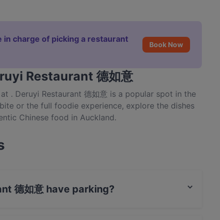
 in charge of picking a restaurant
Book Now
Deruyi Restaurant 德如意
at . Deruyi Restaurant 德如意 is a popular spot in the
 bite or the full foodie experience, explore the dishes
ntic Chinese food in Auckland.
s
rant 德如意 have parking?
 Public Car Park, Street Parking.