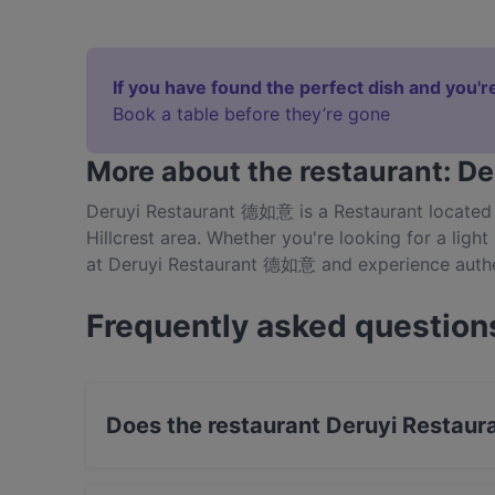
If you have found the perfect dish and you're
Book a table before they’re gone
More about the restaurant: 
Deruyi Restaurant 德如意 is a Restaurant located 
Hillcrest area. Whether you're looking for a light
at Deruyi Restaurant 德如意 and experience authe
Frequently asked question
Does the restaurant Deruyi Restau
Yes, the restaurant Deruyi Restaurant 德如意 has