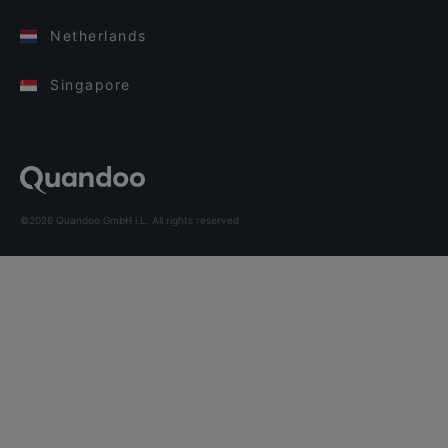
Netherlands
Singapore
©2026 Quandoo GmbH i.L. All rights reserved