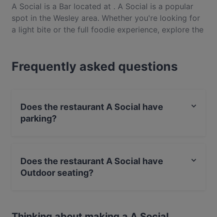
A Social is a Bar located at . A Social is a popular
spot in the Wesley area. Whether you're looking for
a light bite or the full foodie experience, explore the
dishes at A Social and experience authentic Indian
food in Auckland.
Frequently asked questions
Does the restaurant A Social have
parking?
Yes, the restaurant A Social has Street Parking.
Does the restaurant A Social have
Outdoor seating?
Yes, the restaurant A Social has Outdoor seating.
Thinking about making a A Social