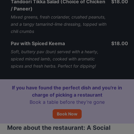
Tandoori Tikka Salad (Choice of Chicken
$18.00
/ Paneer)
Mixed greens, fresh coriander, crushed peanuts,
and a tangy tamarind-lime dressing, topped with
chili crumbs
Pav with Spiced Keema
$18.00
Soft, buttery pav (bun) served with a hearty,
spiced minced lamb, cooked with aromatic
spices and fresh herbs. Perfect for dipping!
If you have found the perfect dish and you're in
charge of picking a restaurant
Book a table before they’re gone
Book Now
More about the restaurant: A Social