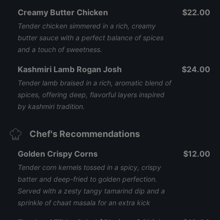
Creamy Butter Chicken
$22.00
Tender chicken simmered in a rich, creamy
butter sauce with a perfect balance of spices
and a touch of sweetness.
Kashmiri Lamb Rogan Josh
$24.00
Tender lamb braised in a rich, aromatic blend of
spices, offering deep, flavorful layers inspired
by kashmiri tradition.
Chef's Recommendations
Golden Crispy Corns
$12.00
Tender corn kernels tossed in a spicy, crispy
batter and deep-fried to golden perfection.
Served with a zesty tangy tamarind dip and a
sprinkle of chaat masala for an extra kick