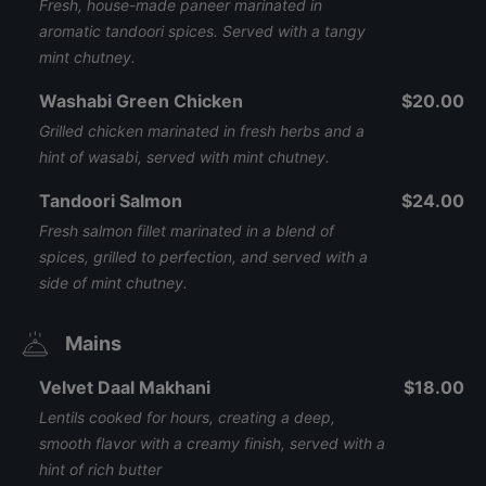
Fresh, house-made paneer marinated in
aromatic tandoori spices. Served with a tangy
mint chutney.
Washabi Green Chicken
$20.00
Grilled chicken marinated in fresh herbs and a
hint of wasabi, served with mint chutney.
Tandoori Salmon
$24.00
Fresh salmon fillet marinated in a blend of
spices, grilled to perfection, and served with a
side of mint chutney.
Mains
Velvet Daal Makhani
$18.00
Lentils cooked for hours, creating a deep,
smooth flavor with a creamy finish, served with a
hint of rich butter