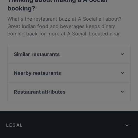
booking?
What's the restaurant buzz at A Social all about?
Great Indian food and beverages keeps diners
coming back for more at A Social. Located near
Wesley in Auckland, A Social features dishes like
Asian, Asian Fusion, Eat & Drink. Check out what
Similar restaurants
sets A Social apart from other restaurants in
Auckland and book a table today to enjoy your next
Taco Loco Cantina
meal out!
507 Bar & Eatery
Nearby restaurants
Des Traditions
My Kitchen - Royal Oak
Banaadir African Restaurant
Goode Brothers (New Lynn)
Restaurant attributes
Pla Thong Thai Restaurant
De GRAND Thai Restaurant and Bar
Restaurants For Groups in Auckland
Urbanaut Brewing Co
Mutiara Malaysian Restaurant
Kid-friendly Restaurants in Auckland
NOMIYA Japanese Tapas & Bar
Honest Restaurant
Casual Restaurants in Auckland
The Kingslander
The Uglyz Cafe & Bar
LEGAL
Family-friendly Restaurants in Auckland
Ciao Belli
Sparrow Cafe
Cosy Restaurants in Auckland
Taiko Japanese Restaurant & Bar (Kingsland)