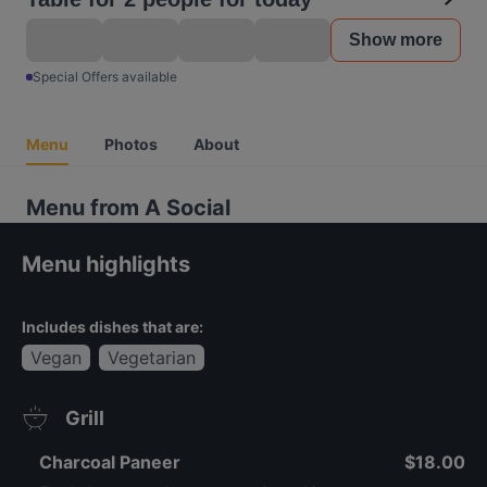
Show more
Special Offers available
Menu
Photos
About
Menu from A Social
Menu highlights
Includes dishes that are:
Vegan
Vegetarian
Grill
Charcoal Paneer
$18.00