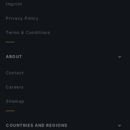
The Hidden Village
Imprint
El Sizzling Chorizo
Olas Arepas
Privacy Policy
Terms & Conditions
ABOUT
Contact
Careers
Sitemap
COUNTRIES AND REGIONS