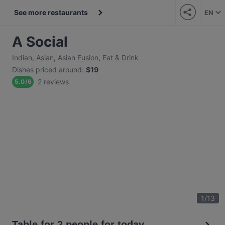
See more restaurants
EN
A Social
Indian
,
Asian
,
Asian Fusion
,
Eat & Drink
Dishes priced around
:
$19
2 reviews
5.0
/
6
1
/
13
Table for 2 people for today