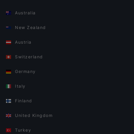
Australia
New Zealand
Austria
Switzerland
Germany
Italy
Finland
United Kingdom
Turkey