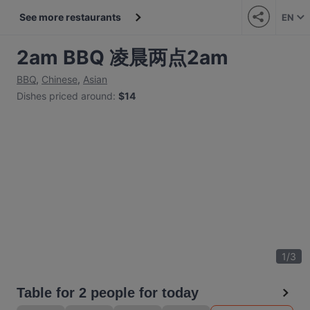
See more restaurants
EN
2am BBQ 凌晨两点2am
BBQ
,
Chinese
,
Asian
Dishes priced around
:
$14
1
/
3
Table for 2 people for today