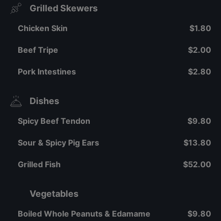
Grilled Skewers
Chicken Skin
$1.80
Beef Tripe
$2.00
Pork Intestines
$2.80
Dishes
Spicy Beef Tendon
$9.80
Sour & Spicy Pig Ears
$13.80
Grilled Fish
$52.00
Vegetables
Boiled Whole Peanuts & Edamame
$9.80