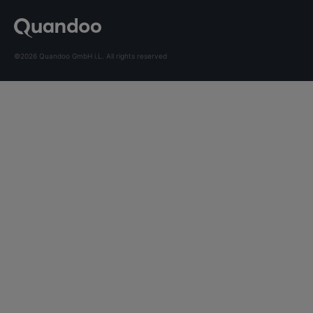
©2026 Quandoo GmbH i.L. All rights reserved