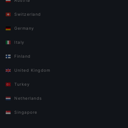
Austria
Switzerland
Germany
Italy
Finland
United Kingdom
Turkey
Netherlands
Singapore