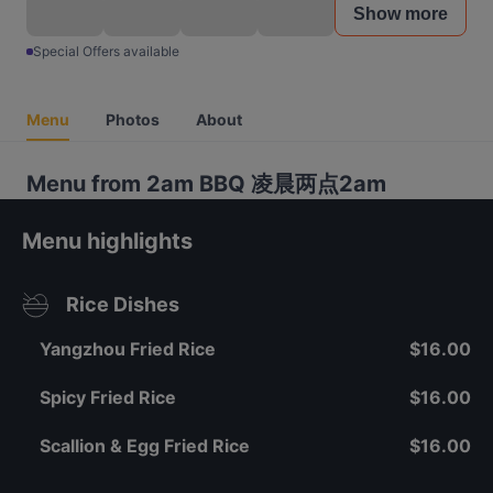
Show more
Special Offers available
Menu
Photos
About
Menu from 2am BBQ 凌晨两点2am
Menu highlights
Rice Dishes
Yangzhou Fried Rice
$16.00
Spicy Fried Rice
$16.00
Scallion & Egg Fried Rice
$16.00