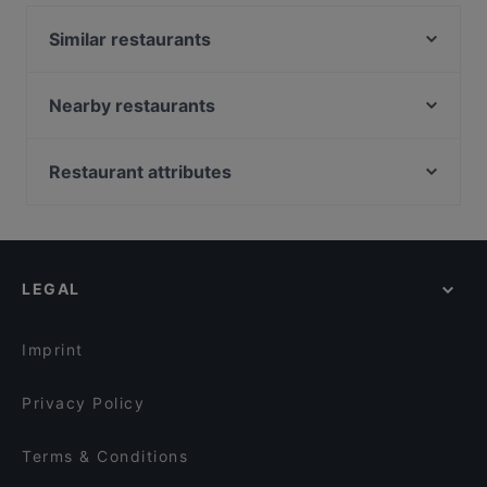
BBQ 凌晨两点2am features dishes like Chinese,
Similar restaurants
Asian. Check out what sets 2am BBQ 凌晨两点2am
apart from other restaurants in Auckland and book
得月楼 De Yue Lou
a table today to enjoy your next meal out!
Nearby restaurants
The Merchant Pub Co.
Koffee Bar Albany
Gogigopang
Mama Loco
Viki Vietnamese Street Food
Restaurant attributes
Mr. K BBQ
Taj & Tonic (Indian Kitchen and Bar)
Restaurants For Groups in Auckland
Big Pot
The Postman's Leg
Late Night Food in Auckland
Hyatt Fusion
The Collins Cafe & Bar
Casual Restaurants in Auckland
Just Katsu
Bukhara Indian Eatery and Bar
LEGAL
Lively in Auckland
Take A Bao 笼上隆（籠上隆）
Deruyi Restaurant 德如意
Dinner Options in Auckland
Dakeyi Hot Pot (大可以）
The Milford Cafe
Imprint
Monthien Thai Restaurant
Mr India
Privacy Policy
Terms & Conditions