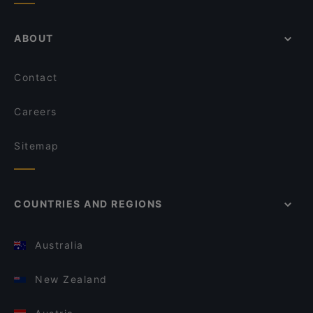
ABOUT
Contact
Careers
Sitemap
COUNTRIES AND REGIONS
Australia
New Zealand