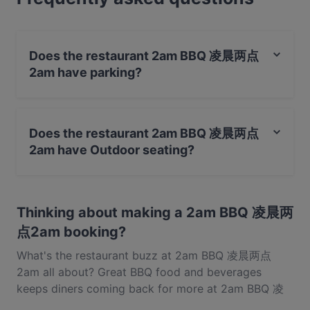
BBQ food in Auckland.
Does the restaurant 2am BBQ 凌晨两点
2am have parking?
No, the restaurant 2am BBQ 凌晨两点2am has no
parking.
Does the restaurant 2am BBQ 凌晨两点
2am have Outdoor seating?
No, the restaurant 2am BBQ 凌晨两点2am has no
Outdoor seating.
Thinking about making a 2am BBQ 凌晨两
点2am booking?
What's the restaurant buzz at 2am BBQ 凌晨两点
2am all about? Great BBQ food and beverages
keeps diners coming back for more at 2am BBQ 凌
晨两点2am. Located near Albany in Auckland, 2am