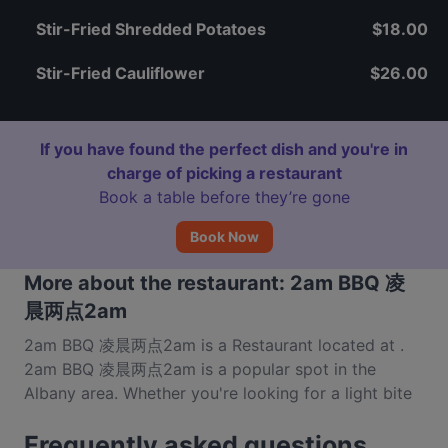
Stir-Fried Shredded Potatoes
$18.00
Stir-Fried Cauliflower
$26.00
If you have found the perfect dish and you're in
charge of picking a restaurant
Book a table before they’re gone
Book Now
More about the restaurant: 2am BBQ 凌
晨两点2am
2am BBQ 凌晨两点2am is a Restaurant located at .
2am BBQ 凌晨两点2am is a popular spot in the
Albany area. Whether you're looking for a light bite
or the full foodie experience, explore the dishes at
Frequently asked questions
2am BBQ 凌晨两点2am and experience authentic