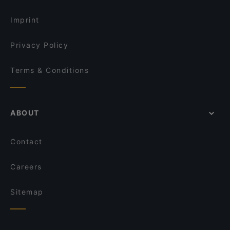
Imprint
Privacy Policy
Terms & Conditions
ABOUT
Contact
Careers
Sitemap