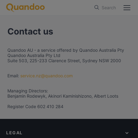
Search
Contact us
Quandoo AU - a service offered by Quandoo Australia Pty
Quandoo Australia Pty Ltd
Suite 503, 225-233 Clarence Street, Sydney NSW 2000
Email:
service.nz@quandoo.com
Managing Directors:
Benjamin Rodewyk, Akinori Kaminishizono, Albert Loots
Register Code 602 410 284
LEGAL