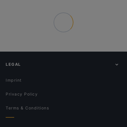
LEGAL
Imprint
Privacy Policy
Terms & Conditions