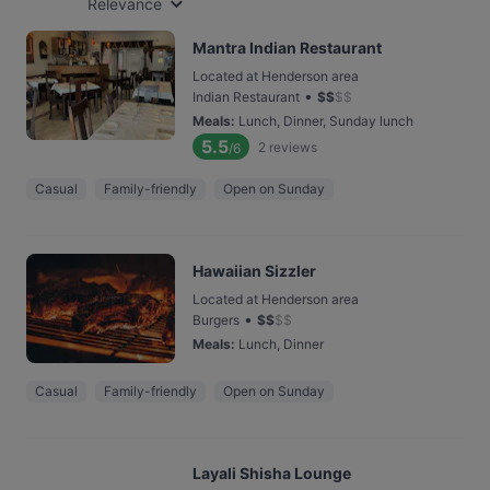
Relevance
Mantra Indian Restaurant
Located at Henderson area
•
Indian Restaurant
$
$
$
$
Meals
:
Lunch, Dinner, Sunday lunch
5.5
2
reviews
/6
Casual
Family-friendly
Open on Sunday
Hawaiian Sizzler
Located at Henderson area
•
Burgers
$
$
$
$
Meals
:
Lunch, Dinner
Casual
Family-friendly
Open on Sunday
Layali Shisha Lounge