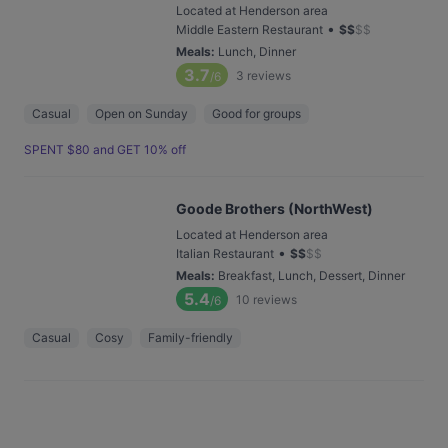
Located at Henderson area
•
Middle Eastern Restaurant
$
$
$
$
Meals
:
Lunch, Dinner
3.7
3
reviews
/6
Casual
Open on Sunday
Good for groups
SPENT $80 and GET 10% off
Goode Brothers (NorthWest)
Located at Henderson area
•
Italian Restaurant
$
$
$
$
Meals
:
Breakfast, Lunch, Dessert, Dinner
5.4
10
reviews
/6
Casual
Cosy
Family-friendly