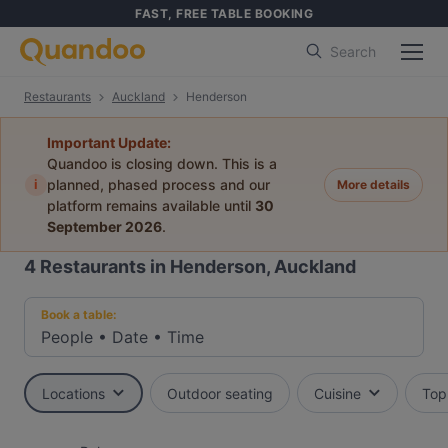
FAST, FREE TABLE BOOKING
Search
Restaurants
Auckland
Henderson
Important Update:
Quandoo is closing down. This is a
i
planned, phased process and our
More details
platform remains available until
30
September 2026
.
4
Restaurants in Henderson, Auckland
Book a table:
People
•
Date
•
Time
Locations
Outdoor seating
Cuisine
Top