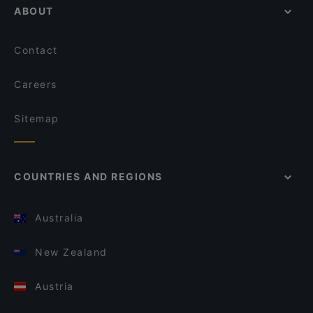
ABOUT
Contact
Careers
Sitemap
COUNTRIES AND REGIONS
Australia
New Zealand
Austria