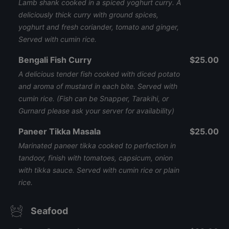
Lamb shank cooked in a spiced yoghurt curry. A
deliciously thick curry with ground spices,
yoghurt and fresh coriander, tomato and ginger,
Served with cumin rice.
Bengali Fish Curry
$25.00
A delicious tender fish cooked with diced potato
and aroma of mustard in each bite. Served with
cumin rice. (Fish can be Snapper, Tarakihi, or
Gurnard please ask your server for availability)
Paneer Tikka Masala
$25.00
Marinated paneer tikka cooked to perfection in
tandoor, finish with tomatoes, capsicum, onion
with tikka sauce. Served with cumin rice or plain
rice.
Seafood