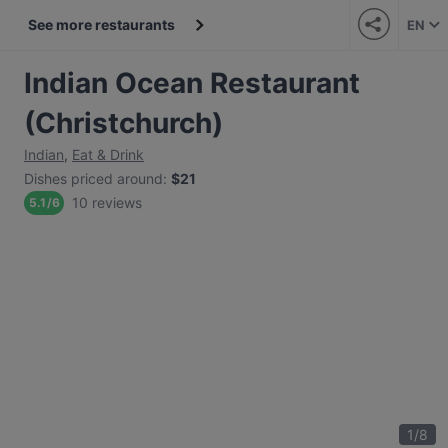
See more restaurants
EN
Indian Ocean Restaurant
(Christchurch)
Indian
,
Eat & Drink
Dishes priced around
:
$21
10 reviews
5.1
/
6
1
/
8