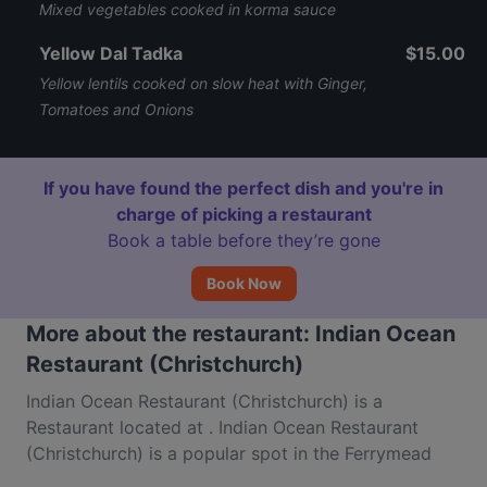
Mixed vegetables cooked in korma sauce
Yellow Dal Tadka
$15.00
Yellow lentils cooked on slow heat with Ginger,
Tomatoes and Onions
If you have found the perfect dish and you're in
charge of picking a restaurant
Book a table before they’re gone
Book Now
More about the restaurant: Indian Ocean
Restaurant (Christchurch)
Indian Ocean Restaurant (Christchurch) is a
Restaurant located at . Indian Ocean Restaurant
(Christchurch) is a popular spot in the Ferrymead
area. Whether you're looking for a light bite or the