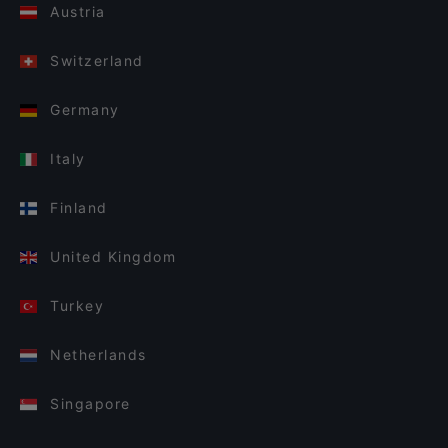
Austria
Switzerland
Germany
Italy
Finland
United Kingdom
Turkey
Netherlands
Singapore