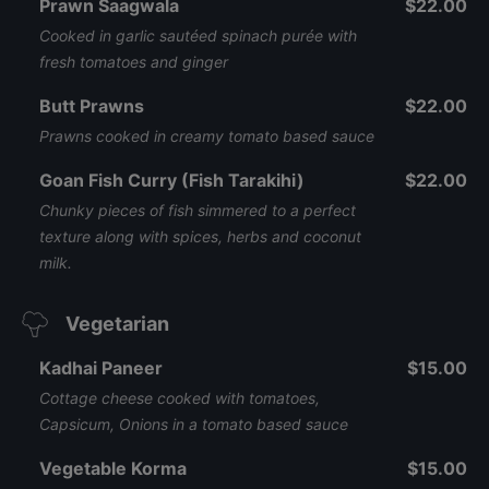
Prawn Saagwala
$22.00
Cooked in garlic sautéed spinach purée with
fresh tomatoes and ginger
Butt Prawns
$22.00
Prawns cooked in creamy tomato based sauce
Goan Fish Curry (Fish Tarakihi)
$22.00
Chunky pieces of fish simmered to a perfect
texture along with spices, herbs and coconut
milk.
Vegetarian
Kadhai Paneer
$15.00
Cottage cheese cooked with tomatoes,
Capsicum, Onions in a tomato based sauce
Vegetable Korma
$15.00