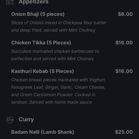
Appetizers
Onion Bhaji (5 pieces)
$8.00
Slices of Onions mixed in Chickpea flour batter
and deep fried, served with Mint Chutney
Chicken Tikka (5 Pieces)
$16.00
Succulent marinated chicken barbecued to
perfection and served with Mint Chutney
Kasthuri Kebab (5 Pieces)
$16.00
Chicken breast pieces marinated with Yoghurt,
Fenugreek Leaf, Ginger, Garlic, Cream Cheese,
and Green Cardamom Powder. Cooked in
tandoor. Served with home made sauce
Curry
Badam Nalli (Lamb Shank)
$25.00