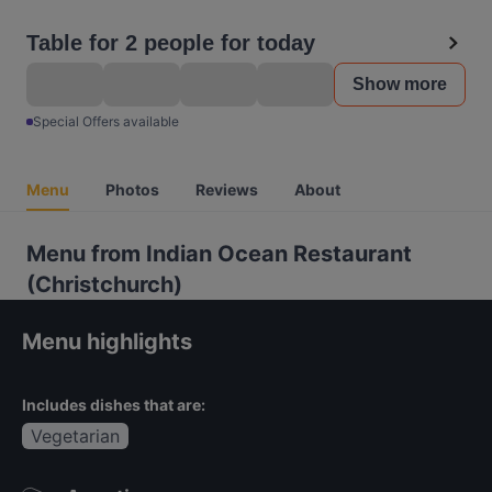
Table for 2 people for today
Show more
Special Offers available
Menu
Photos
Reviews
About
Menu from Indian Ocean Restaurant
(Christchurch)
Menu highlights
Includes dishes that are:
Vegetarian