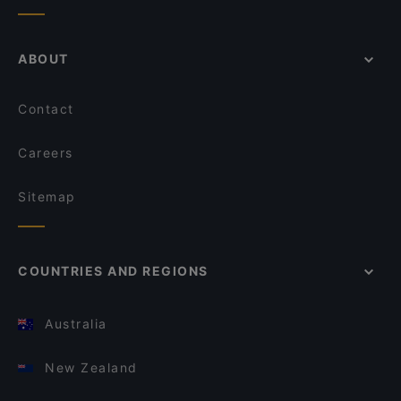
ABOUT
Contact
Careers
Sitemap
COUNTRIES AND REGIONS
Australia
New Zealand