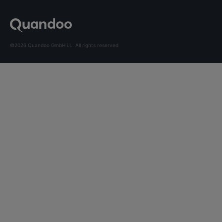
©2026 Quandoo GmbH i.L. All rights reserved