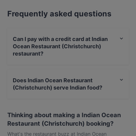
full foodie experience, explore the dishes at Indian
Frequently asked questions
Ocean Restaurant (Christchurch) and experience
authentic Indian food in Christchurch.
Can I pay with a credit card at Indian
Ocean Restaurant (Christchurch)
restaurant?
Yes, you can pay with Visa, MasterCard, Debit /
Maestro Card, Contactless payment.
Does Indian Ocean Restaurant
(Christchurch) serve Indian food?
Yes, the restaurant Indian Ocean Restaurant
(Christchurch) serves Indian food and also serves Eat &
Thinking about making a Indian Ocean
Drink food.
Restaurant (Christchurch) booking?
What's the restaurant buzz at Indian Ocean