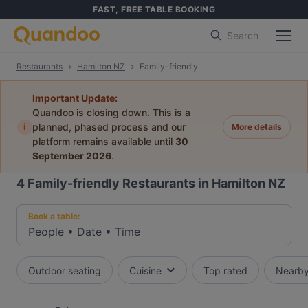
FAST, FREE TABLE BOOKING
Search
Restaurants
Hamilton NZ
Family-friendly
Important Update:
Quandoo is closing down. This is a
i
planned, phased process and our
More details
platform remains available until
30
September 2026
.
4
Family-friendly Restaurants in Hamilton NZ
Book a table:
People
•
Date
•
Time
Outdoor seating
Cuisine
Top rated
Nearb