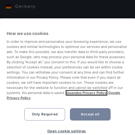
Germany
Italy
How we use cookies
Finland
In order to improve and personalise your browsing experience, we use
cookies and similar technologies to optimise our services and personalise
United Kingdom
ads. To make this possible, we also transfer data to third-party providers,
such as Google, who may process your personal data for these purposes.
By clicking “Accept all,” you consent to this. If you would like to choose a
Turkey
selection of cookies instead, your preferences can be set within cookie
settings. You can withdraw your consent at any time and can find further
information in our Privacy Policy. Please note that even if you reject all
Netherlands
cookies, we still have important cookies to run. These cookies are
necessary for the website to function and cannot be switched off in our
systems. No personal data is saved.
Quandoo Privacy Policy
Google
Singapore
Privacy Policy
Only Required
Accept all
Open cookie settings