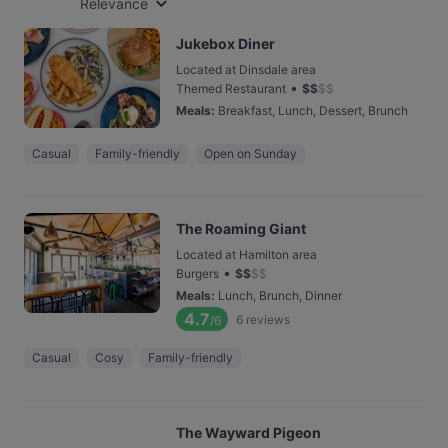
Relevance
Jukebox Diner
Located at Dinsdale area
•
Themed Restaurant
$
$
$
$
Meals
:
Breakfast, Lunch, Dessert, Brunch
Casual
Family-friendly
Open on Sunday
The Roaming Giant
Located at Hamilton area
•
Burgers
$
$
$
$
Meals
:
Lunch, Brunch, Dinner
4.7
6
reviews
/6
Casual
Cosy
Family-friendly
The Wayward Pigeon