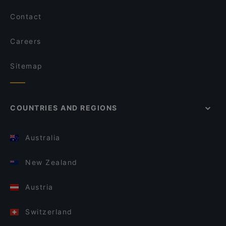
Contact
Careers
Sitemap
COUNTRIES AND REGIONS
Australia
New Zealand
Austria
Switzerland