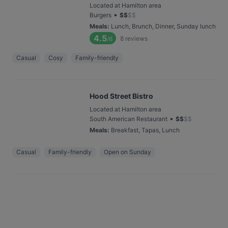
Located at Hamilton area
•
Burgers
$
$
$
$
Meals
:
Lunch, Brunch, Dinner, Sunday lunch
4.5
8
reviews
/6
Casual
Cosy
Family-friendly
Hood Street Bistro
Located at Hamilton area
•
South American Restaurant
$
$
$
$
Meals
:
Breakfast, Tapas, Lunch
Casual
Family-friendly
Open on Sunday