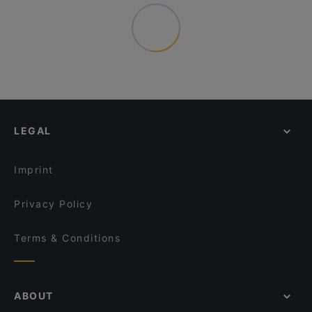
LEGAL
Imprint
Privacy Policy
Terms & Conditions
ABOUT