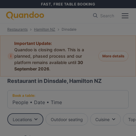
FAST, FREE TABLE BOOKING
Search
Restaurants
Hamilton NZ
Dinsdale
Important Update:
Quandoo is closing down. This is a
i
planned, phased process and our
More details
platform remains available until
30
September 2026
.
Restaurant in Dinsdale, Hamilton NZ
Book a table:
People
•
Date
•
Time
Locations
Outdoor seating
Cuisine
Top