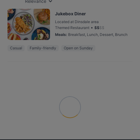
Relevance
Jukebox Diner
Located at Dinsdale area
•
Themed Restaurant
$
$
$
$
Meals
:
Breakfast, Lunch, Dessert, Brunch
Casual
Family-friendly
Open on Sunday