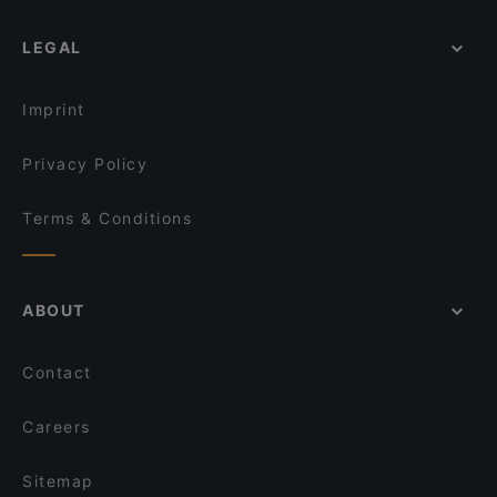
LEGAL
Imprint
Privacy Policy
Terms & Conditions
ABOUT
Contact
Careers
Sitemap