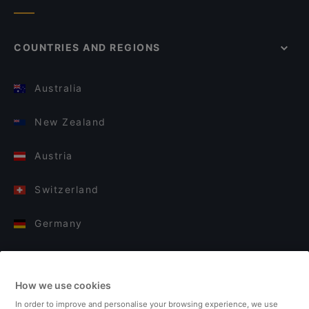
COUNTRIES AND REGIONS
Australia
New Zealand
Austria
Switzerland
Germany
Italy
How we use cookies
Finland
In order to improve and personalise your browsing experience, we use