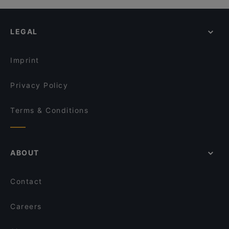
LEGAL
Imprint
Privacy Policy
Terms & Conditions
ABOUT
Contact
Careers