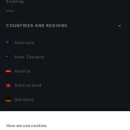
Sitemap
COUNTRIES AND REGIONS
Australia
New Zealand
Austria
Switzerland
Germany
Italy
How we use cookies
Finland