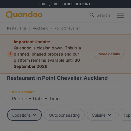
FAST, FREE TABLE BOOKING
Search
Restaurants
Auckland
Point Chevalier
Important Update:
Quandoo is closing down. This is a
i
planned, phased process and our
More details
platform remains available until
30
September 2026
.
Restaurant in Point Chevalier, Auckland
Book a table:
People
•
Date
•
Time
Locations
Outdoor seating
Cuisine
Top