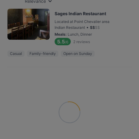
Relevance
Sages Indian Restaurant
Located at Point Chevalier area
•
Indian Restaurant
$
$
$
$
Meals
:
Lunch, Dinner
5.5
2
reviews
/6
Casual
Family-friendly
Open on Sunday