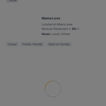
Casual
Mama Loco
Located at Albany area
•
Mexican Restaurant
$
$
$
$
Meals
:
Lunch, Dinner
Casual
Family-friendly
Open on Sunday