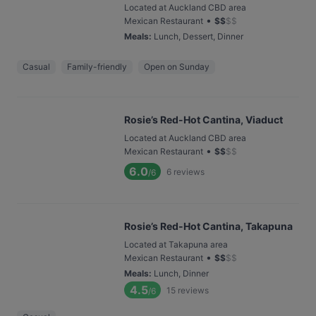
Located at Auckland CBD area
•
Mexican Restaurant
$
$
$
$
Meals
:
Lunch, Dessert, Dinner
Casual
Family-friendly
Open on Sunday
Rosie’s Red-Hot Cantina, Viaduct
Located at Auckland CBD area
•
Mexican Restaurant
$
$
$
$
6.0
6
reviews
/6
Rosie’s Red-Hot Cantina, Takapuna
Located at Takapuna area
•
Mexican Restaurant
$
$
$
$
Meals
:
Lunch, Dinner
4.5
15
reviews
/6