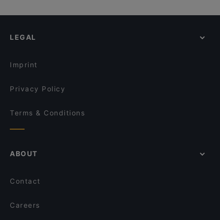
LEGAL
Imprint
Privacy Policy
Terms & Conditions
ABOUT
Contact
Careers