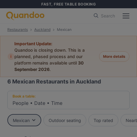
FAST, FREE TABLE BOOKING
Search
Restaurants
Auckland
Mexican
Important Update:
Quandoo is closing down. This is a
i
planned, phased process and our
More details
platform remains available until
30
September 2026
.
6
Mexican Restaurants in Auckland
Book a table:
People
•
Date
•
Time
Mexican
Outdoor seating
Top rated
Near