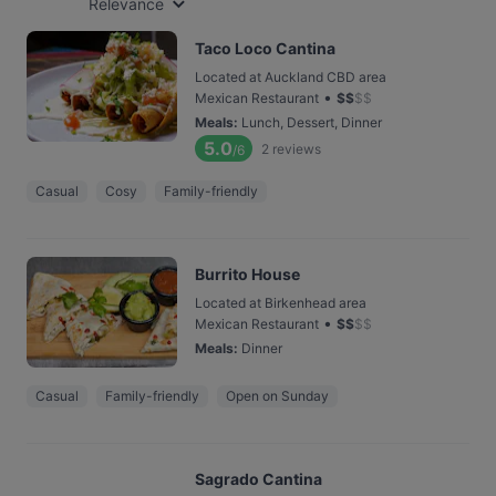
Relevance
Taco Loco Cantina
Located at Auckland CBD area
•
Mexican Restaurant
$
$
$
$
Meals
:
Lunch, Dessert, Dinner
5.0
2
reviews
/6
Casual
Cosy
Family-friendly
Burrito House
Located at Birkenhead area
•
Mexican Restaurant
$
$
$
$
Meals
:
Dinner
Casual
Family-friendly
Open on Sunday
Sagrado Cantina