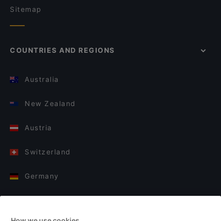
Sitemap
COUNTRIES AND REGIONS
Australia
New Zealand
Austria
Switzerland
Germany
Italy
How we use cookies